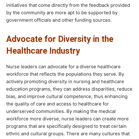
initiatives that come directly from the feedback provided
by the community are more apt to be supported by
government officials and other funding sources.
Advocate for Diversity in the
Healthcare Industry
Nurse leaders can advocate for a diverse healthcare
workforce that reflects the populations they serve. By
actively promoting diversity in nursing and healthcare
education programs, they can address disparities, reduce
bias, and improve cultural competence, thus enhancing
the quality of care and access to healthcare for
underserved communities. By making the medical
workforce more diverse, nurse leaders can create more
programs that are specifically designed to treat certain
ethnic and cultural groups. There are many cultures that