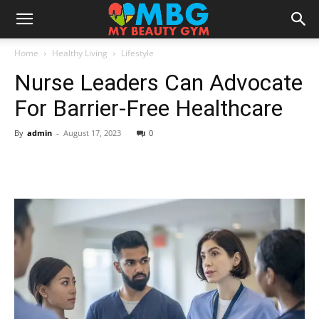
Home
Healthy Living
Lifestyle
Nurse Leaders Can Advocate
For Barrier-Free Healthcare
By
admin
-
August 17, 2023
0