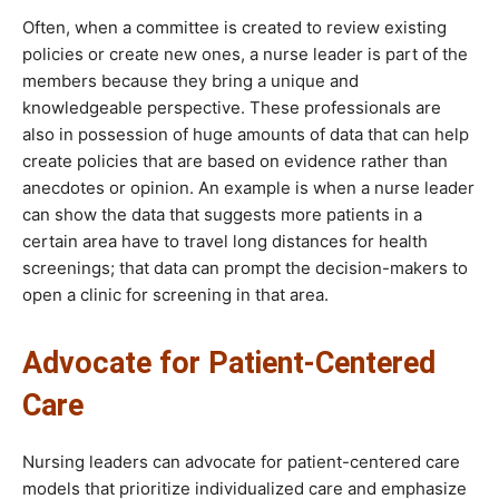
Often, when a committee is created to review existing
policies or create new ones, a nurse leader is part of the
members because they bring a unique and
knowledgeable perspective. These professionals are
also in possession of huge amounts of data that can help
create policies that are based on evidence rather than
anecdotes or opinion. An example is when a nurse leader
can show the data that suggests more patients in a
certain area have to travel long distances for health
screenings; that data can prompt the decision-makers to
open a clinic for screening in that area.
Advocate for Patient-Centered
Care
Nursing leaders can advocate for patient-centered care
models that prioritize individualized care and emphasize