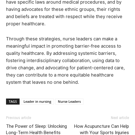
have specific laws around medical procedures, and by
having advocates for these ethnic groups, their rights
and beliefs are treated with respect while they receive
proper healthcare.
Through these strategies, nurse leaders can make a
meaningful impact in promoting barrier-free access to
quality healthcare. By addressing systemic barriers,
fostering interdisciplinary collaboration, using data to
drive change, and advocating for patient-centered care,
they can contribute to a more equitable healthcare
system that leaves no one behind.
TAGS
Leader in nursing
Nurse Leaders
Previous article
Next article
The Power of Sleep: Unlocking
How Acupuncture Can Help
Long-Term Health Benefits
with Your Sports Injuries