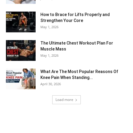
How to Brace for Lifts Properly and
Strengthen Your Core
May 1, 2026
The Ultimate Chest Workout Plan For
Muscle Mass
May 1, 2026
What Are The Most Popular Reasons Of
Knee Pain When Standing...
April 30, 2026
Load more