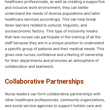
healthcare professionals, as well as creating a supportive
and inclusive work environment, they can better
understand the needs of diverse populations and tailor
healthcare services accordingly. This can help break
down barriers related to cultural, linguistic, and
socioeconomic factors. This type of inclusivity means
that new nurses can participate in the training of all the
staff because they are in a unique position to understand
a specific group of patients and their medical needs. This
gives new nurses confidence and a feeling of ownership
for their departments and promotes an atmosphere of
collaboration and teamwork.
Collaborative Partnerships
Nurse leaders can form collaborative partnerships with
other healthcare professionals, community organizations,
and social service agencies to support holistic care and