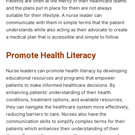
Patients are often at the mercy of their healthcare teams
and the plans put in place for them are not always
suitable for their lifestyle. A nurse leader can
communicate with them in simple terms that the patient
understands while also acting as their advocate to create
a medical plan that is accessible and simple to follow.
Promote Health Literacy
Nurse leaders can promote health literacy by developing
educational resources and programs that empower
patients to make informed healthcare decisions. By
enhancing patients’ understanding of their health
conditions, treatment options, and available resources,
they can navigate the healthcare system more effectively,
reducing barriers to care. Nurses also have the
communication skills to simplify complex terms for their
patients which enhances their understanding of their