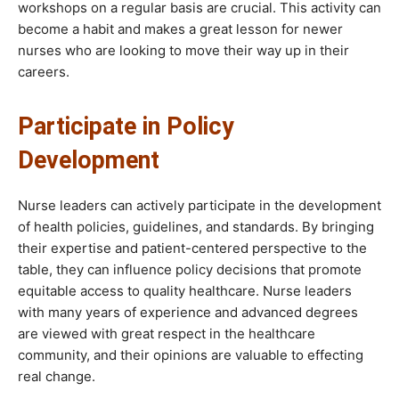
workshops on a regular basis are crucial. This activity can
become a habit and makes a great lesson for newer
nurses who are looking to move their way up in their
careers.
Participate in Policy
Development
Nurse leaders can actively participate in the development
of health policies, guidelines, and standards. By bringing
their expertise and patient-centered perspective to the
table, they can influence policy decisions that promote
equitable access to quality healthcare. Nurse leaders
with many years of experience and advanced degrees
are viewed with great respect in the healthcare
community, and their opinions are valuable to effecting
real change.