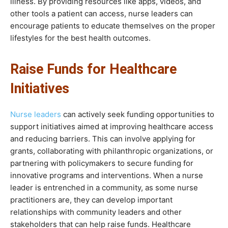
illness. By providing resources like apps, videos, and
other tools a patient can access, nurse leaders can
encourage patients to educate themselves on the proper
lifestyles for the best health outcomes.
Raise Funds for Healthcare
Initiatives
Nurse leaders
can actively seek funding opportunities to
support initiatives aimed at improving healthcare access
and reducing barriers. This can involve applying for
grants, collaborating with philanthropic organizations, or
partnering with policymakers to secure funding for
innovative programs and interventions. When a nurse
leader is entrenched in a community, as some nurse
practitioners are, they can develop important
relationships with community leaders and other
stakeholders that can help raise funds. Healthcare