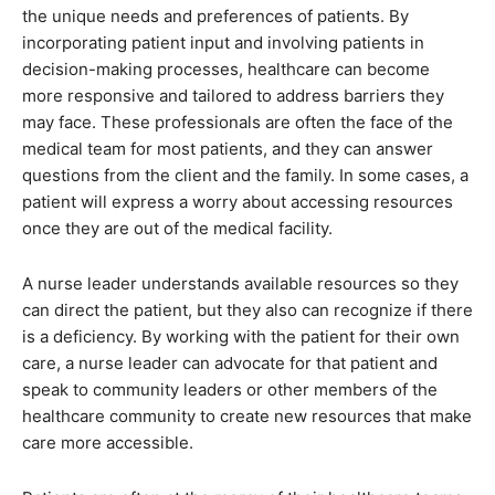
the unique needs and preferences of patients. By
incorporating patient input and involving patients in
decision-making processes, healthcare can become
more responsive and tailored to address barriers they
may face. These professionals are often the face of the
medical team for most patients, and they can answer
questions from the client and the family. In some cases, a
patient will express a worry about accessing resources
once they are out of the medical facility.
A nurse leader understands available resources so they
can direct the patient, but they also can recognize if there
is a deficiency. By working with the patient for their own
care, a nurse leader can advocate for that patient and
speak to community leaders or other members of the
healthcare community to create new resources that make
care more accessible.