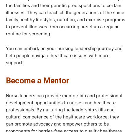
the families and their genetic predispositions to certain
illnesses. They can teach all the generations of the same
family healthy lifestyles, nutrition, and exercise programs
to prevent illnesses from occurring or set up a regular
routine for screening.
You can embark on your nursing leadership journey and
help people navigate healthcare issues with more
support.
Become a Mentor
Nurse leaders can provide mentorship and professional
development opportunities to nurses and healthcare
professionals. By nurturing the leadership skills and
cultural competence of the healthcare workforce, they
can promote advocacy and empower others to be
proponents for barrier-free access to quality healthcare.