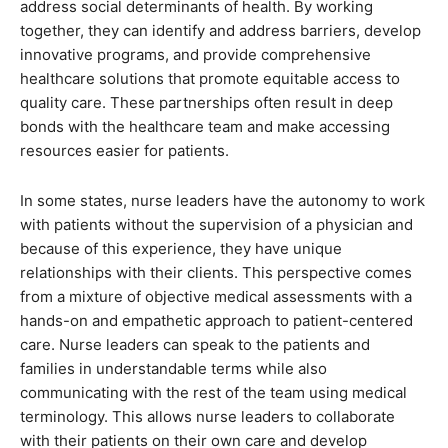
address social determinants of health. By working
together, they can identify and address barriers, develop
innovative programs, and provide comprehensive
healthcare solutions that promote equitable access to
quality care. These partnerships often result in deep
bonds with the healthcare team and make accessing
resources easier for patients.
In some states, nurse leaders have the autonomy to work
with patients without the supervision of a physician and
because of this experience, they have unique
relationships with their clients. This perspective comes
from a mixture of objective medical assessments with a
hands-on and empathetic approach to patient-centered
care. Nurse leaders can speak to the patients and
families in understandable terms while also
communicating with the rest of the team using medical
terminology. This allows nurse leaders to collaborate
with their patients on their own care and develop