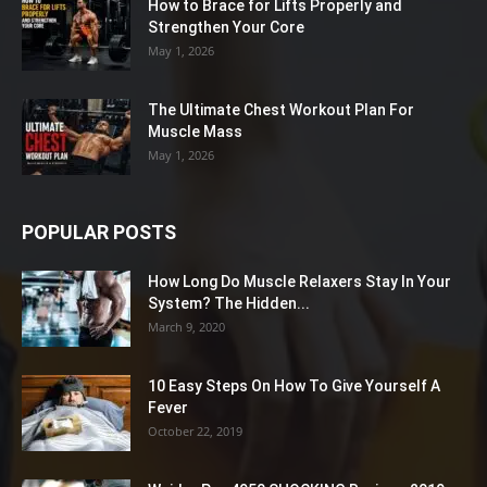
How to Brace for Lifts Properly and
Strengthen Your Core
May 1, 2026
The Ultimate Chest Workout Plan For
Muscle Mass
May 1, 2026
POPULAR POSTS
How Long Do Muscle Relaxers Stay In Your
System? The Hidden...
March 9, 2020
10 Easy Steps On How To Give Yourself A
Fever
October 22, 2019