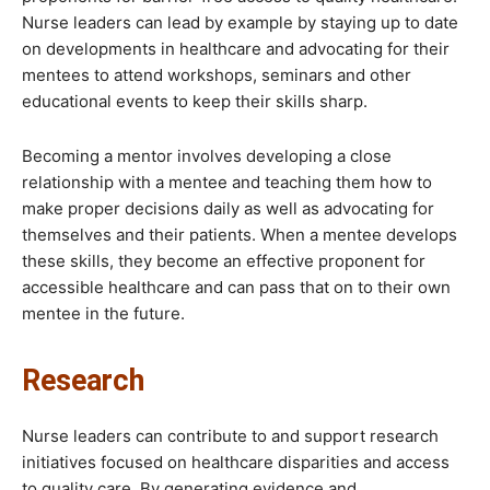
Nurse leaders can lead by example by staying up to date
on developments in healthcare and advocating for their
mentees to attend workshops, seminars and other
educational events to keep their skills sharp.
Becoming a mentor involves developing a close
relationship with a mentee and teaching them how to
make proper decisions daily as well as advocating for
themselves and their patients. When a mentee develops
these skills, they become an effective proponent for
accessible healthcare and can pass that on to their own
mentee in the future.
Research
Nurse leaders can contribute to and support research
initiatives focused on healthcare disparities and access
to quality care. By generating evidence and