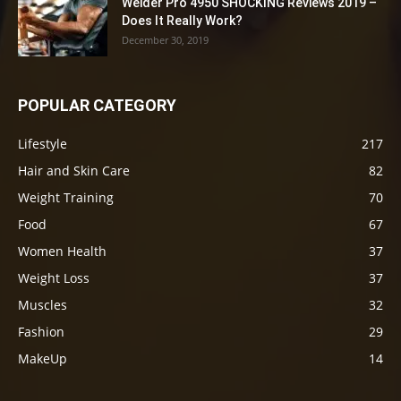
Weider Pro 4950 SHOCKING Reviews 2019 –
Does It Really Work?
December 30, 2019
POPULAR CATEGORY
Lifestyle
217
Hair and Skin Care
82
Weight Training
70
Food
67
Women Health
37
Weight Loss
37
Muscles
32
Fashion
29
MakeUp
14