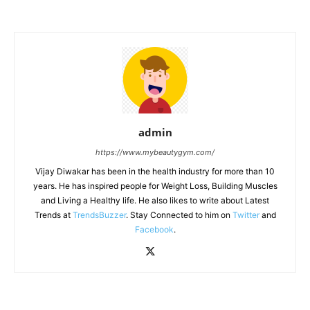
admin
https://www.mybeautygym.com/
Vijay Diwakar has been in the health industry for more than 10
years. He has inspired people for Weight Loss, Building Muscles
and Living a Healthy life. He also likes to write about Latest
Trends at
TrendsBuzzer
. Stay Connected to him on
Twitter
and
Facebook
.