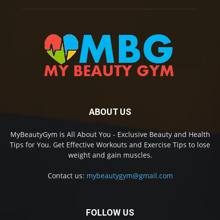
ABOUT US
MyBeautyGym is All About You - Exclusive Beauty and Health
Tips for You. Get Effective Workouts and Exercise Tips to lose
weight and gain muscles.
Contact us:
mybeautygym@gmail.com
FOLLOW US