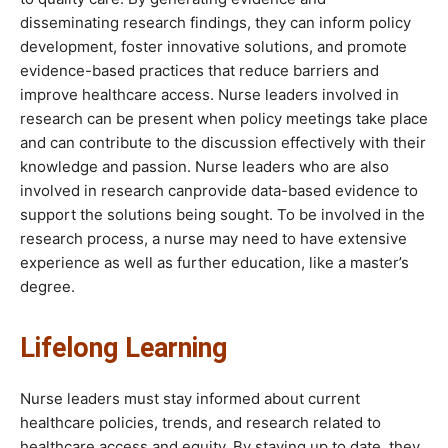
disseminating research findings, they can inform policy
development, foster innovative solutions, and promote
evidence-based practices that reduce barriers and
improve healthcare access. Nurse leaders involved in
research can be present when policy meetings take place
and can contribute to the discussion effectively with their
knowledge and passion. Nurse leaders who are also
involved in research canprovide data-based evidence to
support the solutions being sought. To be involved in the
research process, a nurse may need to have extensive
experience as well as further education, like a master’s
degree.
Lifelong Learning
Nurse leaders must stay informed about current
healthcare policies, trends, and research related to
healthcare access and equity. By staying up to date, they