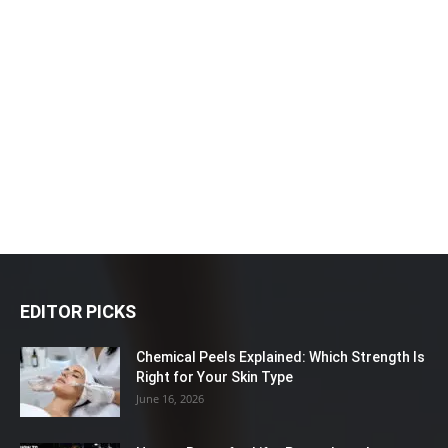
EDITOR PICKS
Chemical Peels Explained: Which Strength Is
Right for Your Skin Type
June 16, 2026