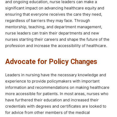
and ongoing education, nurse leaders can make a
significant impact on advancing healthcare equity and
ensuring that everyone receives the care they need,
regardless of barriers they may face. Through
mentorship, teaching, and department management,
nurse leaders can train their departments and new
nurses starting their careers and shape the future of the
profession and increase the accessibility of healthcare.
Advocate for Policy Changes
Leaders in nursing have the necessary knowledge and
experience to provide policymakers with important
information and recommendations on making healthcare
more accessible for patients. In most areas, nurses who
have furthered their education and increased their
credentials with degrees and certificates are looked to
for advice from other members of the medical