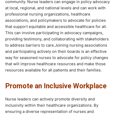
community. Nurse leaders can engage in policy advocacy
at local, regional, and national levels and can work with
professional nursing organizations, healthcare
associations, and policymakers to advocate for policies
that support equitable and accessible healthcare for all.
This can involve participating in advocacy campaigns,
providing testimony, and collaborating with stakeholders
to address barriers to care.Joining nursing associations
and participating actively on their boards is an effective
way for seasoned nurses to advocate for policy changes
that will improve healthcare resources and make those
resources available for all patients and their families.
Promote an Inclusive Workplace
Nurse leaders can actively promote diversity and
inclusivity within their healthcare organizations. By
ensuring a diverse representation of nurses and