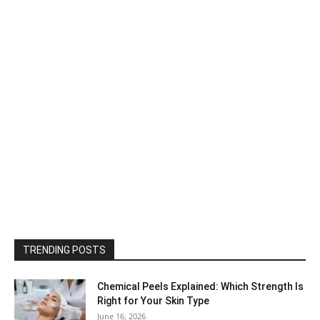
TRENDING POSTS
Chemical Peels Explained: Which Strength Is
Right for Your Skin Type
June 16, 2026