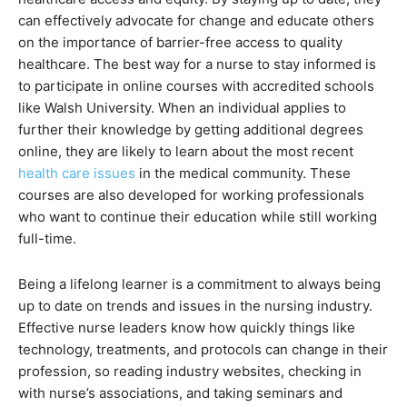
can effectively advocate for change and educate others
on the importance of barrier-free access to quality
healthcare. The best way for a nurse to stay informed is
to participate in online courses with accredited schools
like Walsh University. When an individual applies to
further their knowledge by getting additional degrees
online, they are likely to learn about the most recent
health care issues
in the medical community. These
courses are also developed for working professionals
who want to continue their education while still working
full-time.
Being a lifelong learner is a commitment to always being
up to date on trends and issues in the nursing industry.
Effective nurse leaders know how quickly things like
technology, treatments, and protocols can change in their
profession, so reading industry websites, checking in
with nurse’s associations, and taking seminars and