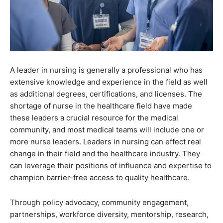
A leader in nursing is generally a professional who has
extensive knowledge and experience in the field as well
as additional degrees, certifications, and licenses. The
shortage of nurse in the healthcare field have made
these leaders a crucial resource for the medical
community, and most medical teams will include one or
more nurse leaders. Leaders in nursing can effect real
change in their field and the healthcare industry. They
can leverage their positions of influence and expertise to
champion barrier-free access to quality healthcare.
Through policy advocacy, community engagement,
partnerships, workforce diversity, mentorship, research,