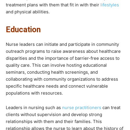
treatment plans with them that fit in with their
lifestyles
and physical abilities.
Education
Nurse leaders can initiate and participate in community
outreach programs to raise awareness about healthcare
disparities and the importance of barrier-free access to
quality care. This can involve hosting educational
seminars, conducting health screenings, and
collaborating with community organizations to address
specific healthcare needs and connect vulnerable
populations with resources.
Leaders in nursing such as
nurse practitioners
can treat
clients without supervision and develop strong
relationships with them and their families. This
relationship allows the nurse to learn about the history of