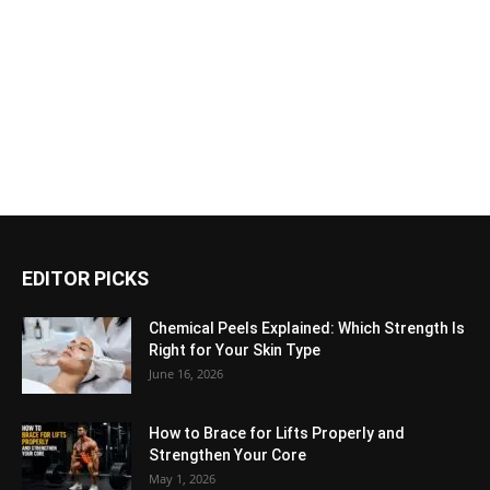
EDITOR PICKS
Chemical Peels Explained: Which Strength Is
Right for Your Skin Type
June 16, 2026
How to Brace for Lifts Properly and
Strengthen Your Core
May 1, 2026