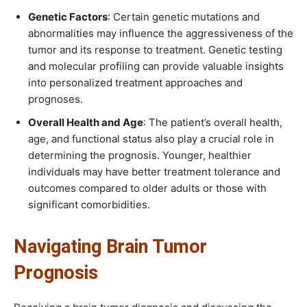
Genetic Factors
: Certain genetic mutations and
abnormalities may influence the aggressiveness of the
tumor and its response to treatment. Genetic testing
and molecular profiling can provide valuable insights
into personalized treatment approaches and
prognoses.
Overall Health and Age
: The patient’s overall health,
age, and functional status also play a crucial role in
determining the prognosis. Younger, healthier
individuals may have better treatment tolerance and
outcomes compared to older adults or those with
significant comorbidities.
Navigating Brain Tumor
Prognosis