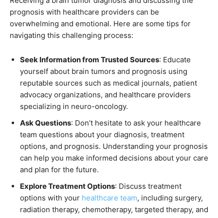
Receiving a brain tumor diagnosis and discussing the
prognosis with healthcare providers can be
overwhelming and emotional. Here are some tips for
navigating this challenging process:
Seek Information from Trusted Sources
: Educate
yourself about brain tumors and prognosis using
reputable sources such as medical journals, patient
advocacy organizations, and healthcare providers
specializing in neuro-oncology.
Ask Questions
: Don’t hesitate to ask your healthcare
team questions about your diagnosis, treatment
options, and prognosis. Understanding your prognosis
can help you make informed decisions about your care
and plan for the future.
Explore Treatment Options
: Discuss treatment
options with your
healthcare team
, including surgery,
radiation therapy, chemotherapy, targeted therapy, and