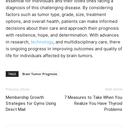
essential for individuals and their loved ones facing a
diagnosis of this challenging disease. By considering
factors such as tumor type, grade, size, treatment
options, and overall health, patients can make informed
decisions about their care and approach their prognosis
with resilience, hope, and determination. With advances
in research,
technology
, and multidisciplinary care, there
is ongoing progress in improving outcomes and quality of
life for individuals affected by brain tumors.
TAGS
Brain Tumor Prognosis
Previous article
Next article
Membership Growth
7 Measures to Take When You
Strategies for Gyms Using
Realize You Have Thyroid
Direct Mail
Problems