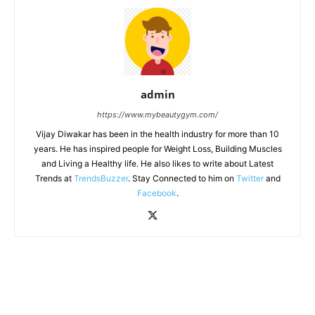
admin
https://www.mybeautygym.com/
Vijay Diwakar has been in the health industry for more than 10
years. He has inspired people for Weight Loss, Building Muscles
and Living a Healthy life. He also likes to write about Latest
Trends at
TrendsBuzzer
. Stay Connected to him on
Twitter
and
Facebook
.