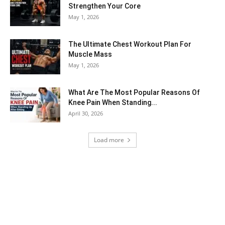
Strengthen Your Core
May 1, 2026
The Ultimate Chest Workout Plan For
Muscle Mass
May 1, 2026
What Are The Most Popular Reasons Of
Knee Pain When Standing...
April 30, 2026
Load more