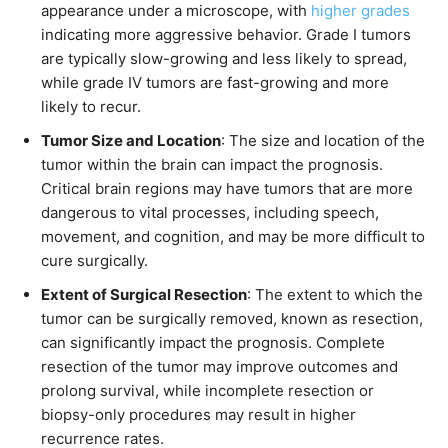
appearance under a microscope, with
higher grades
indicating more aggressive behavior. Grade I tumors
are typically slow-growing and less likely to spread,
while grade IV tumors are fast-growing and more
likely to recur.
Tumor Size and Location
: The size and location of the
tumor within the brain can impact the prognosis.
Critical brain regions may have tumors that are more
dangerous to vital processes, including speech,
movement, and cognition, and may be more difficult to
cure surgically.
Extent of Surgical Resection
: The extent to which the
tumor can be surgically removed, known as resection,
can significantly impact the prognosis. Complete
resection of the tumor may improve outcomes and
prolong survival, while incomplete resection or
biopsy-only procedures may result in higher
recurrence rates.