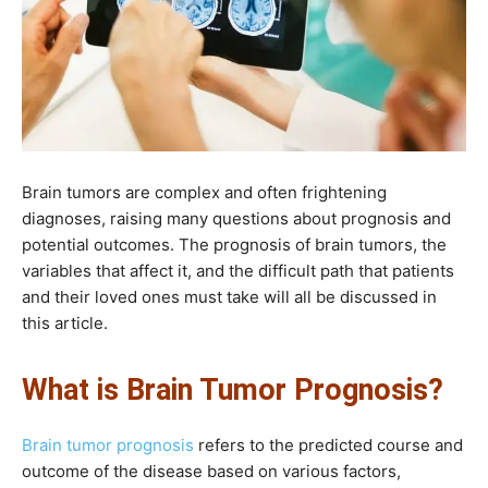
Brain tumors are complex and often frightening
diagnoses, raising many questions about prognosis and
potential outcomes. The prognosis of brain tumors, the
variables that affect it, and the difficult path that patients
and their loved ones must take will all be discussed in
this article.
What is Brain Tumor Prognosis?
Brain tumor prognosis
refers to the predicted course and
outcome of the disease based on various factors,