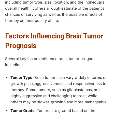
including tumor type, size, location, and the individual’s
overall health. It offers a rough estimate of the patient’s
chances of surviving as well as the possible effects of
therapy on their quality of life.
Factors Influencing Brain Tumor
Prognosis
Several key factors influence brain tumor prognosis,
including:
Tumor Type
: Brain tumors can vary widely in terms of
growth pace, aggressiveness, and responsiveness to
therapy. Some tumors, such as glioblastomas, are
highly aggressive and challenging to treat, while
others may be slower-growing and more manageable.
Tumor Grade
: Tumors are graded based on their