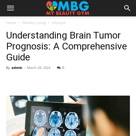
Home
Healthy Living
Lifestyle
Understanding Brain Tumor
Prognosis: A Comprehensive
Guide
By
admin
-
March 28, 2024
0