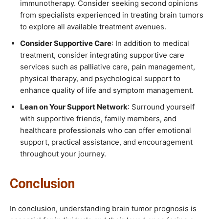
immunotherapy. Consider seeking second opinions
from specialists experienced in treating brain tumors
to explore all available treatment avenues.
Consider Supportive Care
: In addition to medical
treatment, consider integrating supportive care
services such as palliative care, pain management,
physical therapy, and psychological support to
enhance quality of life and symptom management.
Lean on Your Support Network
: Surround yourself
with supportive friends, family members, and
healthcare professionals who can offer emotional
support, practical assistance, and encouragement
throughout your journey.
Conclusion
In conclusion, understanding brain tumor prognosis is