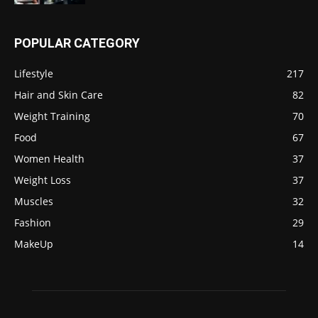
POPULAR CATEGORY
Lifestyle
217
Hair and Skin Care
82
Weight Training
70
Food
67
Women Health
37
Weight Loss
37
Muscles
32
Fashion
29
MakeUp
14