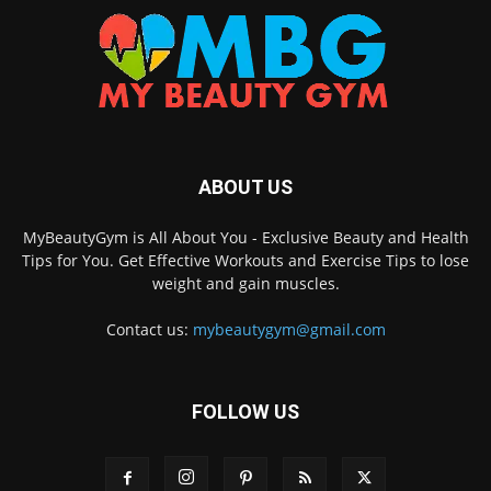
ABOUT US
MyBeautyGym is All About You - Exclusive Beauty and Health
Tips for You. Get Effective Workouts and Exercise Tips to lose
weight and gain muscles.
Contact us:
mybeautygym@gmail.com
FOLLOW US