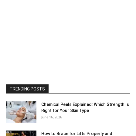
TRENDING POSTS
Chemical Peels Explained: Which Strength Is
Right for Your Skin Type
June 16, 2026
How to Brace for Lifts Properly and