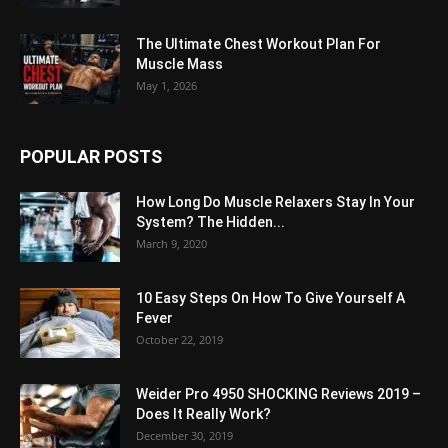
The Ultimate Chest Workout Plan For
Muscle Mass
May 1, 2026
POPULAR POSTS
How Long Do Muscle Relaxers Stay In Your
System? The Hidden...
March 9, 2020
10 Easy Steps On How To Give Yourself A
Fever
October 22, 2019
Weider Pro 4950 SHOCKING Reviews 2019 –
Does It Really Work?
December 30, 2019