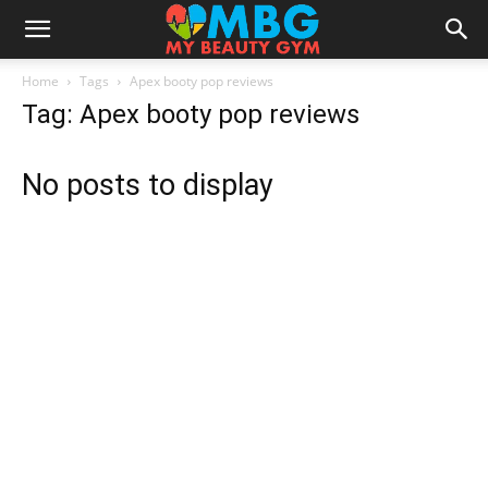
Home
Tags
Apex booty pop reviews
Tag: Apex booty pop reviews
No posts to display