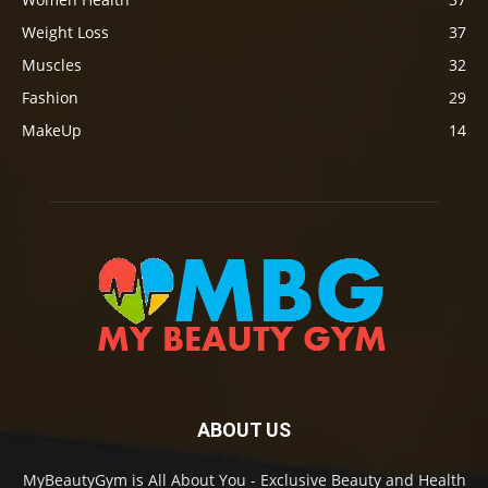
Weight Loss
37
Muscles
32
Fashion
29
MakeUp
14
ABOUT US
MyBeautyGym is All About You - Exclusive Beauty and Health