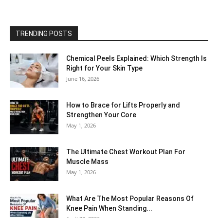
TRENDING POSTS
Chemical Peels Explained: Which Strength Is
Right for Your Skin Type
June 16, 2026
How to Brace for Lifts Properly and
Strengthen Your Core
May 1, 2026
The Ultimate Chest Workout Plan For
Muscle Mass
May 1, 2026
What Are The Most Popular Reasons Of
Knee Pain When Standing...