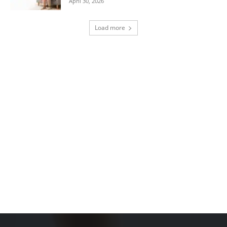
April 30, 2026
Load more