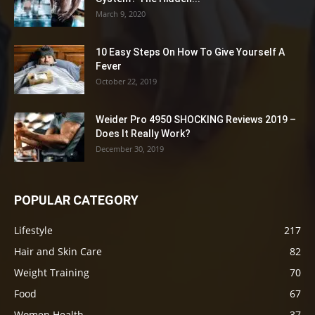
March 9, 2020
10 Easy Steps On How To Give Yourself A
Fever
October 22, 2019
Weider Pro 4950 SHOCKING Reviews 2019 –
Does It Really Work?
December 30, 2019
POPULAR CATEGORY
Lifestyle
217
Hair and Skin Care
82
Weight Training
70
Food
67
Women Health
37