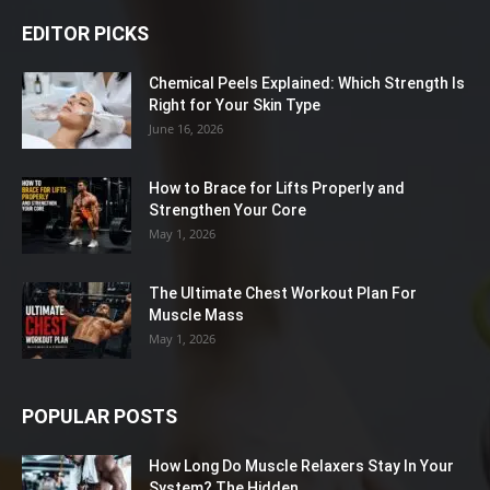
EDITOR PICKS
Chemical Peels Explained: Which Strength Is
Right for Your Skin Type
June 16, 2026
How to Brace for Lifts Properly and
Strengthen Your Core
May 1, 2026
The Ultimate Chest Workout Plan For
Muscle Mass
May 1, 2026
POPULAR POSTS
How Long Do Muscle Relaxers Stay In Your
System? The Hidden...