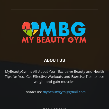
ABOUT US
MyBeautyGym is All About You - Exclusive Beauty and Health
Tips for You. Get Effective Workouts and Exercise Tips to lose
weight and gain muscles.
Contact us:
mybeautygym@gmail.com