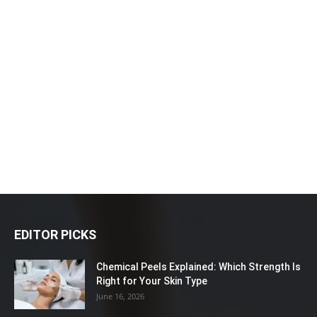
EDITOR PICKS
Chemical Peels Explained: Which Strength Is
Right for Your Skin Type
June 16, 2026