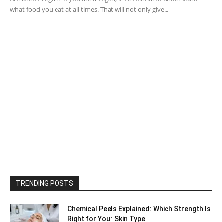
what food you eat at all times. That will not only give...
TRENDING POSTS
Chemical Peels Explained: Which Strength Is
Right for Your Skin Type