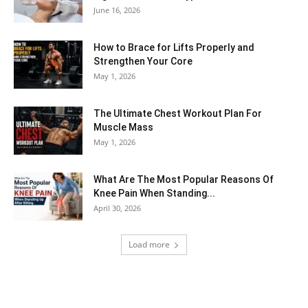
June 16, 2026
How to Brace for Lifts Properly and
Strengthen Your Core
May 1, 2026
The Ultimate Chest Workout Plan For
Muscle Mass
May 1, 2026
What Are The Most Popular Reasons Of
Knee Pain When Standing...
April 30, 2026
Load more