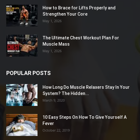
How to Brace for Lifts Properly and
Strengthen Your Core
May 1, 2026
The Ultimate Chest Workout Plan For
Muscle Mass
May 1, 2026
POPULAR POSTS
How Long Do Muscle Relaxers Stay In Your
System? The Hidden...
March 9, 2020
10 Easy Steps On How To Give Yourself A
Fever
October 22, 2019