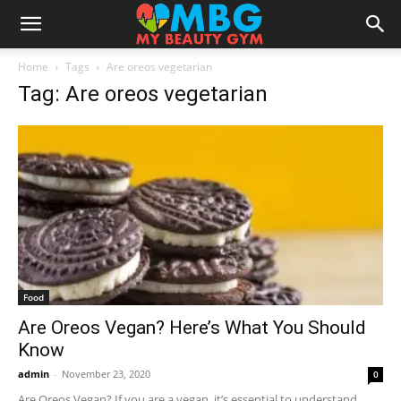
Home
Tags
Are oreos vegetarian
Tag: Are oreos vegetarian
Food
Are Oreos Vegan? Here’s What You Should
Know
admin
-
November 23, 2020
0
Are Oreos Vegan? If you are a vegan, it’s essential to understand