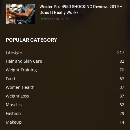
Weider Pro 4950 SHOCKING Reviews 2019 –
Does It Really Work?
December 30, 2019
POPULAR CATEGORY
Lifestyle
217
Hair and Skin Care
82
Weight Training
70
Food
67
Women Health
37
Weight Loss
37
Muscles
32
Fashion
29
MakeUp
14