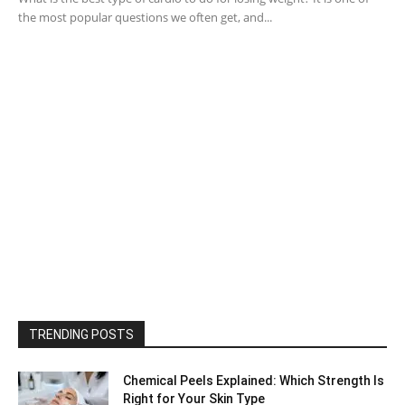
the most popular questions we often get, and...
TRENDING POSTS
Chemical Peels Explained: Which Strength Is
Right for Your Skin Type