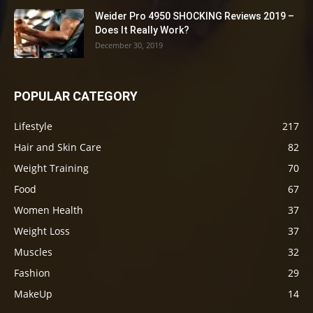
Weider Pro 4950 SHOCKING Reviews 2019 –
Does It Really Work?
December 30, 2019
POPULAR CATEGORY
Lifestyle
217
Hair and Skin Care
82
Weight Training
70
Food
67
Women Health
37
Weight Loss
37
Muscles
32
Fashion
29
MakeUp
14