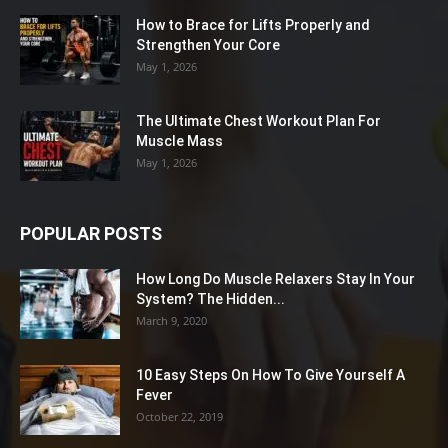
How to Brace for Lifts Properly and
Strengthen Your Core
May 1, 2026
The Ultimate Chest Workout Plan For
Muscle Mass
May 1, 2026
POPULAR POSTS
How Long Do Muscle Relaxers Stay In Your
System? The Hidden...
March 9, 2020
10 Easy Steps On How To Give Yourself A
Fever
October 22, 2019