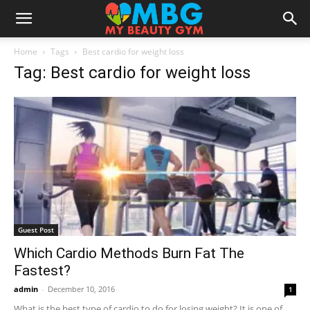
Home
Tags
Best cardio for weight loss
Tag: Best cardio for weight loss
Guest Post
Which Cardio Methods Burn Fat The
Fastest?
admin
-
December 10, 2016
1
What is the best type of cardio to do for losing weight? It is one of