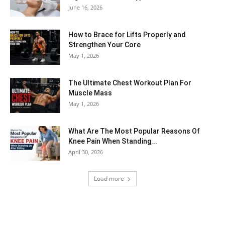
June 16, 2026
How to Brace for Lifts Properly and
Strengthen Your Core
May 1, 2026
The Ultimate Chest Workout Plan For
Muscle Mass
May 1, 2026
What Are The Most Popular Reasons Of
Knee Pain When Standing...
April 30, 2026
Load more