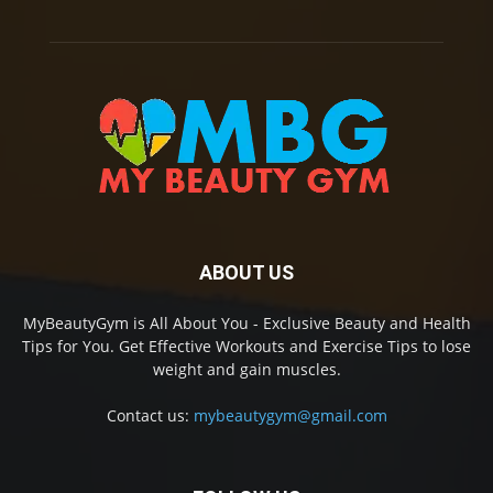
ABOUT US
MyBeautyGym is All About You - Exclusive Beauty and Health
Tips for You. Get Effective Workouts and Exercise Tips to lose
weight and gain muscles.
Contact us:
mybeautygym@gmail.com