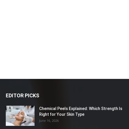
EDITOR PICKS
Chemical Peels Explained: Which Strength Is
Right for Your Skin Type
June 16, 2026