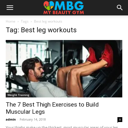
Home
Tags
Best leg workouts
Tag: Best leg workouts
Weight Training
The 7 Best Thigh Exercises to Build
Muscular Legs
admin
-
February 14, 2018
0
Your thighs make up the thickest, most muscular areas of your leg,