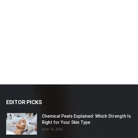
EDITOR PICKS
Chemical Peels Explained: Which Strength Is
Right for Your Skin Type
June 16, 2026