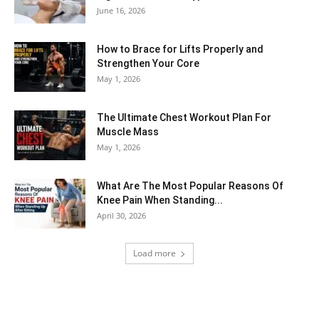
June 16, 2026
How to Brace for Lifts Properly and
Strengthen Your Core
May 1, 2026
The Ultimate Chest Workout Plan For
Muscle Mass
May 1, 2026
What Are The Most Popular Reasons Of
Knee Pain When Standing...
April 30, 2026
Load more