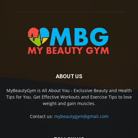
ABOUT US
MyBeautyGym is All About You - Exclusive Beauty and Health
Tips for You. Get Effective Workouts and Exercise Tips to lose
weight and gain muscles.
Contact us:
mybeautygym@gmail.com