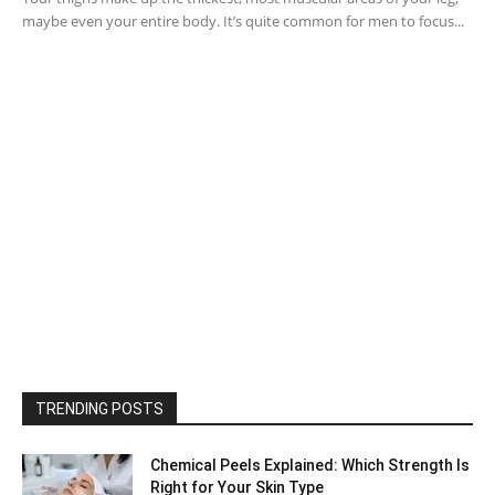
maybe even your entire body. It’s quite common for men to focus...
TRENDING POSTS
Chemical Peels Explained: Which Strength Is
Right for Your Skin Type