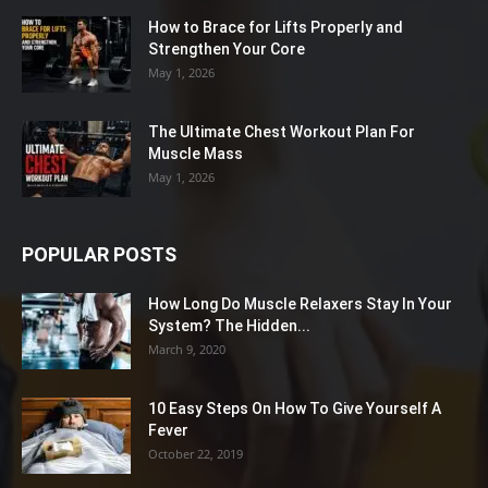
How to Brace for Lifts Properly and
Strengthen Your Core
May 1, 2026
The Ultimate Chest Workout Plan For
Muscle Mass
May 1, 2026
POPULAR POSTS
How Long Do Muscle Relaxers Stay In Your
System? The Hidden...
March 9, 2020
10 Easy Steps On How To Give Yourself A
Fever
October 22, 2019