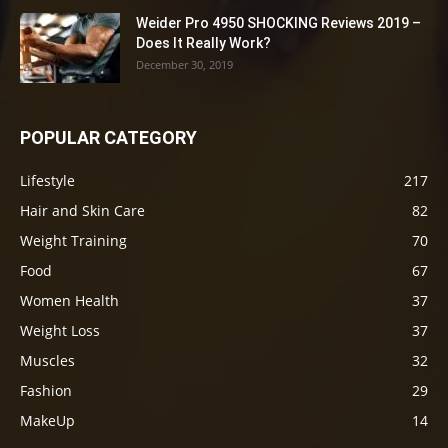
Weider Pro 4950 SHOCKING Reviews 2019 –
Does It Really Work?
December 30, 2019
POPULAR CATEGORY
Lifestyle
217
Hair and Skin Care
82
Weight Training
70
Food
67
Women Health
37
Weight Loss
37
Muscles
32
Fashion
29
MakeUp
14