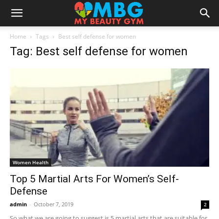
Home
Tags
Best self defense for women
Tag: Best self defense for women
Women Health
Top 5 Martial Arts For Women’s Self-
Defense
admin
-
October 7, 2019
2
So what we are going to suggest is 5 martial arts that are suitable for