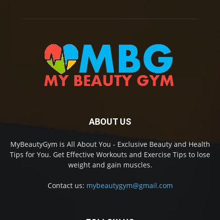
ABOUT US
MyBeautyGym is All About You - Exclusive Beauty and Health
Tips for You. Get Effective Workouts and Exercise Tips to lose
weight and gain muscles.
Contact us:
mybeautygym@gmail.com