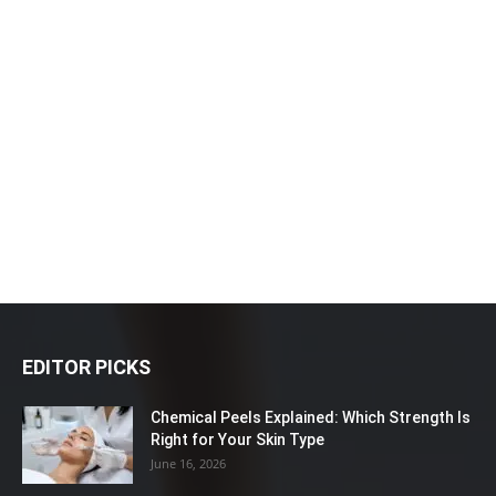
EDITOR PICKS
Chemical Peels Explained: Which Strength Is
Right for Your Skin Type
June 16, 2026