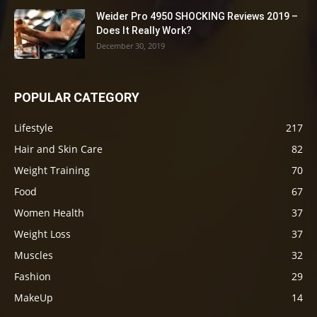
Weider Pro 4950 SHOCKING Reviews 2019 –
Does It Really Work?
December 30, 2019
POPULAR CATEGORY
Lifestyle
217
Hair and Skin Care
82
Weight Training
70
Food
67
Women Health
37
Weight Loss
37
Muscles
32
Fashion
29
MakeUp
14