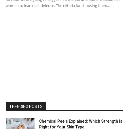
women to learn self-defense. The criteria for choosing them...
TRENDING POSTS
Chemical Peels Explained: Which Strength Is
Right for Your Skin Type