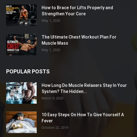
How to Brace for Lifts Properly and
Strengthen Your Core
May 1, 2026
The Ultimate Chest Workout Plan For
Muscle Mass
May 1, 2026
POPULAR POSTS
How Long Do Muscle Relaxers Stay In Your
System? The Hidden...
March 9, 2020
10 Easy Steps On How To Give Yourself A
Fever
October 22, 2019