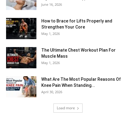
June 16, 2026
How to Brace for Lifts Properly and
Strengthen Your Core
May 1, 2026
The Ultimate Chest Workout Plan For
Muscle Mass
May 1, 2026
What Are The Most Popular Reasons Of
Knee Pain When Standing...
April 30, 2026
Load more