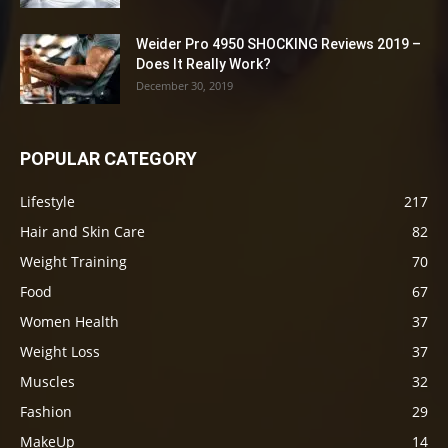
Weider Pro 4950 SHOCKING Reviews 2019 –
Does It Really Work?
December 30, 2019
POPULAR CATEGORY
Lifestyle
217
Hair and Skin Care
82
Weight Training
70
Food
67
Women Health
37
Weight Loss
37
Muscles
32
Fashion
29
MakeUp
14