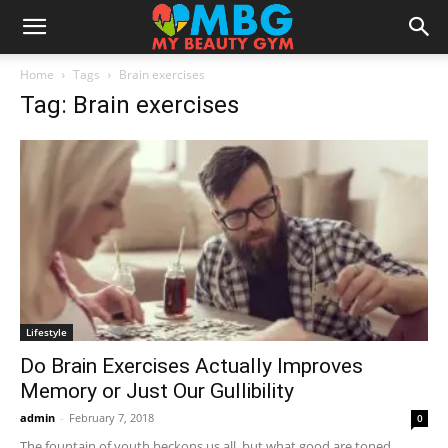
Home
Tags
Brain exercises
Tag: Brain exercises
Lifestyle
Do Brain Exercises Actually Improves
Memory or Just Our Gullibility
admin
-
February 7, 2018
0
The fountain of youth beckons us all, but what good are toned