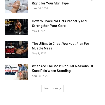
Right for Your Skin Type
June 16, 2026
How to Brace for Lifts Properly and
Strengthen Your Core
May 1, 2026
The Ultimate Chest Workout Plan For
Muscle Mass
May 1, 2026
What Are The Most Popular Reasons Of
Knee Pain When Standing...
April 30, 2026
Load more