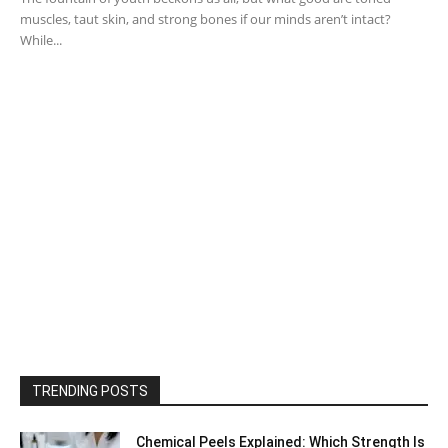
muscles, taut skin, and strong bones if our minds aren’t intact?
While...
TRENDING POSTS
Chemical Peels Explained: Which Strength Is