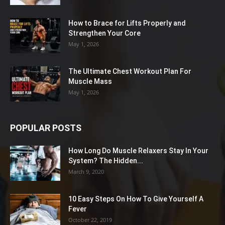
How to Brace for Lifts Properly and
Strengthen Your Core
May 1, 2026
The Ultimate Chest Workout Plan For
Muscle Mass
May 1, 2026
POPULAR POSTS
How Long Do Muscle Relaxers Stay In Your
System? The Hidden...
March 9, 2020
10 Easy Steps On How To Give Yourself A
Fever
October 22, 2019