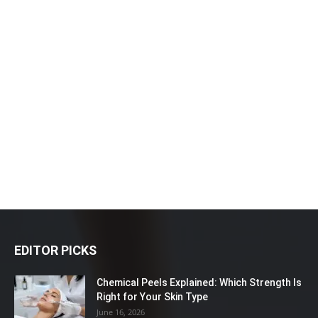
EDITOR PICKS
Chemical Peels Explained: Which Strength Is
Right for Your Skin Type
June 16, 2026