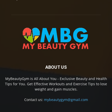
ABOUT US
MyBeautyGym is All About You - Exclusive Beauty and Health
Tips for You. Get Effective Workouts and Exercise Tips to lose
weight and gain muscles.
Contact us:
mybeautygym@gmail.com