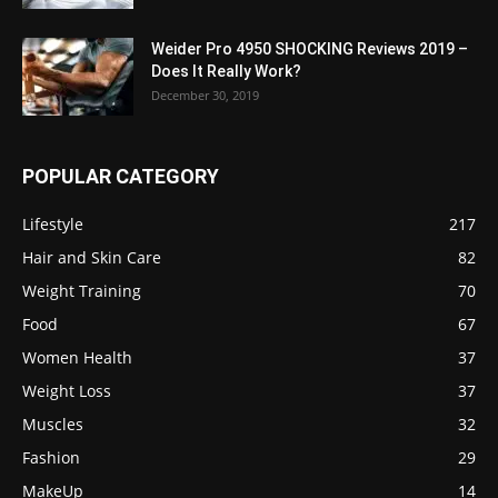
Weider Pro 4950 SHOCKING Reviews 2019 –
Does It Really Work?
December 30, 2019
POPULAR CATEGORY
Lifestyle
217
Hair and Skin Care
82
Weight Training
70
Food
67
Women Health
37
Weight Loss
37
Muscles
32
Fashion
29
MakeUp
14