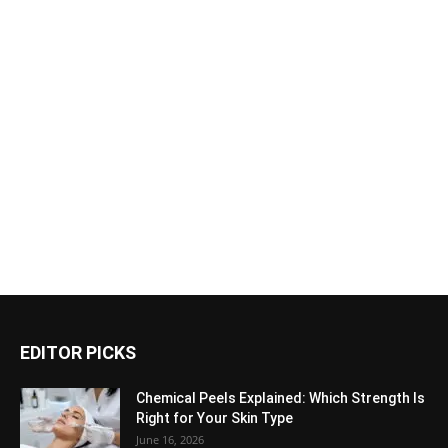
EDITOR PICKS
Chemical Peels Explained: Which Strength Is
Right for Your Skin Type
June 16, 2026