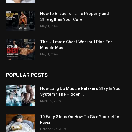
How to Brace for Lifts Properly and
Strengthen Your Core
May 1, 2026
The Ultimate Chest Workout Plan For
Muscle Mass
May 1, 2026
POPULAR POSTS
How Long Do Muscle Relaxers Stay In Your
System? The Hidden...
March 9, 2020
10 Easy Steps On How To Give Yourself A
Fever
October 22, 2019