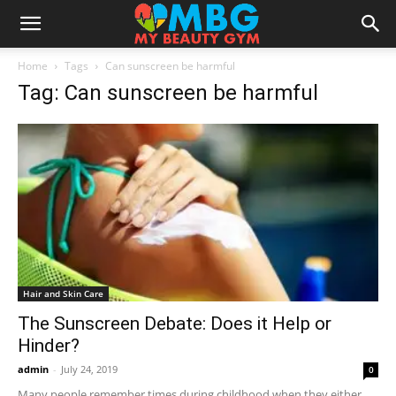
Home
Tags
Can sunscreen be harmful
Tag: Can sunscreen be harmful
Hair and Skin Care
The Sunscreen Debate: Does it Help or
Hinder?
admin
-
July 24, 2019
0
Many people remember times during childhood when they either