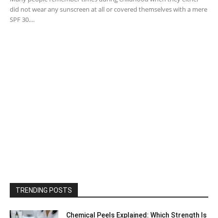
did not wear any sunscreen at all or covered themselves with a mere
SPF 30....
TRENDING POSTS
Chemical Peels Explained: Which Strength Is