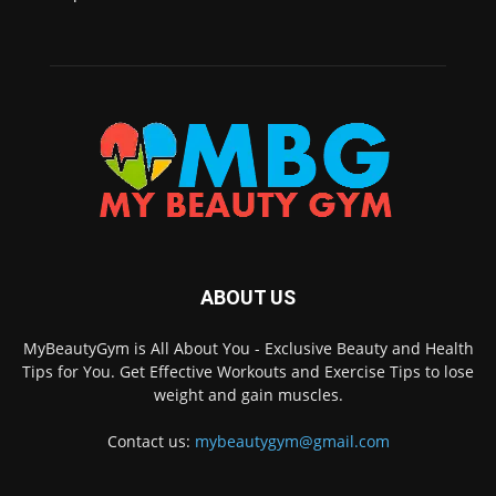
ABOUT US
MyBeautyGym is All About You - Exclusive Beauty and Health
Tips for You. Get Effective Workouts and Exercise Tips to lose
weight and gain muscles.
Contact us:
mybeautygym@gmail.com