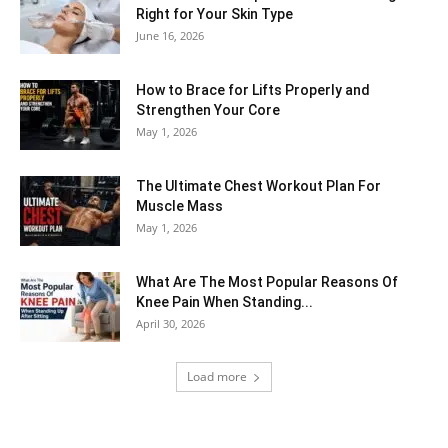
Right for Your Skin Type
June 16, 2026
How to Brace for Lifts Properly and
Strengthen Your Core
May 1, 2026
The Ultimate Chest Workout Plan For
Muscle Mass
May 1, 2026
What Are The Most Popular Reasons Of
Knee Pain When Standing...
April 30, 2026
Load more