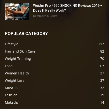
Weider Pro 4950 SHOCKING Reviews 2019 –
Does It Really Work?
December 30, 2019
POPULAR CATEGORY
Lifestyle
217
Hair and Skin Care
82
Weight Training
70
Food
67
Women Health
37
Weight Loss
37
Muscles
32
Fashion
29
MakeUp
14