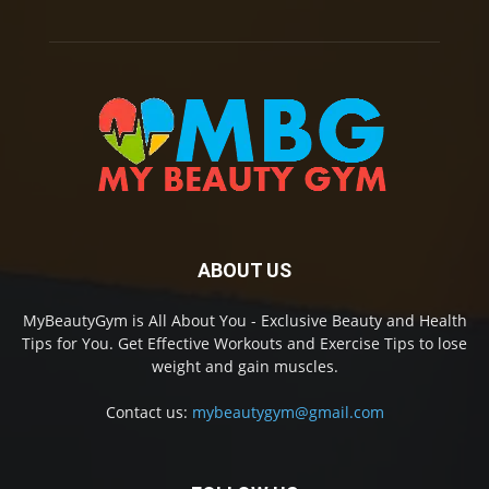
ABOUT US
MyBeautyGym is All About You - Exclusive Beauty and Health
Tips for You. Get Effective Workouts and Exercise Tips to lose
weight and gain muscles.
Contact us:
mybeautygym@gmail.com