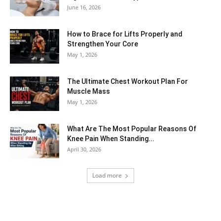
June 16, 2026
How to Brace for Lifts Properly and
Strengthen Your Core
May 1, 2026
The Ultimate Chest Workout Plan For
Muscle Mass
May 1, 2026
What Are The Most Popular Reasons Of
Knee Pain When Standing...
April 30, 2026
Load more