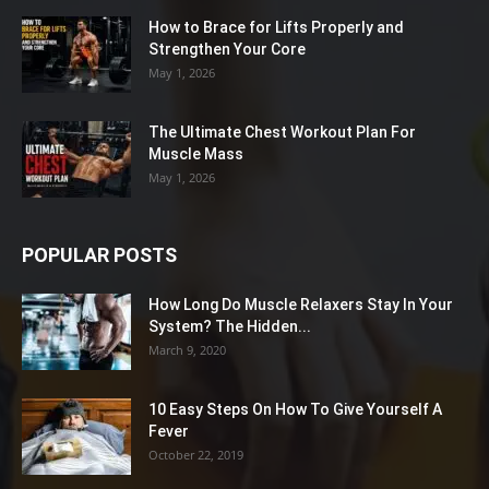
How to Brace for Lifts Properly and
Strengthen Your Core
May 1, 2026
The Ultimate Chest Workout Plan For
Muscle Mass
May 1, 2026
POPULAR POSTS
How Long Do Muscle Relaxers Stay In Your
System? The Hidden...
March 9, 2020
10 Easy Steps On How To Give Yourself A
Fever
October 22, 2019