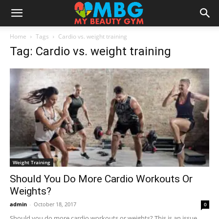
Home
Tags
Cardio vs. weight training
Tag: Cardio vs. weight training
Weight Training
Should You Do More Cardio Workouts Or
Weights?
admin
-
October 18, 2017
0
Should you do more cardio workouts or weights? This is an issue