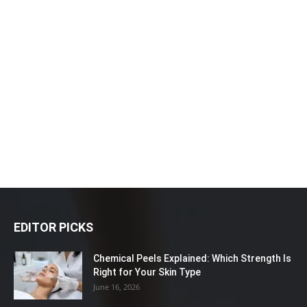
EDITOR PICKS
Chemical Peels Explained: Which Strength Is
Right for Your Skin Type
June 16, 2026