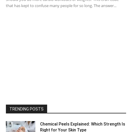
that has kept to confuse many people for so long. The answer...
TRENDING POSTS
Chemical Peels Explained: Which Strength Is
Right for Your Skin Type