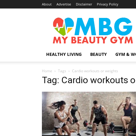
About
Advertise
Disclaimer
Privacy Policy
MyBeautyGym
HEALTHY LIVING
BEAUTY
GYM & W
Home
Tags
Cardio workouts or weights
Tag: Cardio workouts o