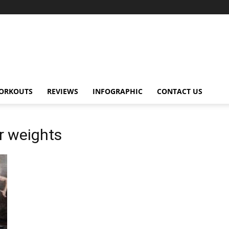
ORKOUTS
REVIEWS
INFOGRAPHIC
CONTACT US
r weights