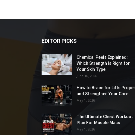
EDITOR PICKS
Chemical Peels Explained:
Which Strength Is Right for
Your Skin Type
June 16, 2026
How to Brace for Lifts Proper
and Strengthen Your Core
May 1, 2026
The Ultimate Chest Workout
Plan For Muscle Mass
May 1, 2026