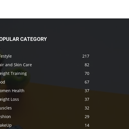
OPULAR CATEGORY
festyle
217
ir and Skin Care
82
eight Training
70
ood
67
omen Health
37
eight Loss
37
uscles
32
ashion
29
akeUp
14