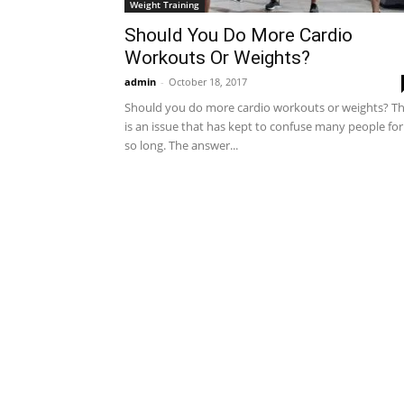
Weight Training
Should You Do More Cardio
Workouts Or Weights?
admin
-
October 18, 2017
Should you do more cardio workouts or weights? Th
is an issue that has kept to confuse many people for
so long. The answer...