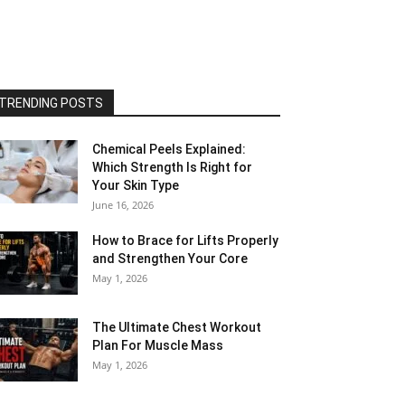
TRENDING POSTS
Chemical Peels Explained:
Which Strength Is Right for
Your Skin Type
June 16, 2026
How to Brace for Lifts Properly
and Strengthen Your Core
May 1, 2026
The Ultimate Chest Workout
Plan For Muscle Mass
May 1, 2026