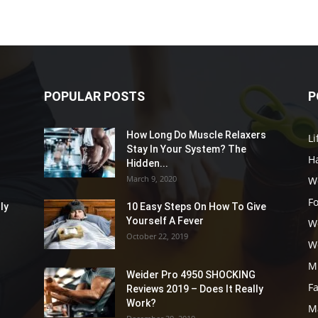
POPULAR POSTS
P
How Long Do Muscle Relaxers
Li
Stay In Your System? The
Ha
Hidden...
March 9, 2020
W
F
ly
10 Easy Steps On How To Give
Yourself A Fever
W
October 22, 2019
W
M
Weider Pro 4950 SHOCKING
F
Reviews 2019 – Does It Really
Work?
M