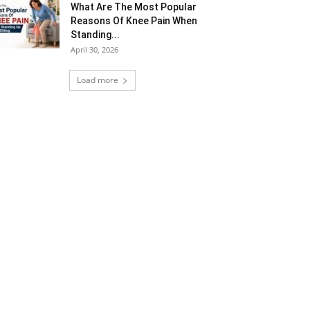
What Are The Most Popular
Reasons Of Knee Pain When
Standing...
April 30, 2026
Load more