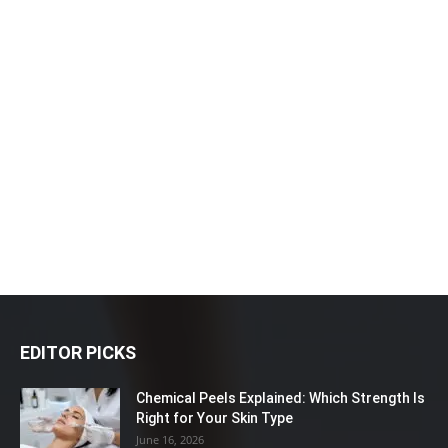
EDITOR PICKS
Chemical Peels Explained: Which Strength Is
Right for Your Skin Type
June 16, 2026