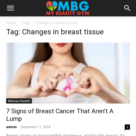
Home
Tags
Changes in breast tissue
Tag: Changes in breast tissue
Women Health
7 Signs of Breast Cancer That Aren’t A
Lump
admin
-
December 11, 2018
2
Breast cancer can be incredibly dangerous, and for this reason, it’s