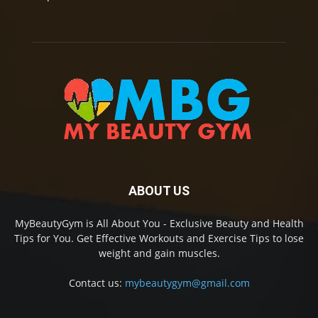
ABOUT US
MyBeautyGym is All About You - Exclusive Beauty and Health
Tips for You. Get Effective Workouts and Exercise Tips to lose
weight and gain muscles.
Contact us:
mybeautygym@gmail.com