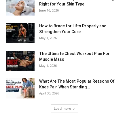
Right for Your Skin Type
June 16, 2026
How to Brace for Lifts Properly and
Strengthen Your Core
May 1, 2026
The Ultimate Chest Workout Plan For
Muscle Mass
May 1, 2026
What Are The Most Popular Reasons Of
Knee Pain When Standing...
April 30, 2026
Load more