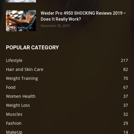
Weider Pro 4950 SHOCKING Reviews 2019 –
Does It Really Work?
December 30, 2019
POPULAR CATEGORY
Lifestyle
217
Hair and Skin Care
82
Weight Training
70
Food
67
Women Health
37
Weight Loss
37
Muscles
32
Fashion
29
MakeUp
14