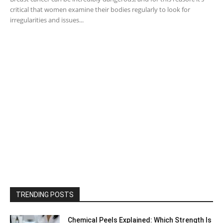
critical that women examine their bodies regularly to look for
irregularities and issues...
TRENDING POSTS
Chemical Peels Explained: Which Strength Is