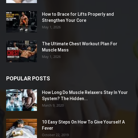
How to Brace for Lifts Properly and
Strengthen Your Core
May 1, 2026
The Ultimate Chest Workout Plan For
Muscle Mass
May 1, 2026
POPULAR POSTS
How Long Do Muscle Relaxers Stay In Your
System? The Hidden...
March 9, 2020
10 Easy Steps On How To Give Yourself A
Fever
October 22, 2019