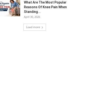
What Are The Most Popular
Reasons Of Knee Pain When
Standing...
April 30, 2026
Load more