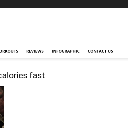
ORKOUTS
REVIEWS
INFOGRAPHIC
CONTACT US
calories fast