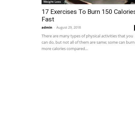
Weight Loss
17 Exercises To Burn 150 Calorie
Fast
admin
-
August 29, 2018
There are many types of physical activities that you
can do, but not all of them are same; some can burn
more calories compared...