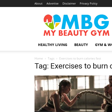
About
Advertise
Disclaimer
Privacy Policy
MyBeautyGym
HEALTHY LIVING
BEAUTY
GYM & W
Home
Tags
Exercises to burn calories fast
Tag: Exercises to burn 