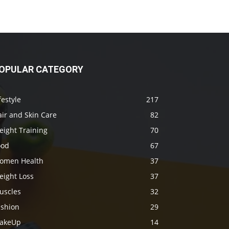
OPULAR CATEGORY
festyle
217
ir and Skin Care
82
eight Training
70
ood
67
omen Health
37
eight Loss
37
uscles
32
ashion
29
akeUp
14