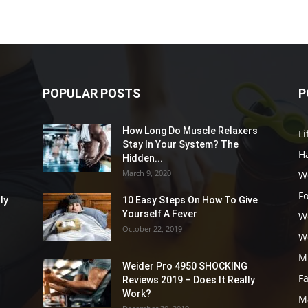
POPULAR POSTS
P
How Long Do Muscle Relaxers
Li
Stay In Your System? The
Ha
Hidden...
March 9, 2020
W
F
ly
10 Easy Steps On How To Give
Yourself A Fever
W
October 22, 2019
W
M
Weider Pro 4950 SHOCKING
F
Reviews 2019 – Does It Really
Work?
M