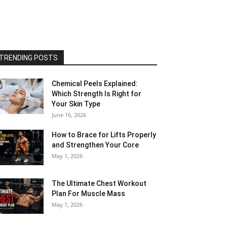
TRENDING POSTS
Chemical Peels Explained:
Which Strength Is Right for
Your Skin Type
June 16, 2026
How to Brace for Lifts Properly
and Strengthen Your Core
May 1, 2026
The Ultimate Chest Workout
Plan For Muscle Mass
May 1, 2026