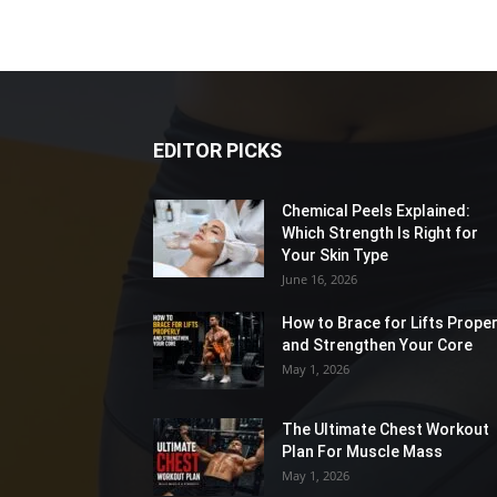
EDITOR PICKS
Chemical Peels Explained:
Which Strength Is Right for
Your Skin Type
June 16, 2026
How to Brace for Lifts Proper
and Strengthen Your Core
May 1, 2026
The Ultimate Chest Workout
Plan For Muscle Mass
May 1, 2026