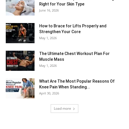
Right for Your Skin Type
June 16, 2026
How to Brace for Lifts Properly and
Strengthen Your Core
May 1, 2026
The Ultimate Chest Workout Plan For
Muscle Mass
May 1, 2026
What Are The Most Popular Reasons Of
Knee Pain When Standing...
April 30, 2026
Load more