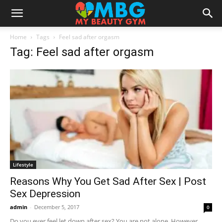
Home
Tags
Feel sad after orgasm
Tag: Feel sad after orgasm
Lifestyle
Reasons Why You Get Sad After Sex | Post
Sex Depression
admin
-
December 5, 2017
0
Do you ever feel let down after sex? You are not alone. However,