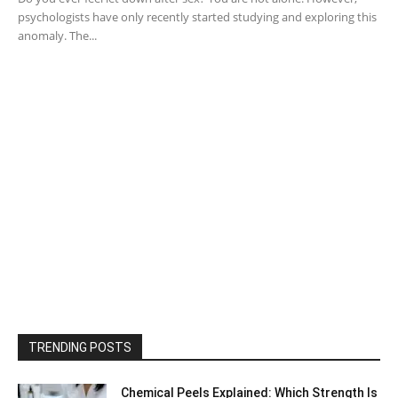
psychologists have only recently started studying and exploring this
anomaly. The...
TRENDING POSTS
Chemical Peels Explained: Which Strength Is