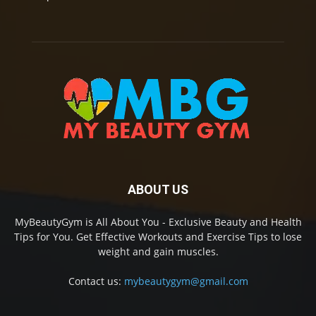
ABOUT US
MyBeautyGym is All About You - Exclusive Beauty and Health
Tips for You. Get Effective Workouts and Exercise Tips to lose
weight and gain muscles.
Contact us:
mybeautygym@gmail.com