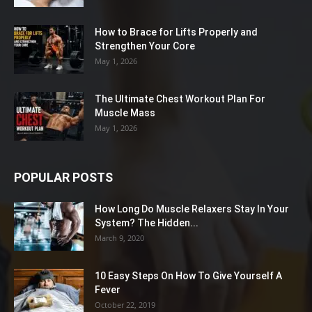
How to Brace for Lifts Properly and
Strengthen Your Core
May 1, 2026
The Ultimate Chest Workout Plan For
Muscle Mass
May 1, 2026
POPULAR POSTS
How Long Do Muscle Relaxers Stay In Your
System? The Hidden...
March 9, 2020
10 Easy Steps On How To Give Yourself A
Fever
October 22, 2019