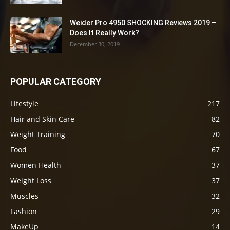
Weider Pro 4950 SHOCKING Reviews 2019 –
Does It Really Work?
December 30, 2019
POPULAR CATEGORY
Lifestyle
217
Hair and Skin Care
82
Weight Training
70
Food
67
Women Health
37
Weight Loss
37
Muscles
32
Fashion
29
MakeUp
14