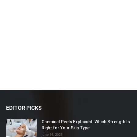
EDITOR PICKS
Chemical Peels Explained: Which Strength Is
Right for Your Skin Type
June 16, 2026