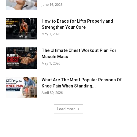
June 16, 2026
How to Brace for Lifts Properly and
Strengthen Your Core
May 1, 2026
The Ultimate Chest Workout Plan For
Muscle Mass
May 1, 2026
What Are The Most Popular Reasons Of
Knee Pain When Standing...
April 30, 2026
Load more