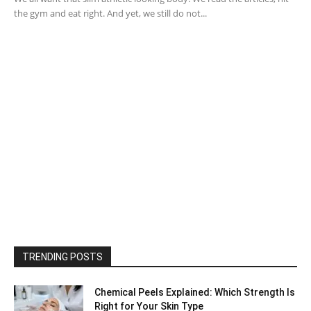
the gym and eat right. And yet, we still do not...
TRENDING POSTS
Chemical Peels Explained: Which Strength Is
Right for Your Skin Type