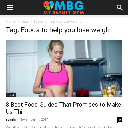
Home
Tags
Foods to help you lose weight
Tag: Foods to help you lose weight
Food
8 Best Food Guides That Promises to Make
Us Thin
admin
-
November 14, 2017
0
We all want that slim athletic looking body. We read the articles, hit