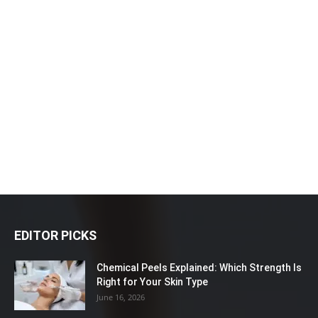
EDITOR PICKS
Chemical Peels Explained: Which Strength Is
Right for Your Skin Type
June 16, 2026