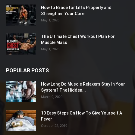
How to Brace for Lifts Properly and
Strengthen Your Core
May 1, 2026
The Ultimate Chest Workout Plan For
Muscle Mass
May 1, 2026
POPULAR POSTS
How Long Do Muscle Relaxers Stay In Your
System? The Hidden...
March 9, 2020
10 Easy Steps On How To Give Yourself A
Fever
October 22, 2019