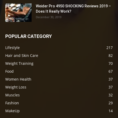
Weider Pro 4950 SHOCKING Reviews 2019 –
Does It Really Work?
December 30, 2019
POPULAR CATEGORY
Lifestyle
217
Hair and Skin Care
82
Weight Training
70
Food
67
Women Health
37
Weight Loss
37
Muscles
32
Fashion
29
MakeUp
14