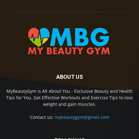
ABOUT US
MyBeautyGym is All About You - Exclusive Beauty and Health
Tips for You. Get Effective Workouts and Exercise Tips to lose
weight and gain muscles.
Contact us:
mybeautygym@gmail.com