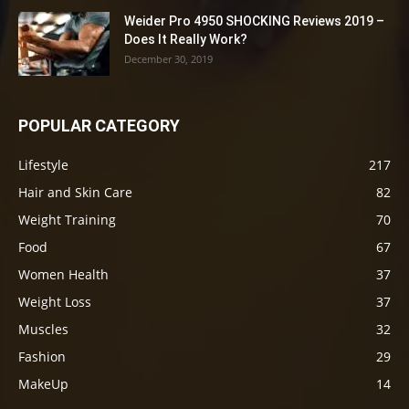
Weider Pro 4950 SHOCKING Reviews 2019 –
Does It Really Work?
December 30, 2019
POPULAR CATEGORY
Lifestyle
217
Hair and Skin Care
82
Weight Training
70
Food
67
Women Health
37
Weight Loss
37
Muscles
32
Fashion
29
MakeUp
14