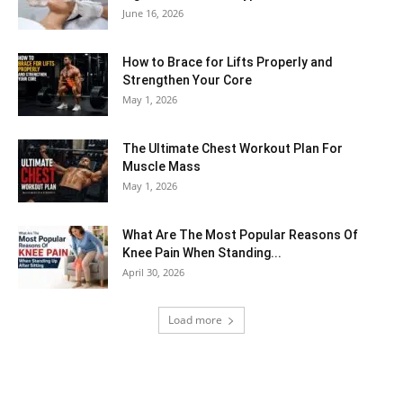
June 16, 2026
How to Brace for Lifts Properly and
Strengthen Your Core
May 1, 2026
The Ultimate Chest Workout Plan For
Muscle Mass
May 1, 2026
What Are The Most Popular Reasons Of
Knee Pain When Standing...
April 30, 2026
Load more