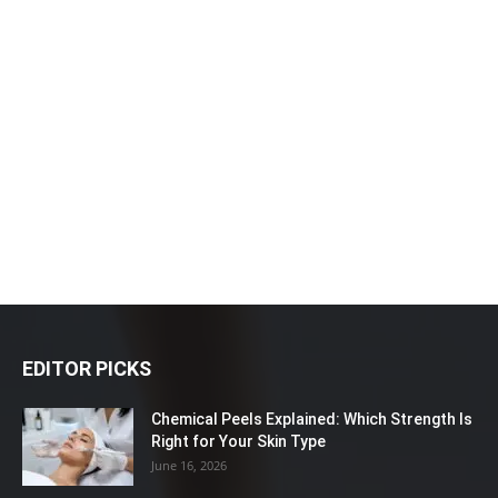
EDITOR PICKS
Chemical Peels Explained: Which Strength Is
Right for Your Skin Type
June 16, 2026