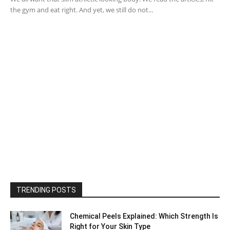
the gym and eat right. And yet, we still do not...
TRENDING POSTS
Chemical Peels Explained: Which Strength Is
Right for Your Skin Type