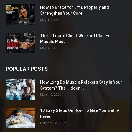
How to Brace for Lifts Properly and
Strengthen Your Core
May 1, 2026
The Ultimate Chest Workout Plan For
Muscle Mass
May 1, 2026
POPULAR POSTS
How Long Do Muscle Relaxers Stay In Your
System? The Hidden...
March 9, 2020
10 Easy Steps On How To Give Yourself A
Fever
October 22, 2019