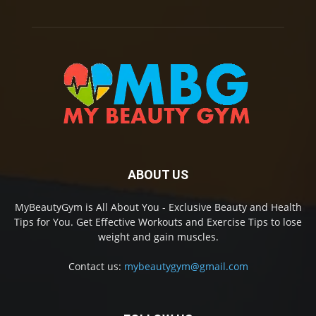
ABOUT US
MyBeautyGym is All About You - Exclusive Beauty and Health
Tips for You. Get Effective Workouts and Exercise Tips to lose
weight and gain muscles.
Contact us:
mybeautygym@gmail.com