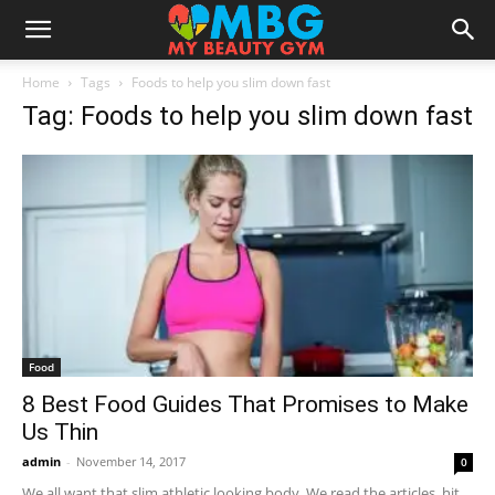
Home
Tags
Foods to help you slim down fast
Tag: Foods to help you slim down fast
Food
8 Best Food Guides That Promises to Make
Us Thin
admin
-
November 14, 2017
0
We all want that slim athletic looking body. We read the articles, hit