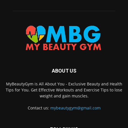
ABOUT US
MyBeautyGym is All About You - Exclusive Beauty and Health
Tips for You. Get Effective Workouts and Exercise Tips to lose
weight and gain muscles.
Contact us:
mybeautygym@gmail.com