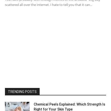
scattered all over the Internet. I hate to tell you that it can...
TRENDING POSTS
Chemical Peels Explained: Which Strength Is
Right for Your Skin Type