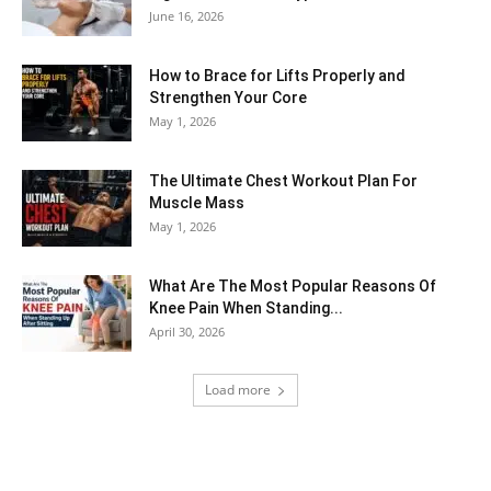
June 16, 2026
How to Brace for Lifts Properly and
Strengthen Your Core
May 1, 2026
The Ultimate Chest Workout Plan For
Muscle Mass
May 1, 2026
What Are The Most Popular Reasons Of
Knee Pain When Standing...
April 30, 2026
Load more