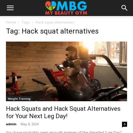
Home
Tags
Hack squat alternatives
Tag: Hack squat alternatives
Weight Training
Hack Squats and Hack Squat Alternatives
for Your Next Leg Day!
admin
-
May 8, 2024
0
You have probably seen enough memes of the dreaded “Leg Day”