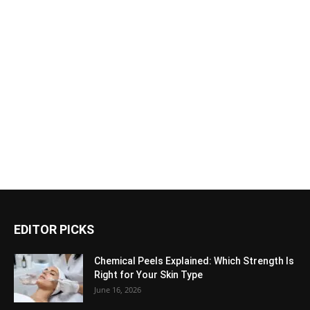
EDITOR PICKS
Chemical Peels Explained: Which Strength Is
Right for Your Skin Type
June 16, 2026