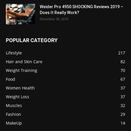
Weider Pro 4950 SHOCKING Reviews 2019 –
Does It Really Work?
December 30, 2019
POPULAR CATEGORY
Lifestyle
217
Hair and Skin Care
82
Weight Training
70
Food
67
Women Health
37
Weight Loss
37
Muscles
32
Fashion
29
MakeUp
14