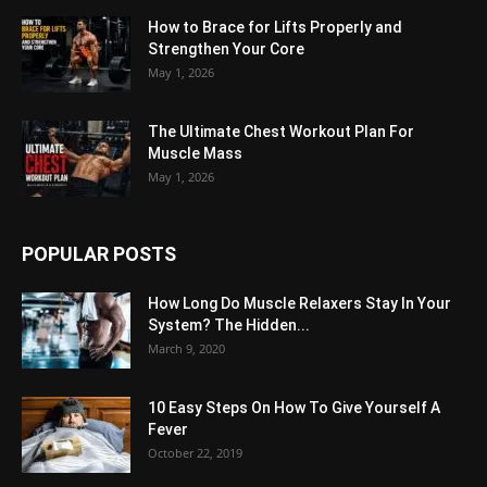
How to Brace for Lifts Properly and
Strengthen Your Core
May 1, 2026
The Ultimate Chest Workout Plan For
Muscle Mass
May 1, 2026
POPULAR POSTS
How Long Do Muscle Relaxers Stay In Your
System? The Hidden...
March 9, 2020
10 Easy Steps On How To Give Yourself A
Fever
October 22, 2019