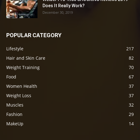
Does It Really Work?
December 30, 2019
POPULAR CATEGORY
Lifestyle
217
Hair and Skin Care
82
Weight Training
70
Food
67
Women Health
37
Weight Loss
37
Muscles
32
Fashion
29
MakeUp
14