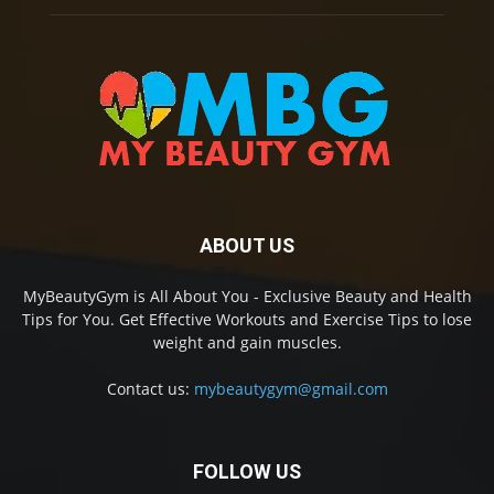
ABOUT US
MyBeautyGym is All About You - Exclusive Beauty and Health
Tips for You. Get Effective Workouts and Exercise Tips to lose
weight and gain muscles.
Contact us:
mybeautygym@gmail.com
FOLLOW US