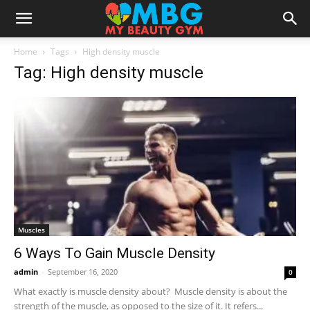
Home
Tags
High density muscle
Tag: High density muscle
Muscles
6 Ways To Gain Muscle Density
admin
-
September 16, 2020
0
What exactly is muscle density about? Muscle density is about the
strength of the muscle, as opposed to the size of it. It refers...