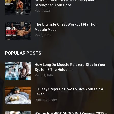
How to Brace for Lifts Properly and
Strengthen Your Core
May 1, 2026
The Ultimate Chest Workout Plan For
Muscle Mass
May 1, 2026
POPULAR POSTS
How Long Do Muscle Relaxers Stay In Your
System? The Hidden...
March 9, 2020
10 Easy Steps On How To Give Yourself A
Fever
October 22, 2019
Weider Pro 4950 SHOCKING Reviews 2019 –