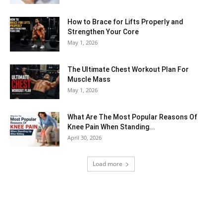
How to Brace for Lifts Properly and
Strengthen Your Core
May 1, 2026
The Ultimate Chest Workout Plan For
Muscle Mass
May 1, 2026
What Are The Most Popular Reasons Of
Knee Pain When Standing...
April 30, 2026
Load more