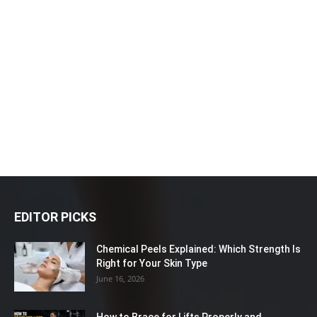
EDITOR PICKS
Chemical Peels Explained: Which Strength Is
Right for Your Skin Type
June 16, 2026