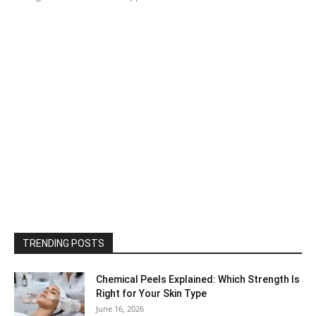
TRENDING POSTS
Chemical Peels Explained: Which Strength Is
Right for Your Skin Type
June 16, 2026