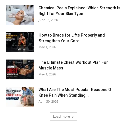
Chemical Peels Explained: Which Strength Is
Right for Your Skin Type
June 16, 2026
How to Brace for Lifts Properly and
Strengthen Your Core
May 1, 2026
The Ultimate Chest Workout Plan For
Muscle Mass
May 1, 2026
What Are The Most Popular Reasons Of
Knee Pain When Standing...
April 30, 2026
Load more