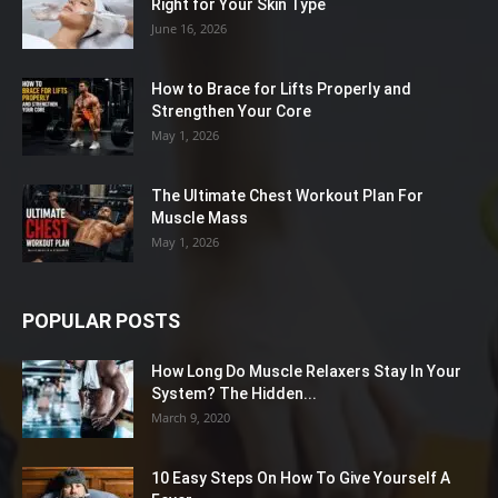
Right for Your Skin Type
June 16, 2026
How to Brace for Lifts Properly and
Strengthen Your Core
May 1, 2026
The Ultimate Chest Workout Plan For
Muscle Mass
May 1, 2026
POPULAR POSTS
How Long Do Muscle Relaxers Stay In Your
System? The Hidden...
March 9, 2020
10 Easy Steps On How To Give Yourself A