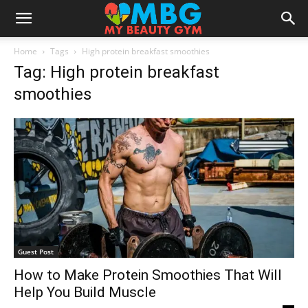
Home
Tags
High protein breakfast smoothies
Tag: High protein breakfast
smoothies
Guest Post
How to Make Protein Smoothies That Will
Help You Build Muscle