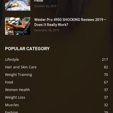
Fever
October 22, 2019
Weider Pro 4950 SHOCKING Reviews 2019 –
Does It Really Work?
December 30, 2019
POPULAR CATEGORY
Lifestyle
217
Hair and Skin Care
82
Weight Training
70
Food
67
Women Health
37
Weight Loss
37
Muscles
32
Fashion
29