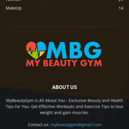
MakeUp
14
ABOUT US
MyBeautyGym is All About You - Exclusive Beauty and Health
Tips for You. Get Effective Workouts and Exercise Tips to lose
weight and gain muscles.
Contact us:
mybeautygym@gmail.com