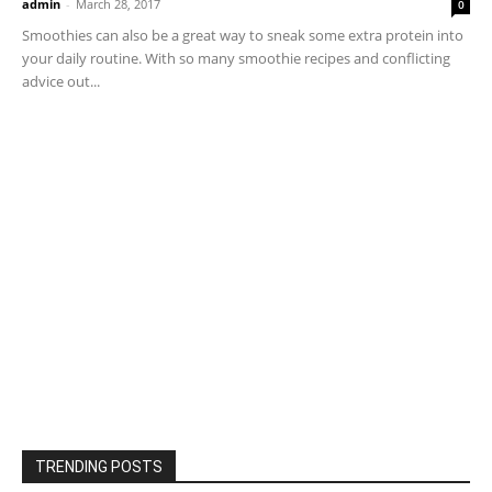
admin
-
March 28, 2017
0
Smoothies can also be a great way to sneak some extra protein into
your daily routine. With so many smoothie recipes and conflicting
advice out...
TRENDING POSTS