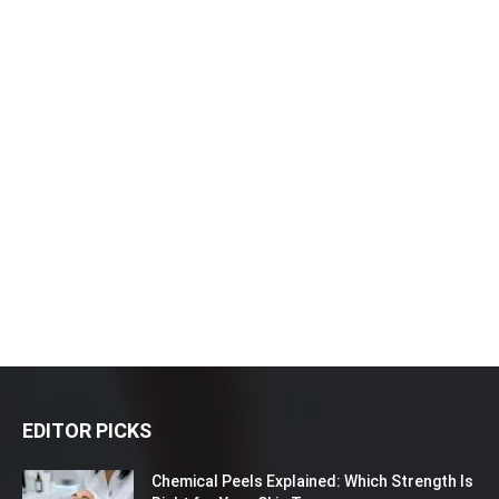
EDITOR PICKS
Chemical Peels Explained: Which Strength Is