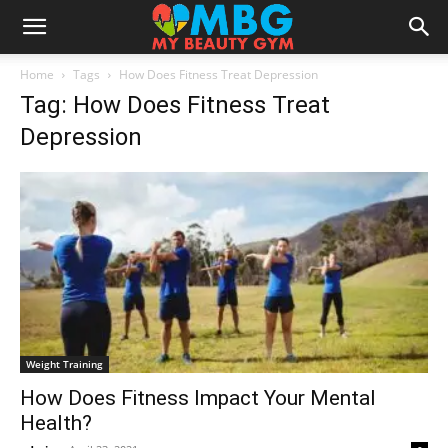
Home
Tags
How Does Fitness Treat Depression
Tag: How Does Fitness Treat
Depression
Weight Training
How Does Fitness Impact Your Mental
Health?