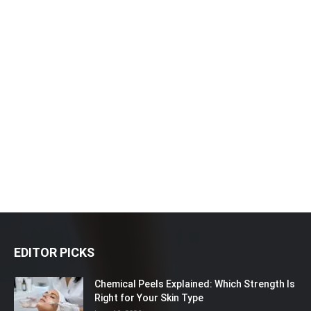
EDITOR PICKS
Chemical Peels Explained: Which Strength Is
Right for Your Skin Type