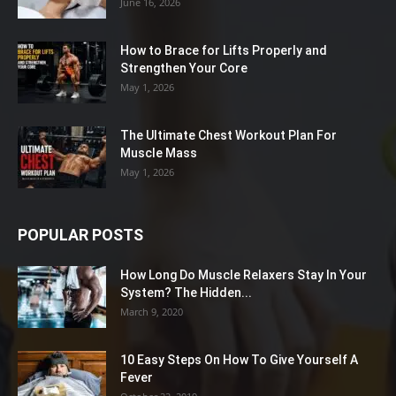
June 16, 2026
How to Brace for Lifts Properly and
Strengthen Your Core
May 1, 2026
The Ultimate Chest Workout Plan For
Muscle Mass
May 1, 2026
POPULAR POSTS
How Long Do Muscle Relaxers Stay In Your
System? The Hidden...
March 9, 2020
10 Easy Steps On How To Give Yourself A
Fever