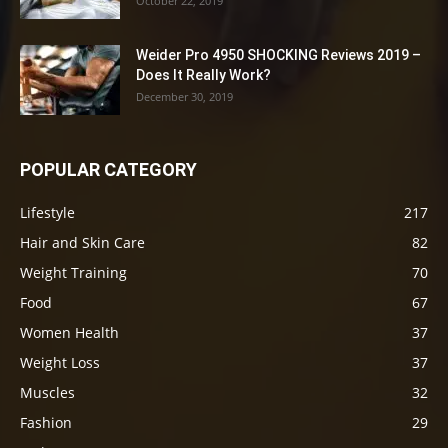
October 22, 2019
Weider Pro 4950 SHOCKING Reviews 2019 –
Does It Really Work?
December 30, 2019
POPULAR CATEGORY
Lifestyle
217
Hair and Skin Care
82
Weight Training
70
Food
67
Women Health
37
Weight Loss
37
Muscles
32
Fashion
29