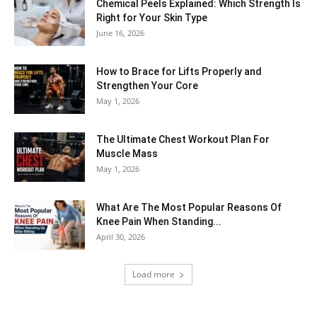
Chemical Peels Explained: Which Strength Is
Right for Your Skin Type
June 16, 2026
How to Brace for Lifts Properly and
Strengthen Your Core
May 1, 2026
The Ultimate Chest Workout Plan For
Muscle Mass
May 1, 2026
What Are The Most Popular Reasons Of
Knee Pain When Standing...
April 30, 2026
Load more