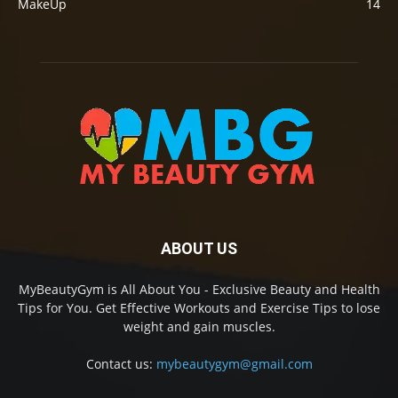
MakeUp
14
ABOUT US
MyBeautyGym is All About You - Exclusive Beauty and Health
Tips for You. Get Effective Workouts and Exercise Tips to lose
weight and gain muscles.
Contact us:
mybeautygym@gmail.com