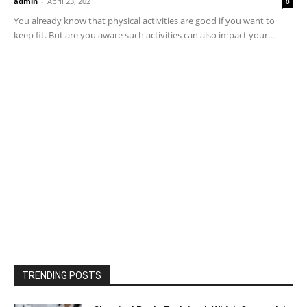
admin
-
April 23, 2021
0
You already know that physical activities are good if you want to
keep fit. But are you aware such activities can also impact your...
TRENDING POSTS