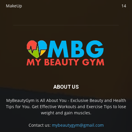
MakeUp
14
ABOUT US
MyBeautyGym is All About You - Exclusive Beauty and Health
Tips for You. Get Effective Workouts and Exercise Tips to lose
weight and gain muscles.
Contact us:
mybeautygym@gmail.com