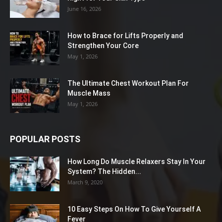
June 16, 2026
How to Brace for Lifts Properly and
Strengthen Your Core
May 1, 2026
The Ultimate Chest Workout Plan For
Muscle Mass
May 1, 2026
POPULAR POSTS
How Long Do Muscle Relaxers Stay In Your
System? The Hidden...
March 9, 2020
10 Easy Steps On How To Give Yourself A
Fever