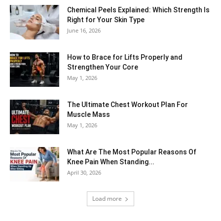
Chemical Peels Explained: Which Strength Is
Right for Your Skin Type
June 16, 2026
How to Brace for Lifts Properly and
Strengthen Your Core
May 1, 2026
The Ultimate Chest Workout Plan For
Muscle Mass
May 1, 2026
What Are The Most Popular Reasons Of
Knee Pain When Standing...
April 30, 2026
Load more