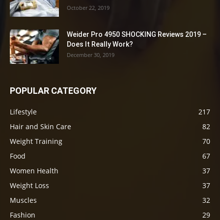
October 22, 2019
Weider Pro 4950 SHOCKING Reviews 2019 –
Does It Really Work?
December 30, 2019
POPULAR CATEGORY
Lifestyle
217
Hair and Skin Care
82
Weight Training
70
Food
67
Women Health
37
Weight Loss
37
Muscles
32
Fashion
29