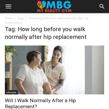
Home
Tags
How long before you walk normally after hip
replacement
Tag: How long before you walk
normally after hip replacement
Lifestyle
Will I Walk Normally After a Hip
Replacement?