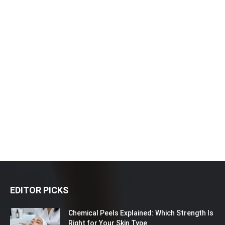
EDITOR PICKS
Chemical Peels Explained: Which Strength Is
Right for Your Skin Type