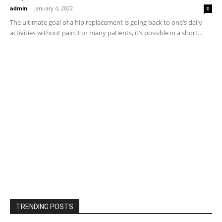
admin
-
January 4, 2022
0
The ultimate goal of a hip replacement is going back to one’s daily
activities without pain. For many patients, it’s possible in a short...
TRENDING POSTS