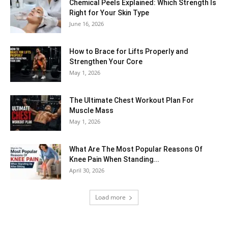
Chemical Peels Explained: Which Strength Is
Right for Your Skin Type
June 16, 2026
How to Brace for Lifts Properly and
Strengthen Your Core
May 1, 2026
The Ultimate Chest Workout Plan For
Muscle Mass
May 1, 2026
What Are The Most Popular Reasons Of
Knee Pain When Standing...
April 30, 2026
Load more