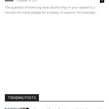
admin
-
October 10, 2017
0
The question of how long does alcohol stay in your system is a
concern for many people for a variety of reasons. For example,...
TRENDING POSTS