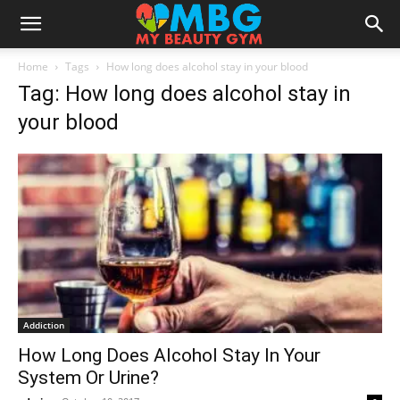
Home
Tags
How long does alcohol stay in your blood
Tag: How long does alcohol stay in
your blood
Addiction
How Long Does Alcohol Stay In Your
System Or Urine?