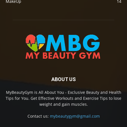
MakeUp
14
ABOUT US
MyBeautyGym is All About You - Exclusive Beauty and Health
Tips for You. Get Effective Workouts and Exercise Tips to lose
weight and gain muscles.
Contact us:
mybeautygym@gmail.com