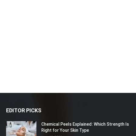
EDITOR PICKS
Chemical Peels Explained: Which Strength Is
Right for Your Skin Type