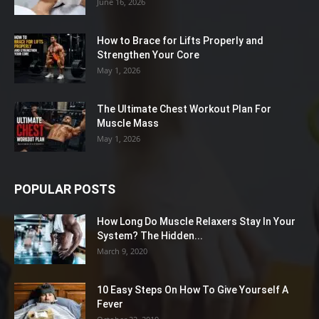
June 16, 2026
How to Brace for Lifts Properly and
Strengthen Your Core
May 1, 2026
The Ultimate Chest Workout Plan For
Muscle Mass
May 1, 2026
POPULAR POSTS
How Long Do Muscle Relaxers Stay In Your
System? The Hidden...
March 9, 2020
10 Easy Steps On How To Give Yourself A
Fever