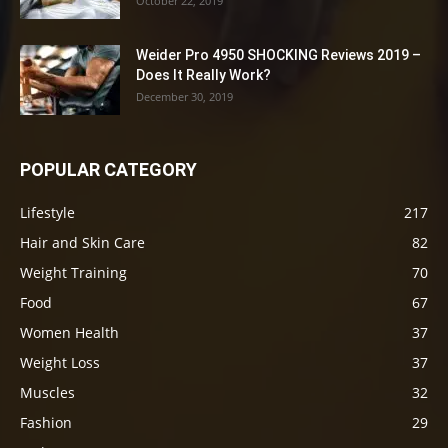
October 22, 2019
Weider Pro 4950 SHOCKING Reviews 2019 –
Does It Really Work?
December 30, 2019
POPULAR CATEGORY
Lifestyle
217
Hair and Skin Care
82
Weight Training
70
Food
67
Women Health
37
Weight Loss
37
Muscles
32
Fashion
29