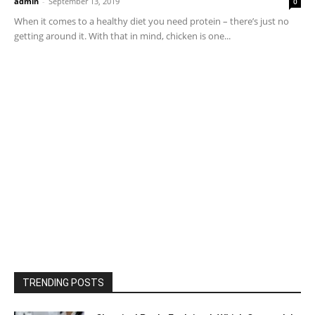
admin
-
September 13, 2019
0
When it comes to a healthy diet you need protein – there’s just no
getting around it. With that in mind, chicken is one...
TRENDING POSTS