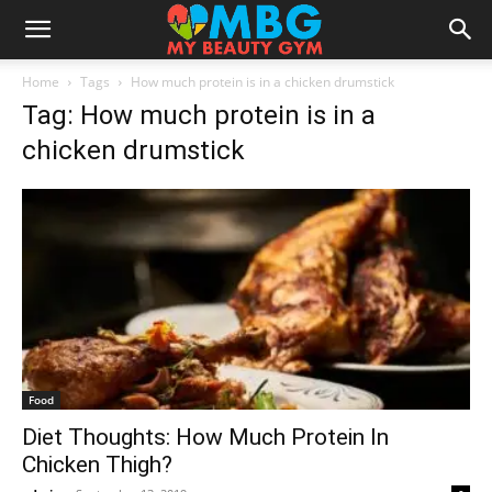
Home
Tags
How much protein is in a chicken drumstick
Tag: How much protein is in a
chicken drumstick
Food
Diet Thoughts: How Much Protein In
Chicken Thigh?