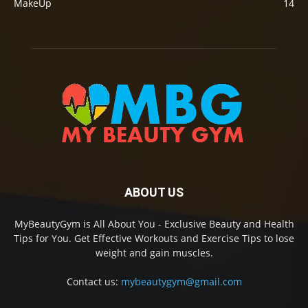
MakeUp
14
ABOUT US
MyBeautyGym is All About You - Exclusive Beauty and Health
Tips for You. Get Effective Workouts and Exercise Tips to lose
weight and gain muscles.
Contact us:
mybeautygym@gmail.com