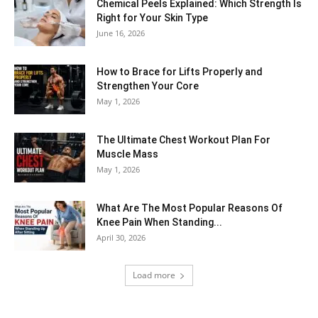
Chemical Peels Explained: Which Strength Is
Right for Your Skin Type
June 16, 2026
How to Brace for Lifts Properly and
Strengthen Your Core
May 1, 2026
The Ultimate Chest Workout Plan For
Muscle Mass
May 1, 2026
What Are The Most Popular Reasons Of
Knee Pain When Standing...
April 30, 2026
Load more