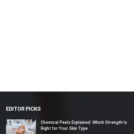
EDITOR PICKS
Chemical Peels Explained: Which Strength Is
Right for Your Skin Type