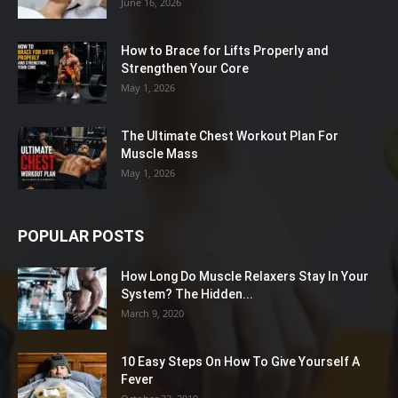
June 16, 2026
How to Brace for Lifts Properly and
Strengthen Your Core
May 1, 2026
The Ultimate Chest Workout Plan For
Muscle Mass
May 1, 2026
POPULAR POSTS
How Long Do Muscle Relaxers Stay In Your
System? The Hidden...
March 9, 2020
10 Easy Steps On How To Give Yourself A
Fever