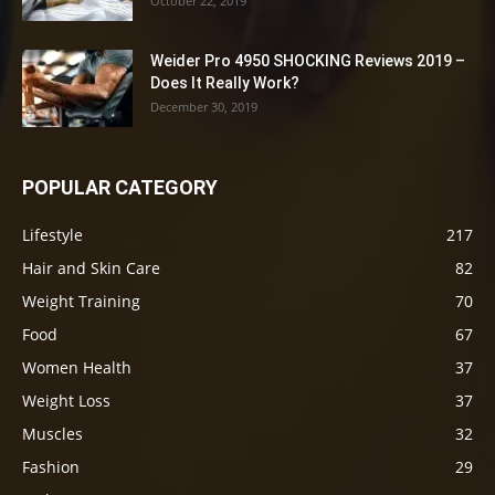
October 22, 2019
Weider Pro 4950 SHOCKING Reviews 2019 –
Does It Really Work?
December 30, 2019
POPULAR CATEGORY
Lifestyle
217
Hair and Skin Care
82
Weight Training
70
Food
67
Women Health
37
Weight Loss
37
Muscles
32
Fashion
29