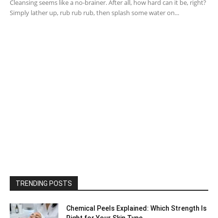
Cleansing seems like a no-brainer. After all, how hard can it be, right?
Simply lather up, rub rub rub, then splash some water on...
TRENDING POSTS
Chemical Peels Explained: Which Strength Is