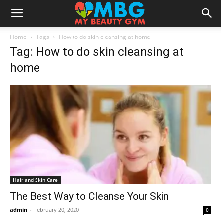
Home
Tags
How to do skin cleansing at home
Tag: How to do skin cleansing at
home
Hair and Skin Care
The Best Way to Cleanse Your Skin
admin
-
February 20, 2020
0