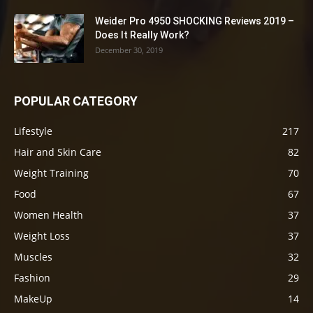
Weider Pro 4950 SHOCKING Reviews 2019 –
Does It Really Work?
December 30, 2019
POPULAR CATEGORY
Lifestyle
217
Hair and Skin Care
82
Weight Training
70
Food
67
Women Health
37
Weight Loss
37
Muscles
32
Fashion
29
MakeUp
14