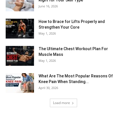
Right for Your Skin Type
June 16, 2026
How to Brace for Lifts Properly and
Strengthen Your Core
May 1, 2026
The Ultimate Chest Workout Plan For
Muscle Mass
May 1, 2026
What Are The Most Popular Reasons Of
Knee Pain When Standing...
April 30, 2026
Load more