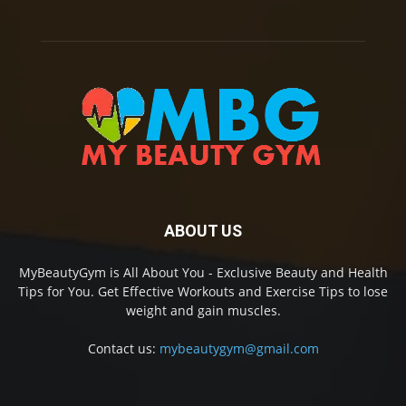
ABOUT US
MyBeautyGym is All About You - Exclusive Beauty and Health
Tips for You. Get Effective Workouts and Exercise Tips to lose
weight and gain muscles.
Contact us:
mybeautygym@gmail.com