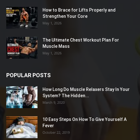
How to Brace for Lifts Properly and
Strengthen Your Core
May 1, 2026
The Ultimate Chest Workout Plan For
Muscle Mass
May 1, 2026
POPULAR POSTS
How Long Do Muscle Relaxers Stay In Your
System? The Hidden...
March 9, 2020
10 Easy Steps On How To Give Yourself A
Fever
October 22, 2019