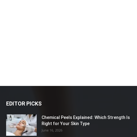
EDITOR PICKS
Chemical Peels Explained: Which Strength Is
Right for Your Skin Type
June 16, 2026