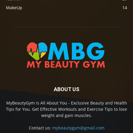
MakeUp
14
ABOUT US
MyBeautyGym is All About You - Exclusive Beauty and Health
Tips for You. Get Effective Workouts and Exercise Tips to lose
weight and gain muscles.
Contact us:
mybeautygym@gmail.com