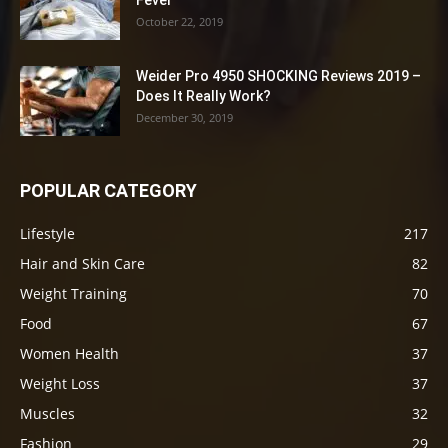
Fever
October 22, 2019
Weider Pro 4950 SHOCKING Reviews 2019 –
Does It Really Work?
December 30, 2019
POPULAR CATEGORY
Lifestyle
217
Hair and Skin Care
82
Weight Training
70
Food
67
Women Health
37
Weight Loss
37
Muscles
32
Fashion
29