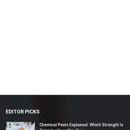
EDITOR PICKS
Chemical Peels Explained: Which Strength Is