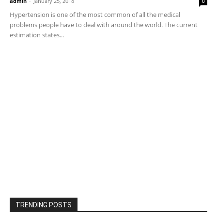
admin
-
January 25, 2018
0
Hypertension is one of the most common of all the medical
problems people have to deal with around the world. The current
estimation states...
TRENDING POSTS