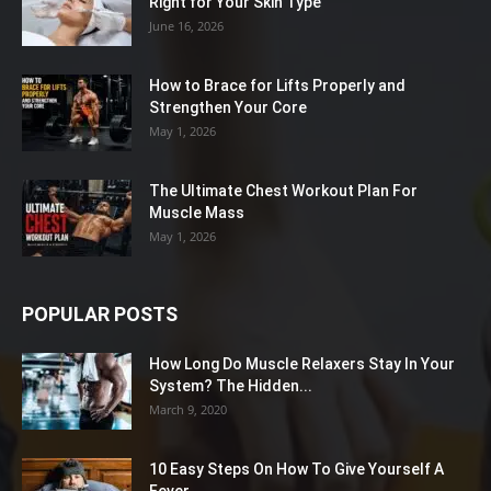
Right for Your Skin Type
June 16, 2026
How to Brace for Lifts Properly and
Strengthen Your Core
May 1, 2026
The Ultimate Chest Workout Plan For
Muscle Mass
May 1, 2026
POPULAR POSTS
How Long Do Muscle Relaxers Stay In Your
System? The Hidden...
March 9, 2020
10 Easy Steps On How To Give Yourself A