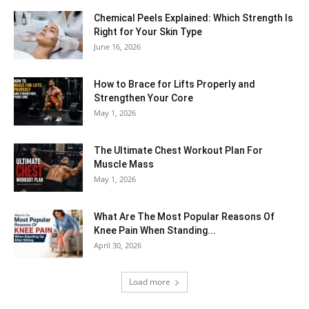
Chemical Peels Explained: Which Strength Is
Right for Your Skin Type
June 16, 2026
How to Brace for Lifts Properly and
Strengthen Your Core
May 1, 2026
The Ultimate Chest Workout Plan For
Muscle Mass
May 1, 2026
What Are The Most Popular Reasons Of
Knee Pain When Standing...
April 30, 2026
Load more