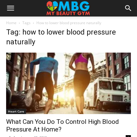
Home
Tags
How to lower blood pressure naturally
Tag: how to lower blood pressure
naturally
Heart Care
What Can You Do To Control High Blood
Pressure At Home?