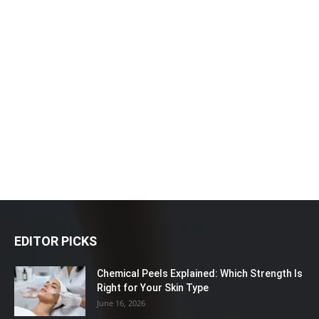
EDITOR PICKS
Chemical Peels Explained: Which Strength Is
Right for Your Skin Type
June 16, 2026