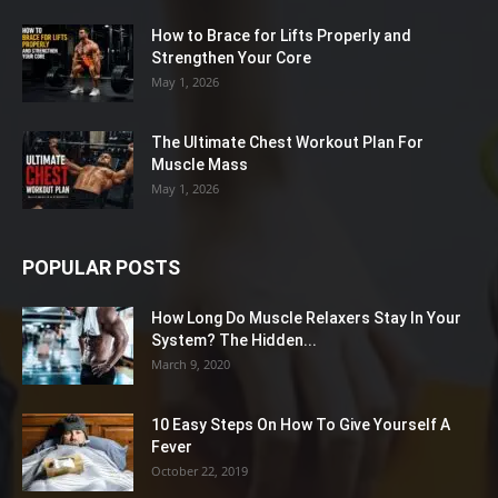
How to Brace for Lifts Properly and
Strengthen Your Core
May 1, 2026
The Ultimate Chest Workout Plan For
Muscle Mass
May 1, 2026
POPULAR POSTS
How Long Do Muscle Relaxers Stay In Your
System? The Hidden...
March 9, 2020
10 Easy Steps On How To Give Yourself A
Fever
October 22, 2019