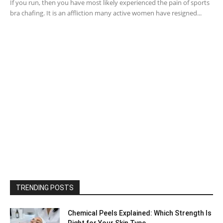
If you run, then you have most likely experienced the pain of sports
bra chafing. It is an affliction many active women have resigned...
TRENDING POSTS
Chemical Peels Explained: Which Strength Is