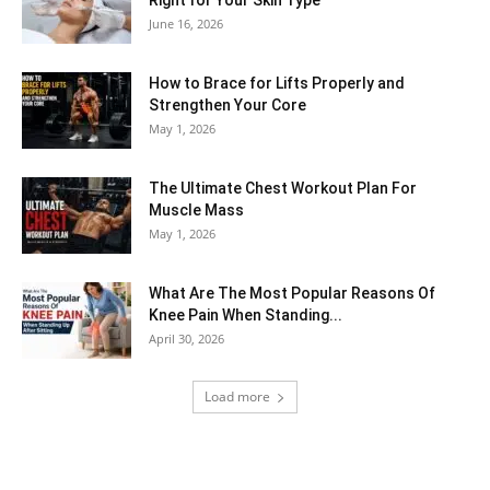
Right for Your Skin Type
June 16, 2026
How to Brace for Lifts Properly and
Strengthen Your Core
May 1, 2026
The Ultimate Chest Workout Plan For
Muscle Mass
May 1, 2026
What Are The Most Popular Reasons Of
Knee Pain When Standing...
April 30, 2026
Load more