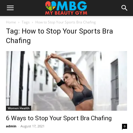
Home
Tags
How to Stop Your Sports Bra Chafing
Tag: How to Stop Your Sports Bra
Chafing
Women Health
6 Ways to Stop Your Sport Bra Chafing
admin
-
August 17, 2021
0