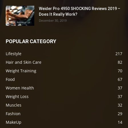
Weider Pro 4950 SHOCKING Reviews 2019 –
Does It Really Work?
December 30, 2019
POPULAR CATEGORY
Lifestyle
217
Hair and Skin Care
82
Weight Training
70
Food
67
Women Health
37
Weight Loss
37
Muscles
32
Fashion
29
MakeUp
14