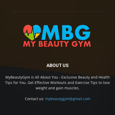
ABOUT US
MyBeautyGym is All About You - Exclusive Beauty and Health
Tips for You. Get Effective Workouts and Exercise Tips to lose
weight and gain muscles.
Contact us:
mybeautygym@gmail.com