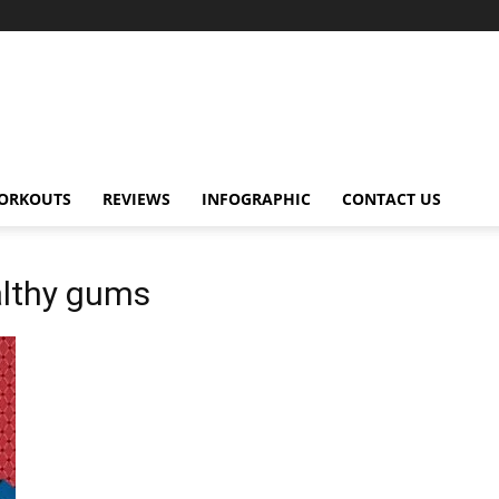
ORKOUTS
REVIEWS
INFOGRAPHIC
CONTACT US
althy gums