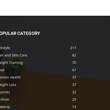
OPULAR CATEGORY
festyle
217
ir and Skin Care
82
eight Training
70
ood
67
omen Health
37
eight Loss
37
uscles
32
ashion
29
akeUp
14