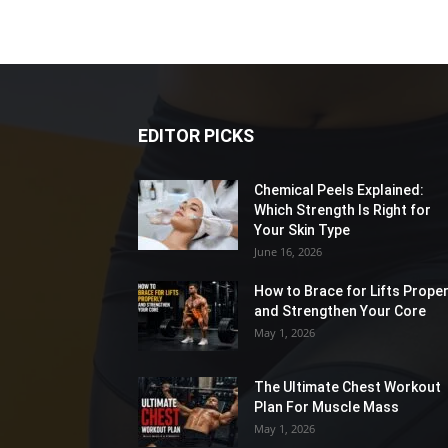
EDITOR PICKS
Chemical Peels Explained:
Which Strength Is Right for
Your Skin Type
June 16, 2026
How to Brace for Lifts Proper
and Strengthen Your Core
May 1, 2026
The Ultimate Chest Workout
Plan For Muscle Mass
May 1, 2026