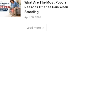
What Are The Most Popular
Reasons Of Knee Pain When
Standing...
April 30, 2026
Load more