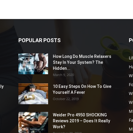
POPULAR POSTS
P
How Long Do Muscle Relaxers
Li
Stay In Your System? The
Ha
Hidden...
March 9, 2020
W
F
ly
10 Easy Steps On How To Give
Yourself A Fever
W
October 22, 2019
W
M
Weider Pro 4950 SHOCKING
F
Reviews 2019 – Does It Really
Work?
M