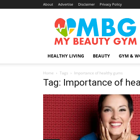
About
Advertise
Disclaimer
Privacy Policy
MyBeautyGym
HEALTHY LIVING
BEAUTY
GYM & W
Home
Tags
Importance of healthy gums
Tag: Importance of he