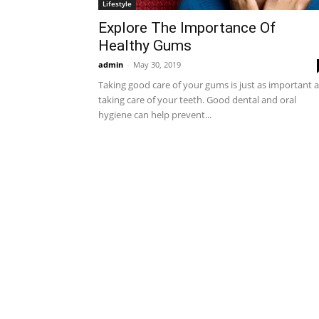
Lifestyle
Explore The Importance Of
Healthy Gums
admin
-
May 30, 2019
Taking good care of your gums is just as important 
taking care of your teeth. Good dental and oral
hygiene can help prevent...