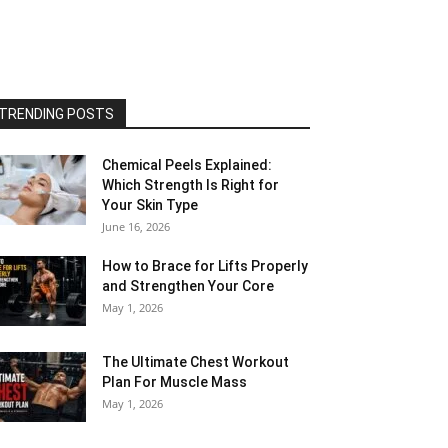
TRENDING POSTS
Chemical Peels Explained:
Which Strength Is Right for
Your Skin Type
June 16, 2026
How to Brace for Lifts Properly
and Strengthen Your Core
May 1, 2026
The Ultimate Chest Workout
Plan For Muscle Mass
May 1, 2026