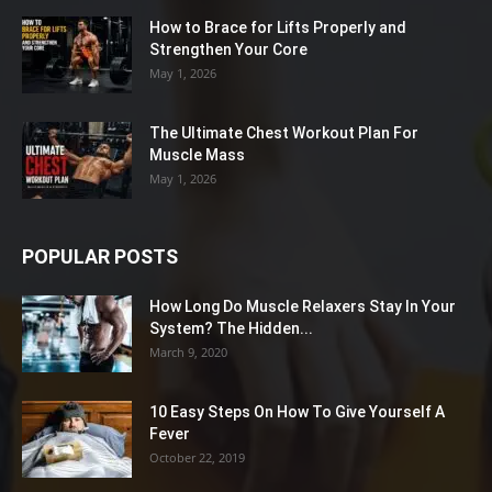
How to Brace for Lifts Properly and
Strengthen Your Core
May 1, 2026
The Ultimate Chest Workout Plan For
Muscle Mass
May 1, 2026
POPULAR POSTS
How Long Do Muscle Relaxers Stay In Your
System? The Hidden...
March 9, 2020
10 Easy Steps On How To Give Yourself A
Fever
October 22, 2019