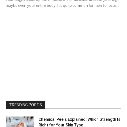
maybe even your entire body. It’s quite common for men to focus...
TRENDING POSTS
Chemical Peels Explained: Which Strength Is
Right for Your Skin Type