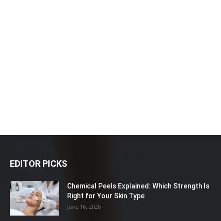
EDITOR PICKS
Chemical Peels Explained: Which Strength Is
Right for Your Skin Type
June 16, 2026