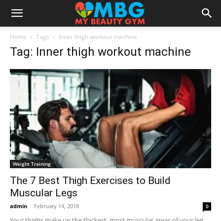
Home
Tags
Inner thigh workout machine
Tag: Inner thigh workout machine
Weight Training
The 7 Best Thigh Exercises to Build
Muscular Legs
admin
-
February 14, 2018
0
Your thighs make up the thickest, most muscular areas of your leg,