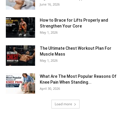
June 16, 2026
How to Brace for Lifts Properly and
Strengthen Your Core
May 1, 2026
The Ultimate Chest Workout Plan For
Muscle Mass
May 1, 2026
What Are The Most Popular Reasons Of
Knee Pain When Standing...
April 30, 2026
Load more