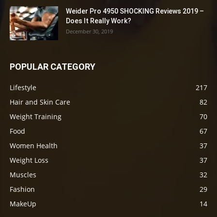
Weider Pro 4950 SHOCKING Reviews 2019 –
Does It Really Work?
December 30, 2019
POPULAR CATEGORY
Lifestyle
217
Hair and Skin Care
82
Weight Training
70
Food
67
Women Health
37
Weight Loss
37
Muscles
32
Fashion
29
MakeUp
14