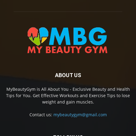
ABOUT US
MyBeautyGym is All About You - Exclusive Beauty and Health
Tips for You. Get Effective Workouts and Exercise Tips to lose
weight and gain muscles.
Contact us:
mybeautygym@gmail.com