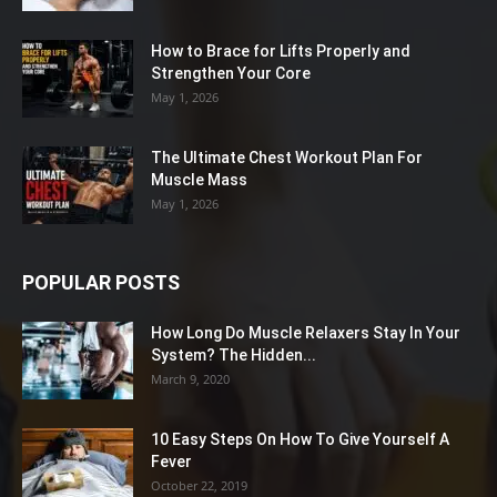
How to Brace for Lifts Properly and
Strengthen Your Core
May 1, 2026
The Ultimate Chest Workout Plan For
Muscle Mass
May 1, 2026
POPULAR POSTS
How Long Do Muscle Relaxers Stay In Your
System? The Hidden...
March 9, 2020
10 Easy Steps On How To Give Yourself A
Fever
October 22, 2019