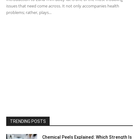
issues that need come across. It not only accompanies health
problems; rather, plays...
TRENDING POSTS
Chemical Peels Explained: Which Strength Is