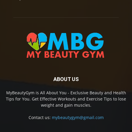
ABOUT US
MyBeautyGym is All About You - Exclusive Beauty and Health
Tips for You. Get Effective Workouts and Exercise Tips to lose
weight and gain muscles.
Contact us:
mybeautygym@gmail.com