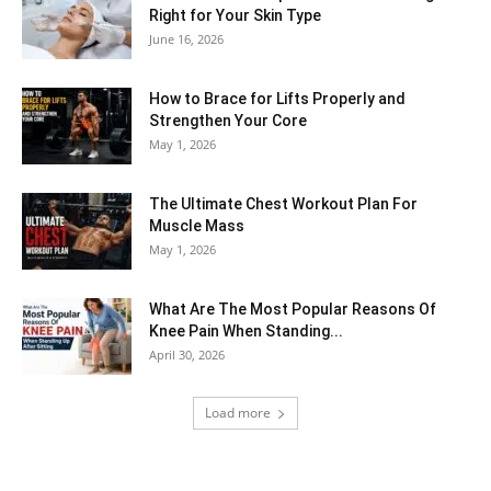
Right for Your Skin Type
June 16, 2026
How to Brace for Lifts Properly and
Strengthen Your Core
May 1, 2026
The Ultimate Chest Workout Plan For
Muscle Mass
May 1, 2026
What Are The Most Popular Reasons Of
Knee Pain When Standing...
April 30, 2026
Load more