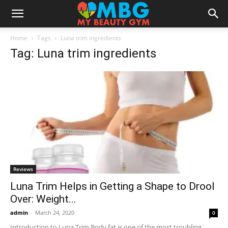
Home
Tags
Luna trim ingredients
Tag: Luna trim ingredients
Reviews
Luna Trim Helps in Getting a Shape to Drool
Over: Weight...
admin
-
March 24, 2020
0
Introduction to Luna Trim Body fat is one of the most troubling