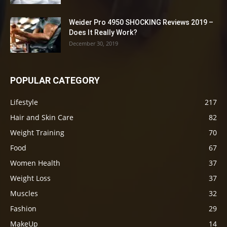
Weider Pro 4950 SHOCKING Reviews 2019 –
Does It Really Work?
December 30, 2019
POPULAR CATEGORY
Lifestyle
217
Hair and Skin Care
82
Weight Training
70
Food
67
Women Health
37
Weight Loss
37
Muscles
32
Fashion
29
MakeUp
14