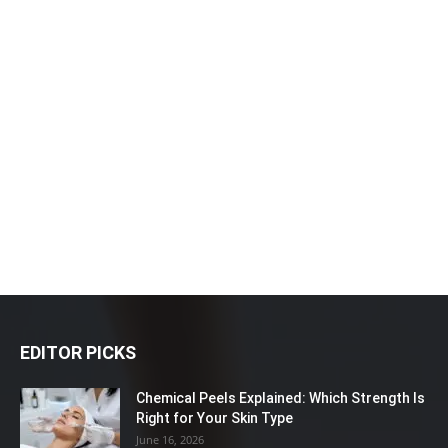
EDITOR PICKS
Chemical Peels Explained: Which Strength Is
Right for Your Skin Type
June 16, 2026