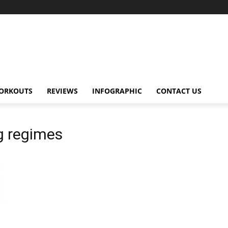
ORKOUTS
REVIEWS
INFOGRAPHIC
CONTACT US
g regimes