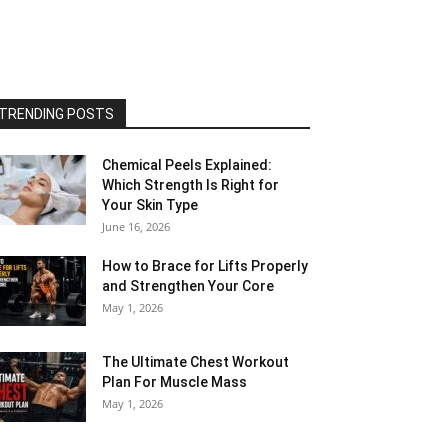
TRENDING POSTS
Chemical Peels Explained:
Which Strength Is Right for
Your Skin Type
June 16, 2026
How to Brace for Lifts Properly
and Strengthen Your Core
May 1, 2026
The Ultimate Chest Workout
Plan For Muscle Mass
May 1, 2026