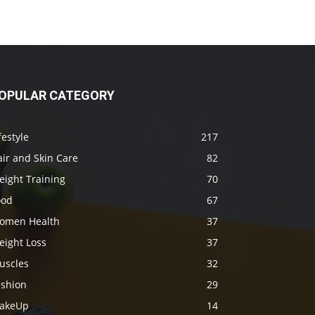
OPULAR CATEGORY
festyle
217
ir and Skin Care
82
eight Training
70
ood
67
omen Health
37
eight Loss
37
uscles
32
ashion
29
akeUp
14