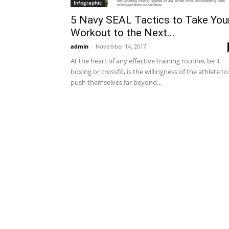
Infographic
5 Navy SEAL Tactics to Take You
Workout to the Next...
admin
-
November 14, 2017
At the heart of any effective training routine, be it
boxing or crossfit, is the willingness of the athlete to
push themselves far beyond...