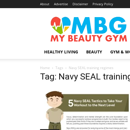
About
Advertise
Disclaimer
Privacy Policy
MyBeautyGym
HEALTHY LIVING
BEAUTY
GYM & W
Home
Tags
Navy SEAL training regimes
Tag: Navy SEAL trainin