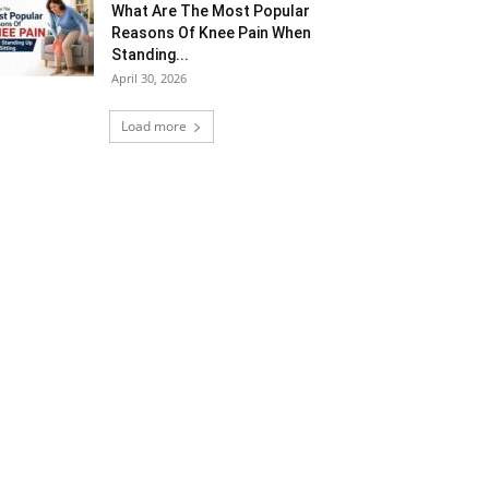
What Are The Most Popular
Reasons Of Knee Pain When
Standing...
April 30, 2026
Load more