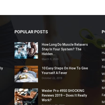
POPULAR POSTS
P
How Long Do Muscle Relaxers
Li
Stay In Your System? The
Ha
Hidden...
March 9, 2020
W
F
ly
10 Easy Steps On How To Give
Yourself A Fever
W
October 22, 2019
W
M
Weider Pro 4950 SHOCKING
F
Reviews 2019 – Does It Really
Work?
M