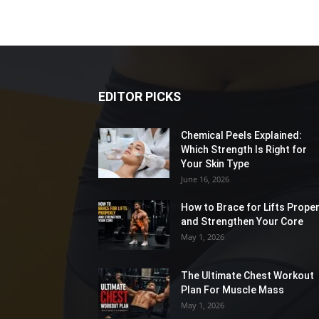
EDITOR PICKS
Chemical Peels Explained:
Which Strength Is Right for
Your Skin Type
June 16, 2026
How to Brace for Lifts Proper
and Strengthen Your Core
May 1, 2026
The Ultimate Chest Workout
Plan For Muscle Mass
May 1, 2026