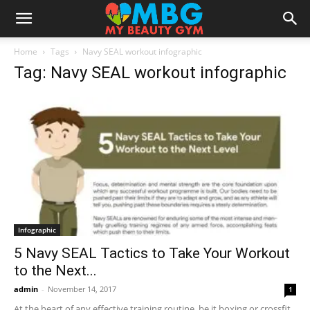
Home
Tags
Navy SEAL workout infographic
Tag: Navy SEAL workout infographic
Infographic
5 Navy SEAL Tactics to Take Your Workout
to the Next...
admin
-
November 14, 2017
1
At the heart of any effective training routine, be it boxing or crossfit,