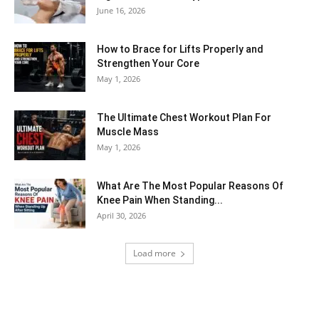
June 16, 2026
How to Brace for Lifts Properly and
Strengthen Your Core
May 1, 2026
The Ultimate Chest Workout Plan For
Muscle Mass
May 1, 2026
What Are The Most Popular Reasons Of
Knee Pain When Standing...
April 30, 2026
Load more