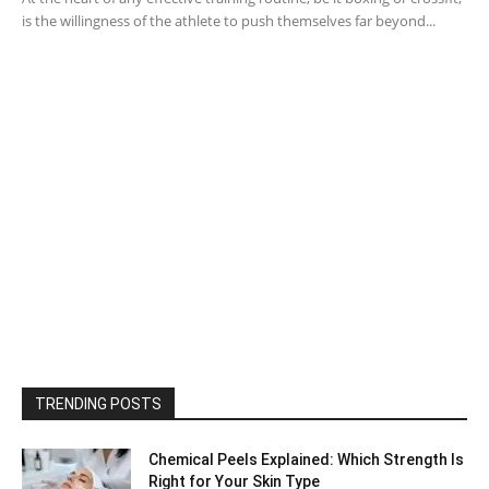
is the willingness of the athlete to push themselves far beyond...
TRENDING POSTS
Chemical Peels Explained: Which Strength Is
Right for Your Skin Type