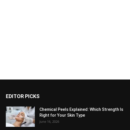
EDITOR PICKS
Chemical Peels Explained: Which Strength Is
Right for Your Skin Type
June 16, 2026