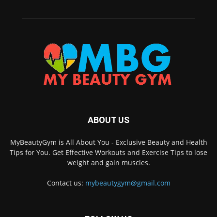
ABOUT US
MyBeautyGym is All About You - Exclusive Beauty and Health
Tips for You. Get Effective Workouts and Exercise Tips to lose
weight and gain muscles.
Contact us:
mybeautygym@gmail.com