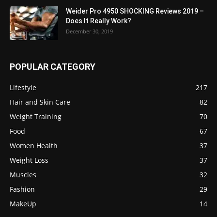
Weider Pro 4950 SHOCKING Reviews 2019 –
Does It Really Work?
December 30, 2019
POPULAR CATEGORY
Lifestyle
217
Hair and Skin Care
82
Weight Training
70
Food
67
Women Health
37
Weight Loss
37
Muscles
32
Fashion
29
MakeUp
14