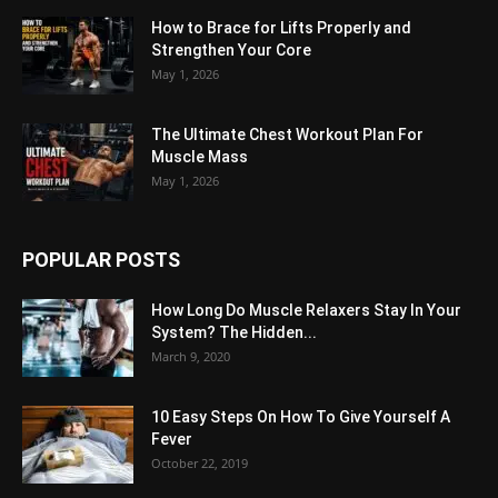
How to Brace for Lifts Properly and
Strengthen Your Core
May 1, 2026
The Ultimate Chest Workout Plan For
Muscle Mass
May 1, 2026
POPULAR POSTS
How Long Do Muscle Relaxers Stay In Your
System? The Hidden...
March 9, 2020
10 Easy Steps On How To Give Yourself A
Fever
October 22, 2019