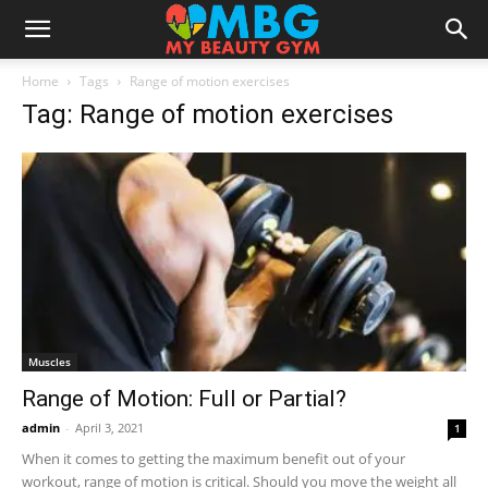
Home
Tags
Range of motion exercises
Tag: Range of motion exercises
Muscles
Range of Motion: Full or Partial?
admin
-
April 3, 2021
1
When it comes to getting the maximum benefit out of your
workout, range of motion is critical. Should you move the weight all