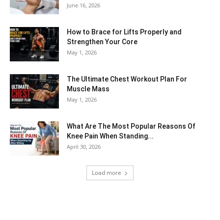
June 16, 2026
How to Brace for Lifts Properly and
Strengthen Your Core
May 1, 2026
The Ultimate Chest Workout Plan For
Muscle Mass
May 1, 2026
What Are The Most Popular Reasons Of
Knee Pain When Standing...
April 30, 2026
Load more