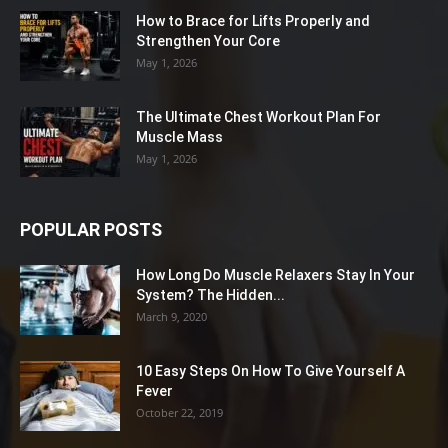
How to Brace for Lifts Properly and
Strengthen Your Core
May 1, 2026
The Ultimate Chest Workout Plan For
Muscle Mass
May 1, 2026
POPULAR POSTS
How Long Do Muscle Relaxers Stay In Your
System? The Hidden...
March 9, 2020
10 Easy Steps On How To Give Yourself A
Fever
October 22, 2019