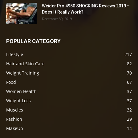
Weider Pro 4950 SHOCKING Reviews 2019 –
Does It Really Work?
December 30, 2019
POPULAR CATEGORY
Lifestyle
217
Hair and Skin Care
82
Weight Training
70
Food
67
Women Health
37
Weight Loss
37
Muscles
32
Fashion
29
MakeUp
14