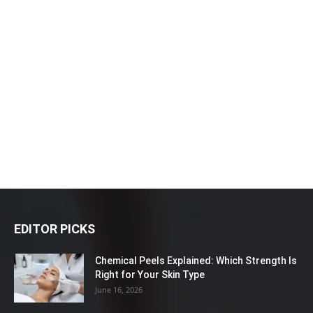
EDITOR PICKS
Chemical Peels Explained: Which Strength Is
Right for Your Skin Type
June 16, 2026