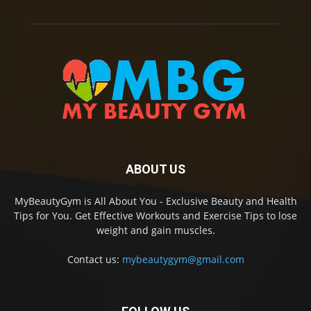
ABOUT US
MyBeautyGym is All About You - Exclusive Beauty and Health
Tips for You. Get Effective Workouts and Exercise Tips to lose
weight and gain muscles.
Contact us:
mybeautygym@gmail.com