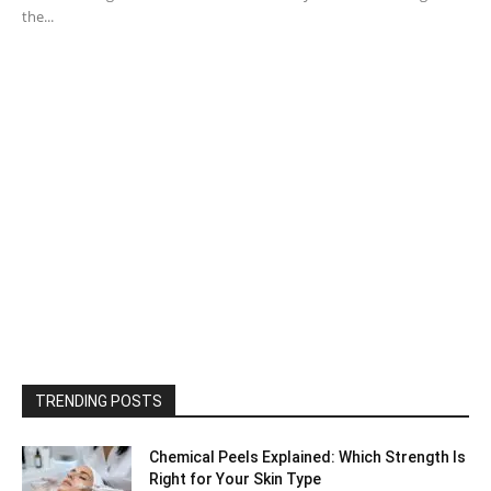
the...
TRENDING POSTS
Chemical Peels Explained: Which Strength Is
Right for Your Skin Type