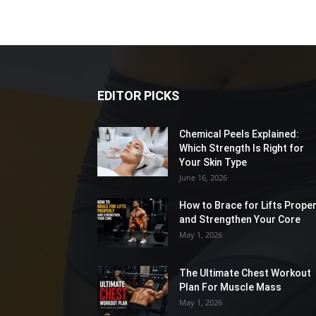
EDITOR PICKS
Chemical Peels Explained:
Which Strength Is Right for
Your Skin Type
June 16, 2026
How to Brace for Lifts Proper
and Strengthen Your Core
May 1, 2026
The Ultimate Chest Workout
Plan For Muscle Mass
May 1, 2026