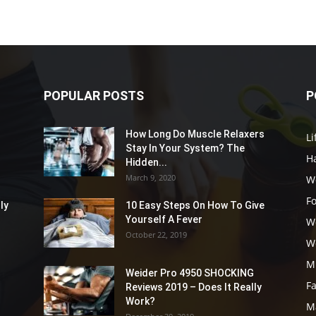
POPULAR POSTS
P
How Long Do Muscle Relaxers
Li
Stay In Your System? The
Ha
Hidden...
March 9, 2020
W
F
ly
10 Easy Steps On How To Give
Yourself A Fever
W
October 22, 2019
W
M
Weider Pro 4950 SHOCKING
F
Reviews 2019 – Does It Really
Work?
M