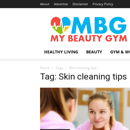
About
Advertise
Disclaimer
Privacy Policy
MyBeautyGym
HEALTHY LIVING
BEAUTY
GYM & W
Home
Tags
Skin cleaning tips
Tag: Skin cleaning tips