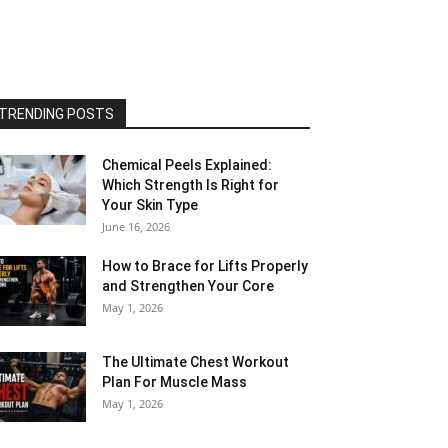
TRENDING POSTS
Chemical Peels Explained:
Which Strength Is Right for
Your Skin Type
June 16, 2026
How to Brace for Lifts Properly
and Strengthen Your Core
May 1, 2026
The Ultimate Chest Workout
Plan For Muscle Mass
May 1, 2026