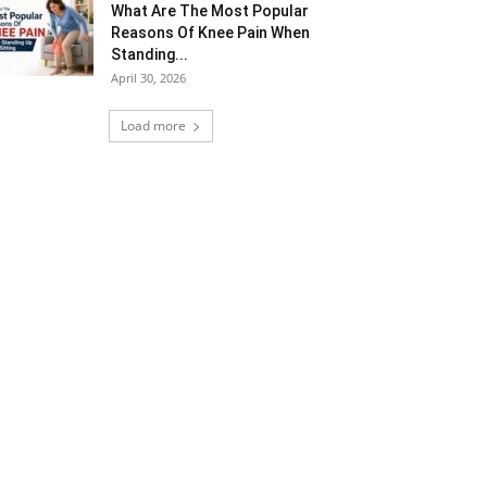
What Are The Most Popular
Reasons Of Knee Pain When
Standing...
April 30, 2026
Load more