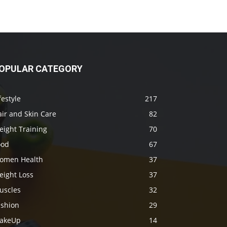
OPULAR CATEGORY
festyle
217
ir and Skin Care
82
eight Training
70
ood
67
omen Health
37
eight Loss
37
uscles
32
ashion
29
akeUp
14