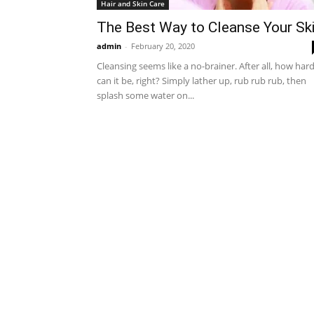
Hair and Skin Care
The Best Way to Cleanse Your Sk
admin
-
February 20, 2020
Cleansing seems like a no-brainer. After all, how har
can it be, right? Simply lather up, rub rub rub, then
splash some water on...