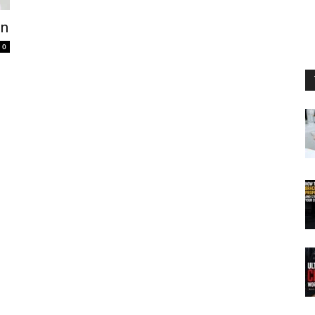
in
0
d