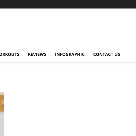
ORKOUTS
REVIEWS
INFOGRAPHIC
CONTACT US