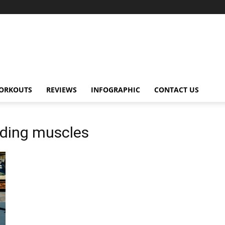
ORKOUTS
REVIEWS
INFOGRAPHIC
CONTACT US
lding muscles