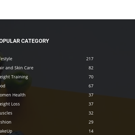
OPULAR CATEGORY
festyle
217
ir and Skin Care
82
eight Training
70
ood
67
omen Health
37
eight Loss
37
uscles
32
ashion
29
akeUp
14