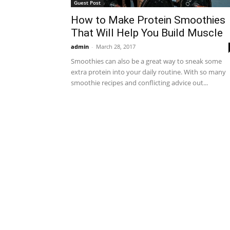
Guest Post
How to Make Protein Smoothies
That Will Help You Build Muscle
admin
-
March 28, 2017
Smoothies can also be a great way to sneak some
extra protein into your daily routine. With so many
smoothie recipes and conflicting advice out...