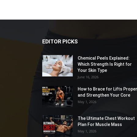
EDITOR PICKS
Chemical Peels Explained:
Which Strength Is Right for
Your Skin Type
June 16, 2026
How to Brace for Lifts Proper
and Strengthen Your Core
May 1, 2026
The Ultimate Chest Workout
Plan For Muscle Mass
May 1, 2026