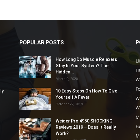
POPULAR POSTS
P
How Long Do Muscle Relaxers
Li
Stay In Your System? The
Ha
Hidden...
March 9, 2020
W
F
ly
10 Easy Steps On How To Give
Yourself A Fever
W
October 22, 2019
W
M
Weider Pro 4950 SHOCKING
F
Reviews 2019 – Does It Really
Work?
M