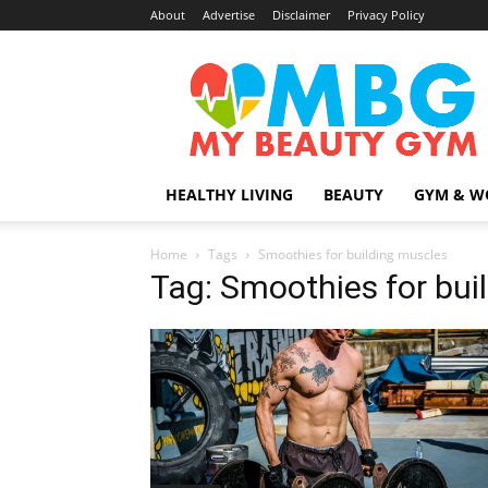
About
Advertise
Disclaimer
Privacy Policy
MyBeautyGym
HEALTHY LIVING
BEAUTY
GYM & W
Home
Tags
Smoothies for building muscles
Tag: Smoothies for bui