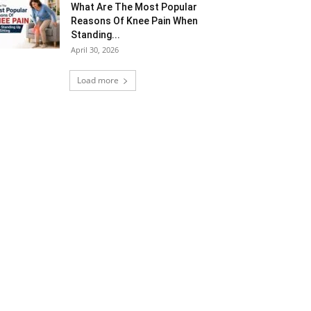
What Are The Most Popular
Reasons Of Knee Pain When
Standing...
April 30, 2026
Load more