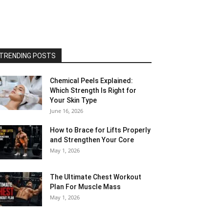
TRENDING POSTS
Chemical Peels Explained:
Which Strength Is Right for
Your Skin Type
June 16, 2026
How to Brace for Lifts Properly
and Strengthen Your Core
May 1, 2026
The Ultimate Chest Workout
Plan For Muscle Mass
May 1, 2026