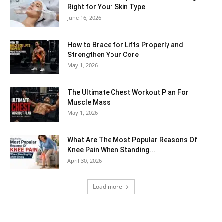
Right for Your Skin Type
June 16, 2026
How to Brace for Lifts Properly and
Strengthen Your Core
May 1, 2026
The Ultimate Chest Workout Plan For
Muscle Mass
May 1, 2026
What Are The Most Popular Reasons Of
Knee Pain When Standing...
April 30, 2026
Load more