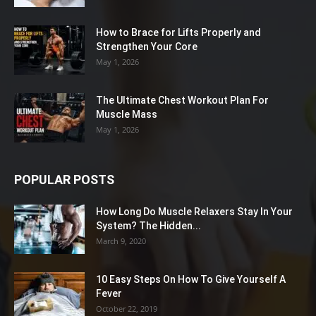
How to Brace for Lifts Properly and
Strengthen Your Core
May 1, 2026
The Ultimate Chest Workout Plan For
Muscle Mass
May 1, 2026
POPULAR POSTS
How Long Do Muscle Relaxers Stay In Your
System? The Hidden...
March 9, 2020
10 Easy Steps On How To Give Yourself A
Fever
October 22, 2019