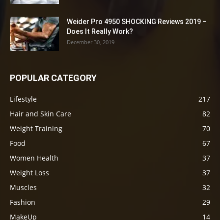
Weider Pro 4950 SHOCKING Reviews 2019 –
Does It Really Work?
December 30, 2019
POPULAR CATEGORY
Lifestyle
217
Hair and Skin Care
82
Weight Training
70
Food
67
Women Health
37
Weight Loss
37
Muscles
32
Fashion
29
MakeUp
14