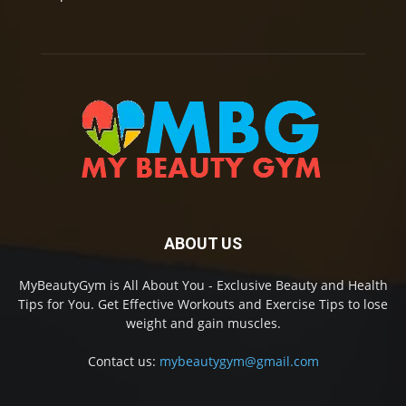
ABOUT US
MyBeautyGym is All About You - Exclusive Beauty and Health
Tips for You. Get Effective Workouts and Exercise Tips to lose
weight and gain muscles.
Contact us:
mybeautygym@gmail.com