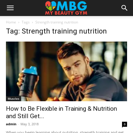
Home
Tags
Strength training nutrition
Tag: Strength training nutrition
Muscles
How to Be Flexible in Training & Nutrition
and Still Get...
admin
-
May 3, 2018
0
When you begin learning about nutrition, strength training and get