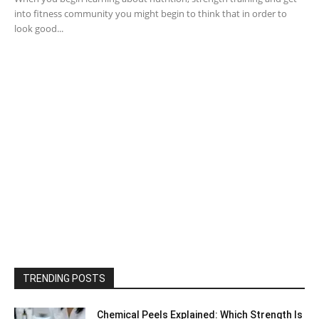
into fitness community you might begin to think that in order to
look good...
TRENDING POSTS
Chemical Peels Explained: Which Strength Is