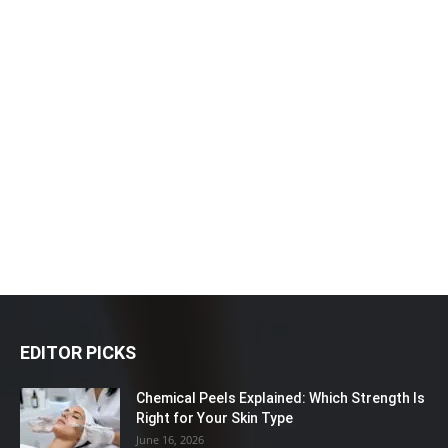
EDITOR PICKS
Chemical Peels Explained: Which Strength Is
Right for Your Skin Type
June 16, 2026