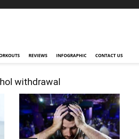
ORKOUTS
REVIEWS
INFOGRAPHIC
CONTACT US
hol withdrawal