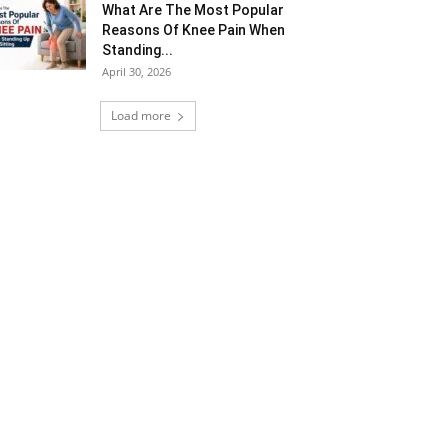
What Are The Most Popular
Reasons Of Knee Pain When
Standing...
April 30, 2026
Load more