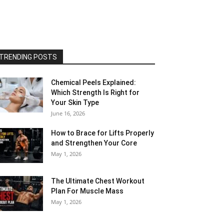
TRENDING POSTS
Chemical Peels Explained:
Which Strength Is Right for
Your Skin Type
June 16, 2026
How to Brace for Lifts Properly
and Strengthen Your Core
May 1, 2026
The Ultimate Chest Workout
Plan For Muscle Mass
May 1, 2026