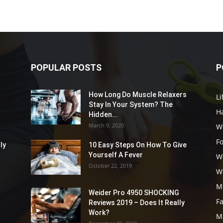
POPULAR POSTS
P
How Long Do Muscle Relaxers
Li
Stay In Your System? The
Ha
Hidden...
March 9, 2020
W
F
ly
10 Easy Steps On How To Give
Yourself A Fever
W
October 22, 2019
W
M
Weider Pro 4950 SHOCKING
F
Reviews 2019 – Does It Really
Work?
M