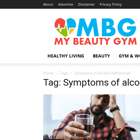
About
Advertise
Disclaimer
Privacy Policy
MyBeautyGym
HEALTHY LIVING
BEAUTY
GYM & W
Home
Tags
Symptoms of alcohol withdrawal
Tag: Symptoms of alco