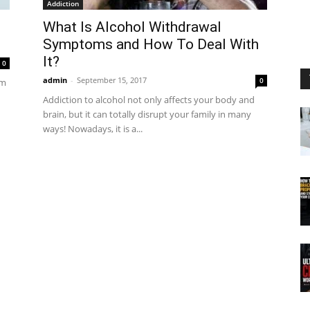
Addiction
What Is Alcohol Withdrawal
Symptoms and How To Deal With
It?
0
admin
-
September 15, 2017
0
om
Addiction to alcohol not only affects your body and
brain, but it can totally disrupt your family in many
ways! Nowadays, it is a...