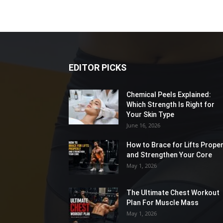
EDITOR PICKS
Chemical Peels Explained:
Which Strength Is Right for
Your Skin Type
June 16, 2026
How to Brace for Lifts Proper
and Strengthen Your Core
May 1, 2026
The Ultimate Chest Workout
Plan For Muscle Mass
May 1, 2026