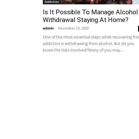
Addiction
Is It Possible To Manage Alcohol
Withdrawal Staying At Home?
admin
-
November 23, 2020
One of the most essential steps while recovering fr
addiction is withdrawing from alcohol. But do you
know the risks involved?Many of you may...