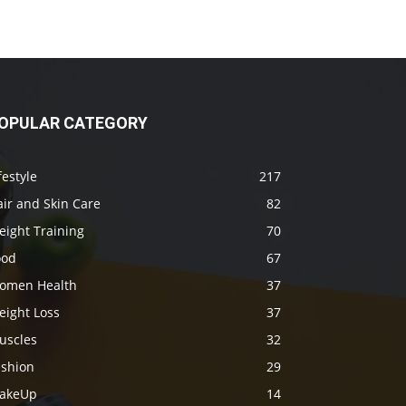
OPULAR CATEGORY
festyle
217
ir and Skin Care
82
eight Training
70
ood
67
omen Health
37
eight Loss
37
uscles
32
ashion
29
akeUp
14