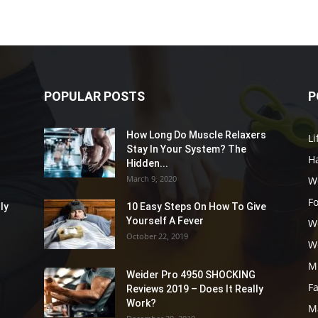
POPULAR POSTS
P
How Long Do Muscle Relaxers
Li
Stay In Your System? The
Ha
Hidden...
March 9, 2020
W
F
ly
10 Easy Steps On How To Give
Yourself A Fever
W
October 22, 2019
W
M
Weider Pro 4950 SHOCKING
F
Reviews 2019 – Does It Really
Work?
M