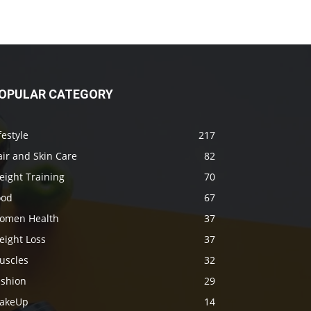
OPULAR CATEGORY
festyle
217
ir and Skin Care
82
eight Training
70
ood
67
omen Health
37
eight Loss
37
uscles
32
ashion
29
akeUp
14