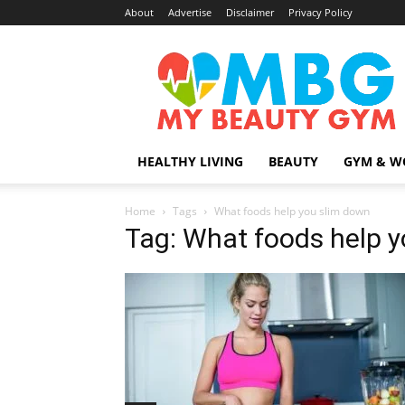
About
Advertise
Disclaimer
Privacy Policy
MyBeautyGym
HEALTHY LIVING
BEAUTY
GYM & W
Home
Tags
What foods help you slim down
Tag: What foods help 