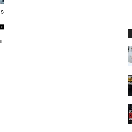
es
0
ll