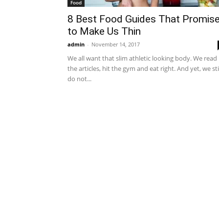
Food
8 Best Food Guides That Promis
to Make Us Thin
admin
-
November 14, 2017
We all want that slim athletic looking body. We read
the articles, hit the gym and eat right. And yet, we sti
do not...