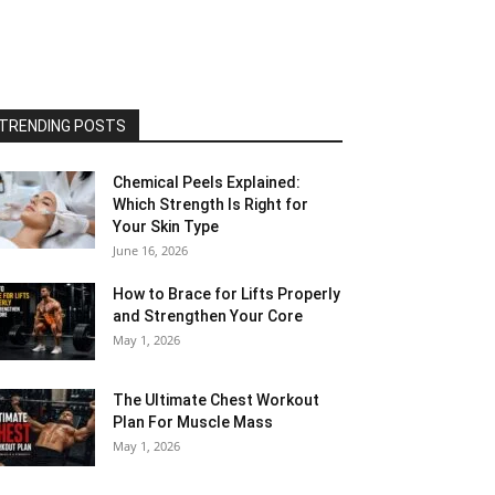
TRENDING POSTS
Chemical Peels Explained:
Which Strength Is Right for
Your Skin Type
June 16, 2026
How to Brace for Lifts Properly
and Strengthen Your Core
May 1, 2026
The Ultimate Chest Workout
Plan For Muscle Mass
May 1, 2026