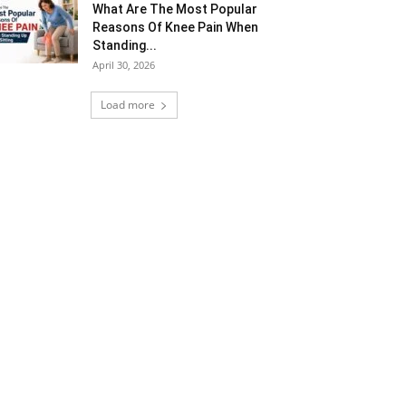
What Are The Most Popular
Reasons Of Knee Pain When
Standing...
April 30, 2026
Load more