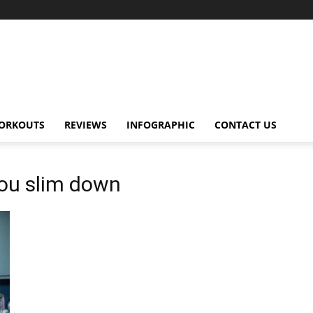
ORKOUTS
REVIEWS
INFOGRAPHIC
CONTACT US
you slim down