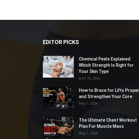
EDITOR PICKS
Chemical Peels Explained:
Which Strength Is Right for
Your Skin Type
June 16, 2026
How to Brace for Lifts Proper
and Strengthen Your Core
May 1, 2026
The Ultimate Chest Workout
Plan For Muscle Mass
May 1, 2026