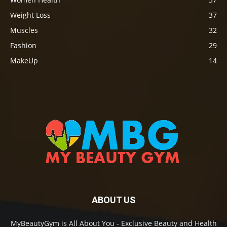
Weight Loss
37
Muscles
32
Fashion
29
MakeUp
14
ABOUT US
MyBeautyGym is All About You - Exclusive Beauty and Health