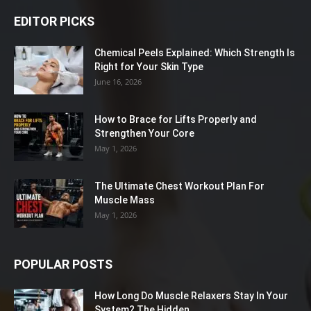
EDITOR PICKS
Chemical Peels Explained: Which Strength Is
Right for Your Skin Type
June 16, 2026
How to Brace for Lifts Properly and
Strengthen Your Core
May 1, 2026
The Ultimate Chest Workout Plan For
Muscle Mass
May 1, 2026
POPULAR POSTS
How Long Do Muscle Relaxers Stay In Your
System? The Hidden...