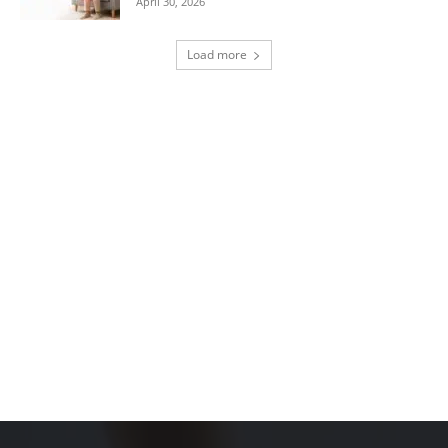
April 30, 2026
Load more