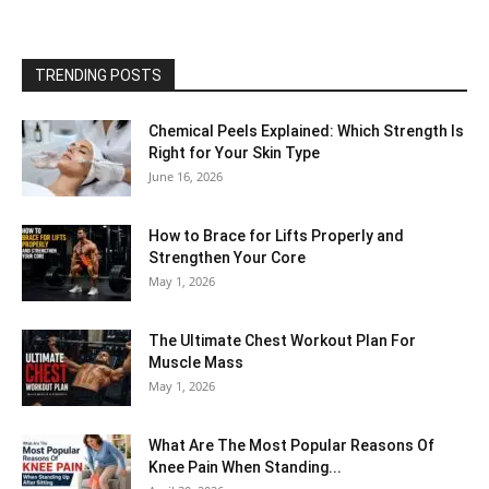
TRENDING POSTS
Chemical Peels Explained: Which Strength Is
Right for Your Skin Type
June 16, 2026
How to Brace for Lifts Properly and
Strengthen Your Core
May 1, 2026
The Ultimate Chest Workout Plan For
Muscle Mass
May 1, 2026
What Are The Most Popular Reasons Of
Knee Pain When Standing...