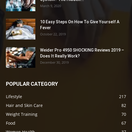
March 9, 2020
10 Easy Steps On How To Give Yourself A
Fever
October 22, 2019
Weider Pro 4950 SHOCKING Reviews 2019 –
Does It Really Work?
December 30, 2019
POPULAR CATEGORY
Lifestyle
217
Hair and Skin Care
82
Weight Training
70
Food
67
Women Health
37