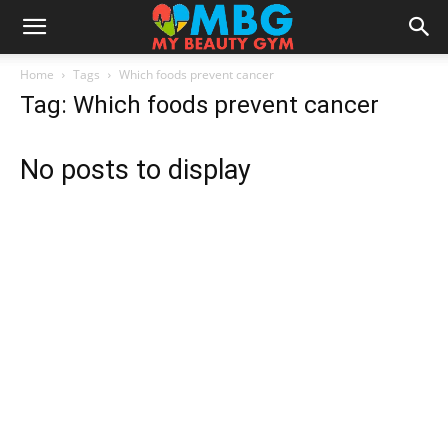
Home
Tags
Which foods prevent cancer
Tag: Which foods prevent cancer
No posts to display