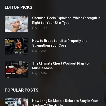
EDITOR PICKS
Chemical Peels Explained: Which Strength Is
Right for Your Skin Type
June 16, 2026
How to Brace for Lifts Properly and
Strengthen Your Core
May 1, 2026
The Ultimate Chest Workout Plan For
Muscle Mass
May 1, 2026
POPULAR POSTS
How Long Do Muscle Relaxers Stay In Your
System? The Hidden...