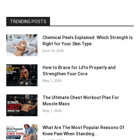
TRENDING POSTS
Chemical Peels Explained: Which Strength Is
Right for Your Skin Type
June 16, 2026
How to Brace for Lifts Properly and
Strengthen Your Core
May 1, 2026
The Ultimate Chest Workout Plan For
Muscle Mass
May 1, 2026
What Are The Most Popular Reasons Of
Knee Pain When Standing...