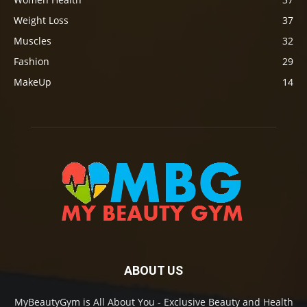
Weight Loss
37
Muscles
32
Fashion
29
MakeUp
14
ABOUT US
MyBeautyGym is All About You - Exclusive Beauty and Health