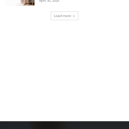
April 30, 2026
Load more