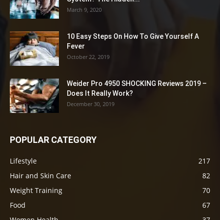
March 9, 2020
10 Easy Steps On How To Give Yourself A
Fever
October 22, 2019
Weider Pro 4950 SHOCKING Reviews 2019 –
Does It Really Work?
December 30, 2019
POPULAR CATEGORY
Lifestyle
217
Hair and Skin Care
82
Weight Training
70
Food
67
Women Health
37