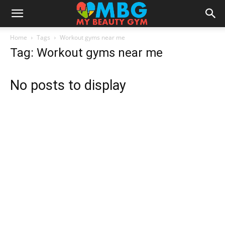
Home
Tags
Workout gyms near me
Tag: Workout gyms near me
No posts to display