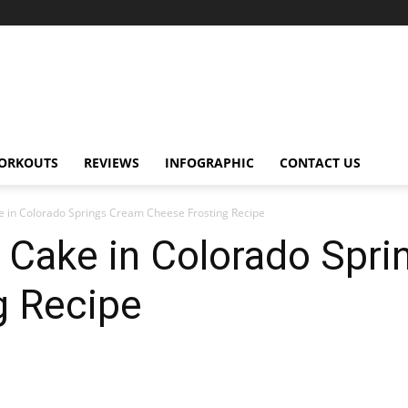
ORKOUTS
REVIEWS
INFOGRAPHIC
CONTACT US
e in Colorado Springs Cream Cheese Frosting Recipe
t Cake in Colorado Spr
g Recipe