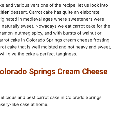
e and various versions of the recipe, let us look into
thier
’ dessert. Carrot cake has quite an elaborate
e originated in medieval ages where sweeteners were
e naturally sweet. Nowadays we eat carrot cake for the
nnamon-nutmeg spicy, and with bursts of walnut or
arrot cake in Colorado Springs cream cheese frosting
arrot cake that is well moisted and not heavy and sweet,
ill give the cake a perfect tanginess.
Colorado Springs Cream Cheese
delicious and best carrot cake in Colorado Springs
akery-like cake at home.