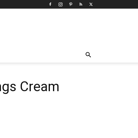
ings Cream