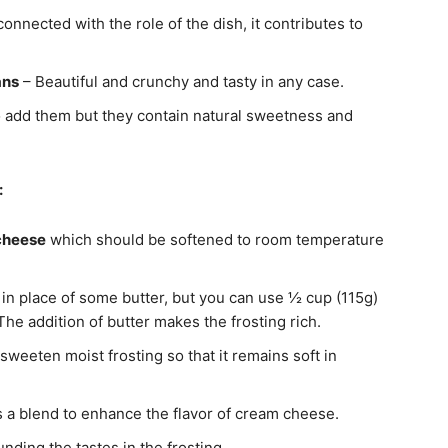
onnected with the role of the dish, it contributes to
ans
– Beautiful and crunchy and tasty in any case.
 add them but they contain natural sweetness and
:
 cheese
which should be softened to room temperature
 in place of some butter, but you can use ½ cup (115g)
 The addition of butter makes the frosting rich.
sweeten moist frosting so that it remains soft in
s a blend to enhance the flavor of cream cheese.
unding the tastes in the frosting.