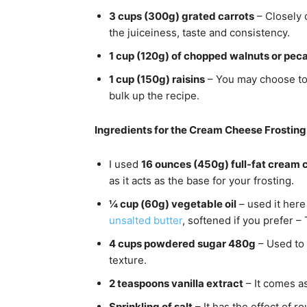
3 cups (300g) grated carrots
– Closely c
the juiceiness, taste and consistency.
1 cup (120g) of chopped walnuts or pec
1 cup (150g) raisins
– You may choose to
bulk up the recipe.
Ingredients for the Cream Cheese Frosting
I used
16 ounces (450g) full-fat cream
as it acts as the base for your frosting.
¼ cup (60g) vegetable oil
– used it here
unsalted butter
, softened if you prefer –
4 cups powdered sugar 480g
– Used to 
texture.
2 teaspoons vanilla extract
– It comes a
Sprinkling of salt
– It has the effect of ro