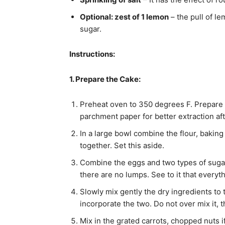
Optional: zest of 1 lemon
– the pull of le
sugar.
Instructions:
1. Prepare the Cake:
Preheat oven to 350 degrees F. Prepare
parchment paper for better extraction aft
In a large bowl combine the flour, baki
together. Set this aside.
Combine the eggs and two types of sugar, 
there are no lumps. See to it that everyt
Slowly mix gently the dry ingredients to t
incorporate the two. Do not over mix it, th
Mix in the grated carrots, chopped nuts if