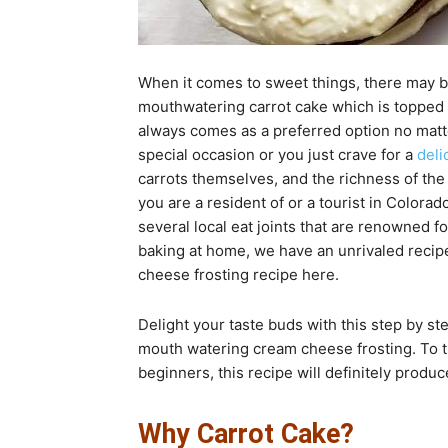
When it comes to sweet things, there may be
mouthwatering carrot cake which is topped 
always comes as a preferred option no matte
special occasion or you just crave for a
deli
carrots themselves, and the richness of the 
you are a resident of or a tourist in Colorad
several local eat joints that are renowned f
baking at home, we have an unrivaled recipe
cheese frosting recipe here.
Delight your taste buds with this step by st
mouth watering cream cheese frosting. To 
beginners, this recipe will definitely produ
Why Carrot Cake?