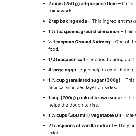
2 cups (250 g) all-purpose flour
– It is 
framework.
2 tsp baking soda
– This ingredient make
1 ½ teaspoons ground cinnamon
– This 
½ teaspoon Ground Nutmeg
– One of th
food.
1/2 teaspoon salt
– needed to bring out t
4 large eggs
– eggs help in contributing 
1 ½ cup granulated sugar (300g)
– This 
nice caramelized layer on sides.
1 cup (200g) packed brown sugar
– the 
helps the dough to rise.
1 ½ cups (360 mili) Vegetable Oil
– Make
2 teaspoons of vanilla extract
– They hel
cake.