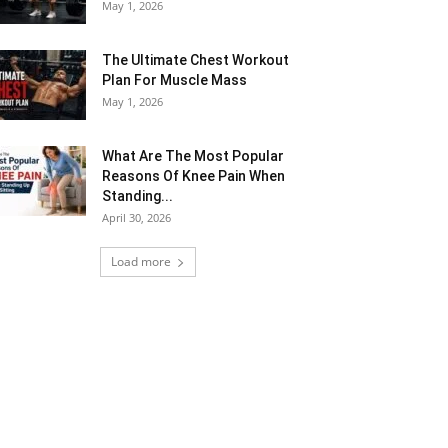
May 1, 2026
The Ultimate Chest Workout
Plan For Muscle Mass
May 1, 2026
What Are The Most Popular
Reasons Of Knee Pain When
Standing...
April 30, 2026
Load more