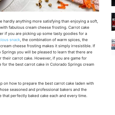
 hardly anything more satisfying than enjoying a soft,
with fabulous cream cheese frosting. Carrot cake
r if you are picking up some tasty goodies for a
cious snack
, the combination of warm spices, the
cream cheese frosting makes it simply irresistible. If
o Springs you will be pleased to learn that there are
or their carrot cake. However, if you are game for
 for the best carrot cake in Colorado Springs cream
ep on how to prepare the best carrot cake laden with
those seasoned and professional bakers and the
ce that perfectly baked cake each and every time.