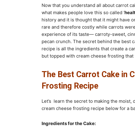
Now that you understand all about carrot cak
what makes people love this so called ‘
heal
history and it is thought that it might hav
rare and therefore costly while carrots wer
experience of its taste— carroty-sweet, ci
pecan crunch. The secret behind the best c
recipe is all the ingredients that create a c
but topped with cream cheese frosting that w
The Best Carrot Cake in 
Frosting Recipe
Let’s learn the secret to making the moist, 
cream cheese frosting recipe below for a b
Ingredients for the Cake: