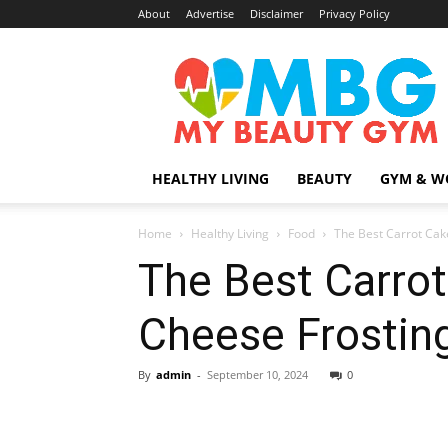
About
Advertise
Disclaimer
Privacy Policy
MyBeautyGym
HEALTHY LIVING
BEAUTY
GYM & W
Home
Healthy Living
Food
The Best Carrot Cak
The Best Carro
Cheese Frostin
By
admin
-
September 10, 2024
0
Share