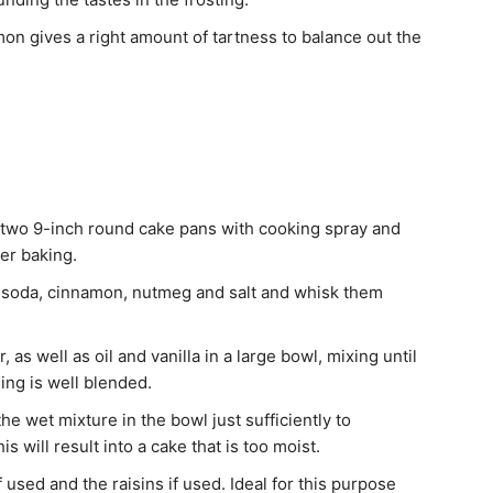
mon gives a right amount of tartness to balance out the
 two 9-inch round cake pans with cooking spray and
er baking.
ng soda, cinnamon, nutmeg and salt and whisk them
as well as oil and vanilla in a large bowl, mixing until
hing is well blended.
he wet mixture in the bowl just sufficiently to
is will result into a cake that is too moist.
 used and the raisins if used. Ideal for this purpose