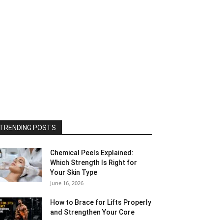
TRENDING POSTS
Chemical Peels Explained:
Which Strength Is Right for
Your Skin Type
June 16, 2026
How to Brace for Lifts Properly
and Strengthen Your Core