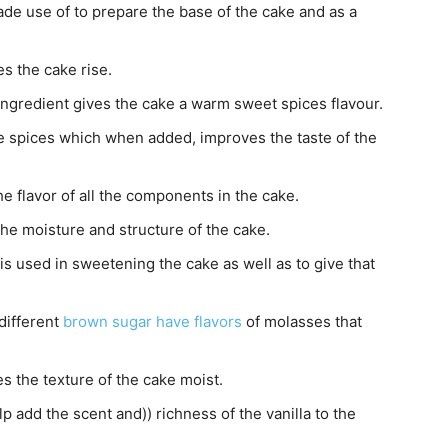
made use of to prepare the base of the cake and as a
s the cake rise.
ingredient gives the cake a warm sweet spices flavour.
e spices which when added, improves the taste of the
he flavor of all the components in the cake.
the moisture and structure of the cake.
is used in sweetening the cake as well as to give that
different
brown sugar have flavors
of molasses that
s the texture of the cake moist.
p add the scent and)) richness of the vanilla to the