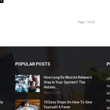
0
Page 1 of 32
POPULAR POSTS
P
How Long Do Muscle Relaxers
Li
Stay In Your System? The
Ha
Hidden...
March 9, 2020
W
F
ly
10 Easy Steps On How To Give
Yourself A Fever
W