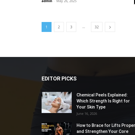
admin
-
May 26, 2025
...
1
2
3
32
EDITOR PICKS
Chemical Peels Explained:
Which Strength Is Right for
Your Skin Type
June 16, 2026
How to Brace for Lifts Proper
and Strengthen Your Core