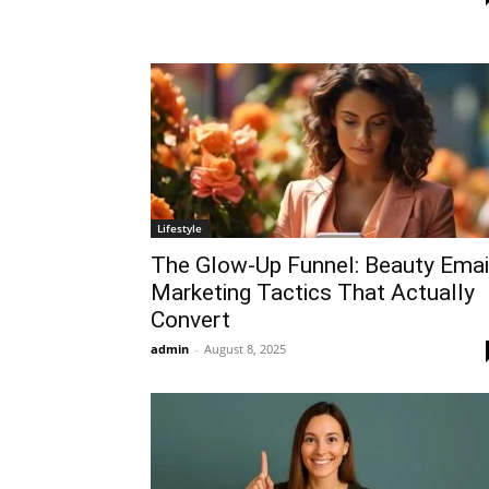
Lifestyle
The Glow-Up Funnel: Beauty Emai
Marketing Tactics That Actually
Convert
admin
-
August 8, 2025