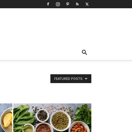
FEATURED POSTS