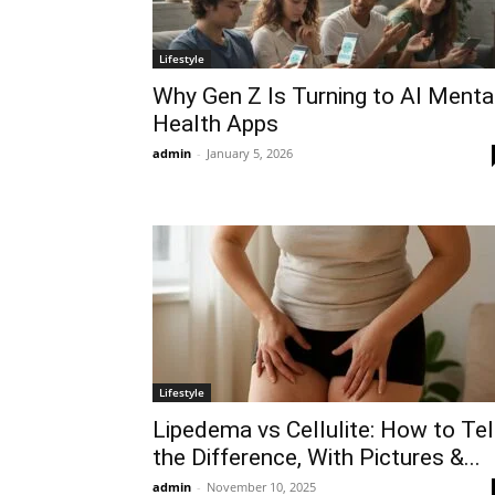
Lifestyle
Why Gen Z Is Turning to AI Menta
Health Apps
admin
-
January 5, 2026
Lifestyle
Lipedema vs Cellulite: How to Tel
the Difference, With Pictures &...
admin
-
November 10, 2025