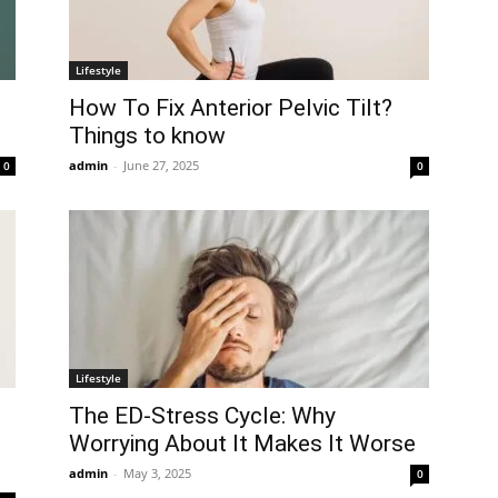
Lifestyle
How To Fix Anterior Pelvic Tilt?
Things to know
admin
-
June 27, 2025
0
0
Lifestyle
The ED-Stress Cycle: Why
Worrying About It Makes It Worse
admin
-
May 3, 2025
0