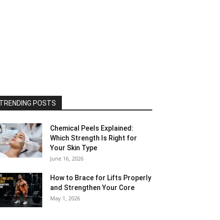
TRENDING POSTS
Chemical Peels Explained:
Which Strength Is Right for
Your Skin Type
June 16, 2026
How to Brace for Lifts Properly
and Strengthen Your Core
May 1, 2026