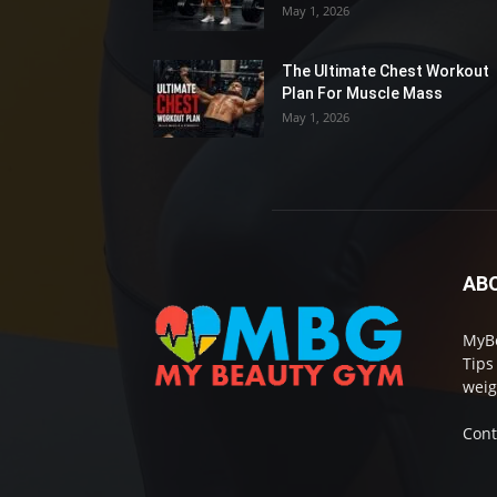
May 1, 2026
The Ultimate Chest Workout
Plan For Muscle Mass
May 1, 2026
AB
MyBe
Tips
weig
Cont