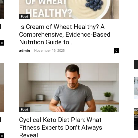
Food
l
Is Cream of Wheat Healthy? A
Comprehensive, Evidence-Based
Nutrition Guide to...
0
admin
-
November 19, 2025
0
Food
l
Cyclical Keto Diet Plan: What
Fitness Experts Don’t Always
Reveal
0