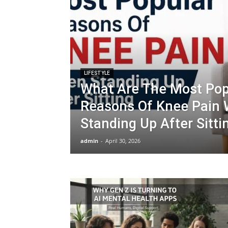
LIFESTYLE
What Are The Most Pop
Reasons Of Knee Pain
Standing Up After Sitti
admin
-
April 30, 2026