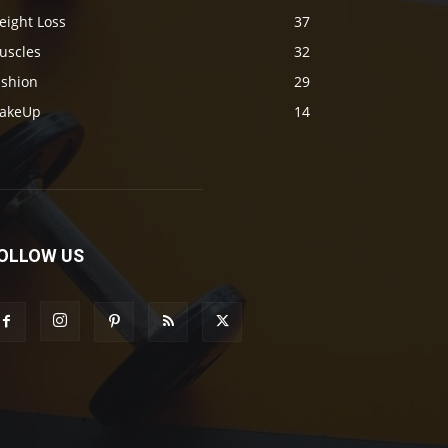
eight Loss
37
uscles
32
ashion
29
akeUp
14
OLLOW US