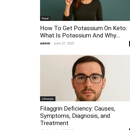
Food
How To Get Potassium On Keto:
What Is Potassium And Why...
admin
-
June 27, 2025
Lifestyle
Filaggrin Deficiency: Causes,
Symptoms, Diagnosis, and
Treatment