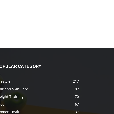
OPULAR CATEGORY
festyle
217
ir and Skin Care
82
eight Training
70
ood
67
omen Health
37