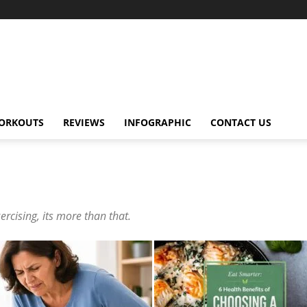
ORKOUTS
REVIEWS
INFOGRAPHIC
CONTACT US
ercising, its more than that.