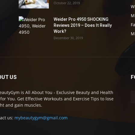
October 22, 2019
W
M
Weider Pro 4950 SHOCKING
F
Reviews 2019 – Does It Really
Work?
M
December 30, 2019
OUT US
F
autyGym is All About You - Exclusive Beauty and Health
 for You. Get Effective Workouts and Exercise Tips to lose
ht and gain muscles.
act us:
mybeautygym@gmail.com