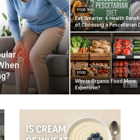
FOOD
Eat Smarter: 6 Health Benef
of Choosing a Pescetarian D
ular
 When
ng?
FOOD
Why is Organic Food More
Expensive?