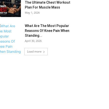
The Ultimate Chest Workout
Plan For Muscle Mass
May 1, 2026
What Are The Most Popular
Reasons Of Knee Pain When
Standing...
April 30, 2026
Load more