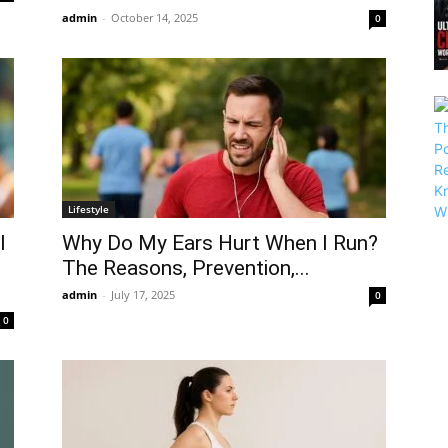
admin
-
October 14, 2025
0
Lifestyle
l
Why Do My Ears Hurt When I Run?
The Reasons, Prevention,...
admin
-
July 17, 2025
0
0