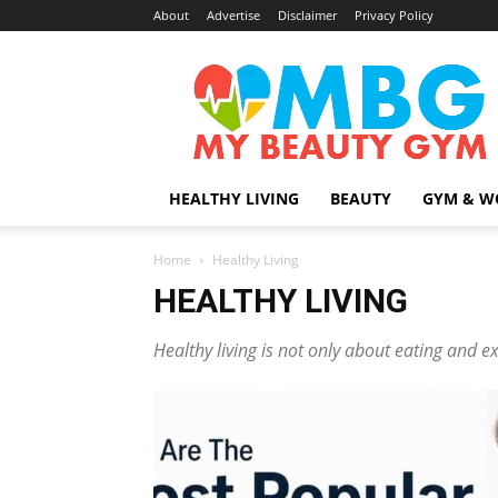
About
Advertise
Disclaimer
Privacy Policy
MyBeautyGym
HEALTHY LIVING
BEAUTY
GYM & W
Home
Healthy Living
HEALTHY LIVING
Healthy living is not only about eating and ex