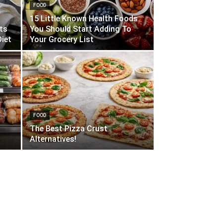
FOOD
15 Little Known Health Foods
its
You Should Start Adding To
iet
Your Grocery List
FOOD
The Best Pizza Crust
Alternatives!