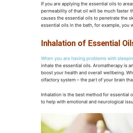
If you are applying the essential oils to are
permeability of that oil will be much faster t
causes the essential oils to penetrate the s
essential oils in the bath, for example, you w
Inhalation of Essential Oil
When you are having problems with sleepi
inhale the essential oils. Aromatherapy is an
boost your health and overall wellbeing. Whe
olfactory system – the part of your brain tha
Inhalation is the best method for essential o
to help with emotional and neurological issu