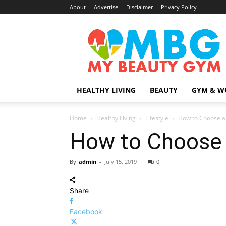
About
Advertise
Disclaimer
Privacy Policy
MyBeautyGym
HEALTHY LIVING
BEAUTY
GYM & W
Home
Healthy Living
Lifestyle
How to Choose an
How to Choose a
By
admin
-
July 15, 2019
0
Share
Facebook