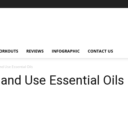
ORKOUTS
REVIEWS
INFOGRAPHIC
CONTACT US
d Use Essential Oils
nd Use Essential Oils