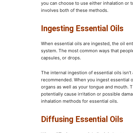
you can choose to use either inhalation or to
involves both of these methods.
Ingesting Essential Oils
When essential oils are ingested, the oil e
system. The most common ways that people i
capsules, or drops.
The internal ingestion of essential oils isn
recommended. When you ingest essential oils
organs as well as your tongue and mouth. 
potentially cause irritation or possible damag
inhalation methods for essential oils.
Diffusing Essential Oils