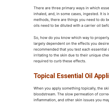
There are three primary ways in which essent
inhaled, and, in some cases, ingested. It is
methods, there are things you need to do be
oils need to be diluted with a carrier oil be
So, how do you know which way to properly 
largely dependent on the effects you desire 
recommended that you test each essential o
irritating to the skin due to their unique che
required to curb these effects.
Topical Essential Oil Appl
When you apply something topically, the skin
bloodstream. The slow permeation of correctl
inflammation, and other skin issues you ma