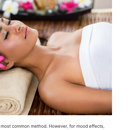
he most common method. However, for mood effects,