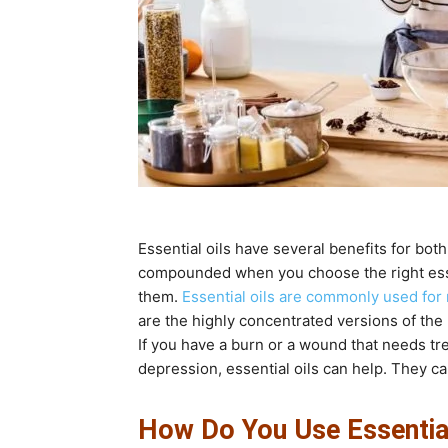
Essential oils have several benefits for bo
compounded when you choose the right essen
them.
Essential oils are commonly used for
are the highly concentrated versions of the n
If you have a burn or a wound that needs tre
depression, essential oils can help. They can
How Do You Use Essential