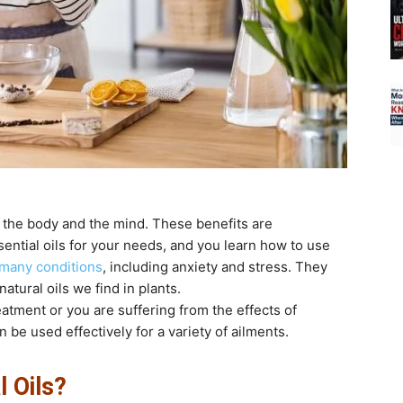
th the body and the mind. These benefits are
tial oils for your needs, and you learn how to use
 many conditions
, including anxiety and stress. They
atural oils we find in plants.
atment or you are suffering from the effects of
 be used effectively for a variety of ailments.
 Oils?