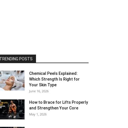
TRENDING POSTS
Chemical Peels Explained:
Which Strength Is Right for
Your Skin Type
June 16, 2026
How to Brace for Lifts Properly
and Strengthen Your Core
May 1, 2026