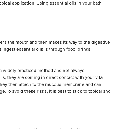
pical application. Using essential oils in your bath
nters the mouth and then makes its way to the digestive
ngest essential oils is through food, drinks,
’t a widely practiced method and not always
, they are coming in direct contact with your vital
They then attach to the mucous membrane and can
e.To avoid these risks, it is best to stick to topical and