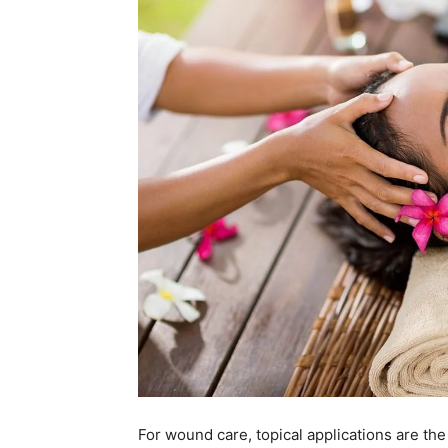
For wound care, topical applications are t