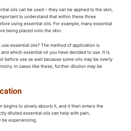
ial oils can be used – they can be applied to the skin,
 important to understand that within these three
fore using essential oils. For example, many essential
fore being placed onto the skin.
use essential oils? The method of application is
and which essential oil you have decided to use. It is
il before use as well because some oils may be overly
mistry. In cases like these, further dilution may be
ication
 begins to slowly absorb it, and it then enters the
y diluted essential oils can help with pain,
y be experiencing.