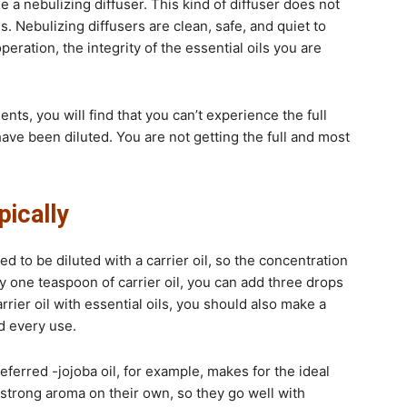
se a nebulizing diffuser. This kind of diffuser does not
s. Nebulizing diffusers are clean, safe, and quiet to
peration, the integrity of the essential oils you are
nts, you will find that you can’t experience the full
have been diluted. You are not getting the full and most
pically
d to be diluted with a carrier oil, so the concentration
ry one teaspoon of carrier oil, you can add three drops
rrier oil with essential oils, you should also make a
d every use.
eferred -jojoba oil, for example, makes for the ideal
 a strong aroma on their own, so they go well with