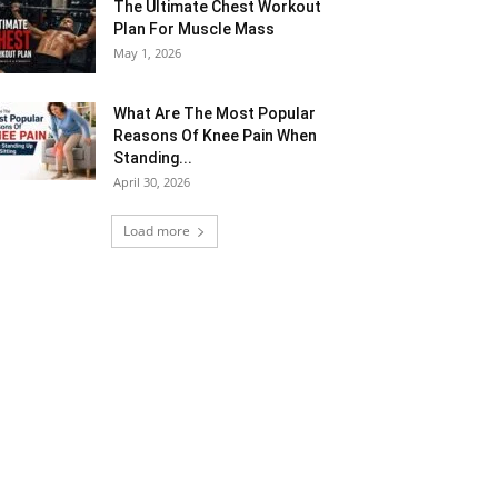
The Ultimate Chest Workout
Plan For Muscle Mass
May 1, 2026
What Are The Most Popular
Reasons Of Knee Pain When
Standing...
April 30, 2026
Load more