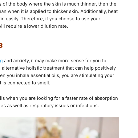
as of the body where the skin is much thinner, then the
han when it is applied to thicker skin. Additionally, heat
kin easily. Therefore, if you choose to use your
ill require a lower dilution rate.
s
ng
and anxiety, it may make more sense for you to
 alternative holistic treatment that can help positively
n you inhale essential oils, you are stimulating your
t is connected to smell.
ils when you are looking for a faster rate of absorption
es as well as respiratory issues or infections.