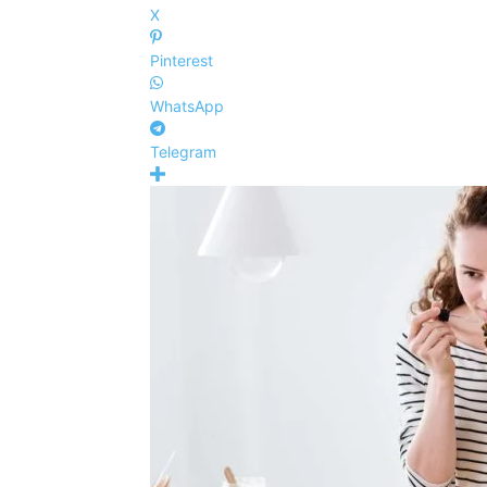
X
Pinterest
WhatsApp
Telegram