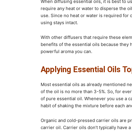
When diffusing essential oils, it is best to u
require any heat or water to disperse the oil
use. Since no heat or water is required for o
using stays intact.
With other diffusers that require these eleme
benefits of the essential oils because they 
powerful aroma you can.
Applying Essential Oils To
Most essential oils as already mentioned nee
of the oil is no more than 3-5%. So, for eve
of pure essential oil. Whenever you use a ca
habit of shaking the mixture before each an
Organic and cold-pressed carrier oils are pr
carrier oil. Carrier oils don’t typically have