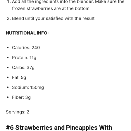
Add all the ingredients into the blender. Make sure the
frozen strawberries are at the bottom.
Blend until your satisfied with the result.
NUTRITIONAL INFO:
Calories: 240
Protein: 11g
Carbs: 37g
Fat: 5g
Sodium: 150mg
Fiber: 3g
Servings: 2
#6 Strawberries and Pineapples With