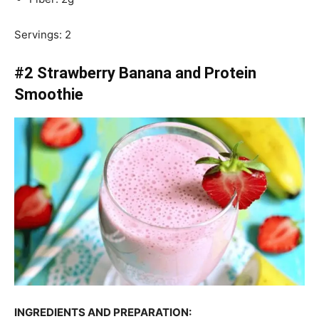
Servings: 2
#2 Strawberry Banana and Protein
Smoothie
INGREDIENTS AND PREPARATION: