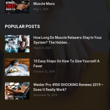
Muscle Mass
May 1, 2026
POPULAR POSTS
How Long Do Muscle Relaxers Stay In Your
System? The Hidden...
March 9, 2020
10 Easy Steps On How To Give Yourself A
Fever
October 22, 2019
Weider Pro 4950 SHOCKING Reviews 2019 –
Does It Really Work?
December 30, 2019