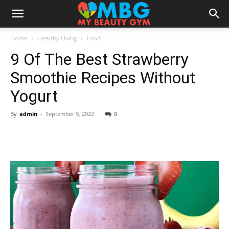
Home
Healthy Living
Food
9 Of The Best Strawberry
Smoothie Recipes Without
Yogurt
By
admin
-
September 9, 2022
0