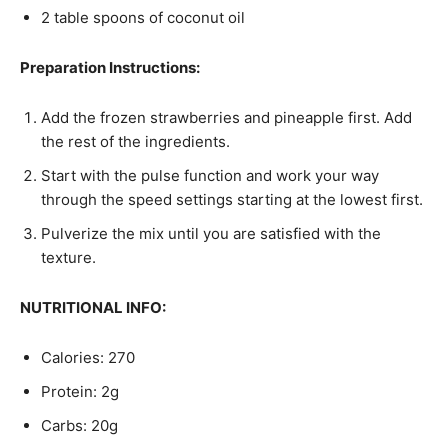
2 table spoons of coconut oil
Preparation Instructions:
Add the frozen strawberries and pineapple first. Add
the rest of the ingredients.
Start with the pulse function and work your way
through the speed settings starting at the lowest first.
Pulverize the mix until you are satisfied with the
texture.
NUTRITIONAL INFO:
Calories: 270
Protein: 2g
Carbs: 20g