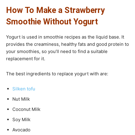
How To Make a Strawberry
Smoothie Without Yogurt
Yogurt is used in smoothie recipes as the liquid base. It
provides the creaminess, healthy fats and good protein to
your smoothies, so you’ll need to find a suitable
replacement for it.
The best ingredients to replace yogurt with are:
Silken tofu
Nut Milk
Coconut Milk
Soy Milk
Avocado