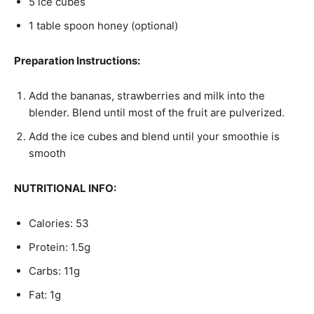
5 ice cubes
1 table spoon honey (optional)
Preparation Instructions:
Add the bananas, strawberries and milk into the
blender. Blend until most of the fruit are pulverized.
Add the ice cubes and blend until your smoothie is
smooth
NUTRITIONAL INFO:
Calories: 53
Protein: 1.5g
Carbs: 11g
Fat: 1g