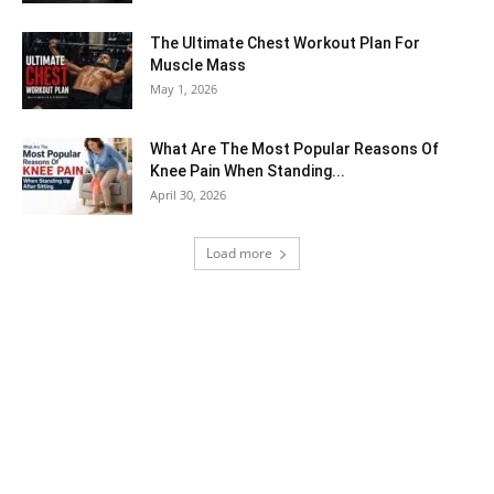
The Ultimate Chest Workout Plan For
Muscle Mass
May 1, 2026
What Are The Most Popular Reasons Of
Knee Pain When Standing...
April 30, 2026
Load more