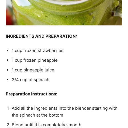
INGREDIENTS AND PREPARATION:
1 cup frozen strawberries
1 cup frozen pineapple
1 cup pineapple juice
3/4 cup of spinach
Preparation Instructions:
Add all the ingredients into the blender starting with
the spinach at the bottom
Blend until it is completely smooth