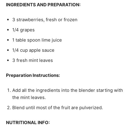
INGREDIENTS AND PREPARATION:
3 strawberries, fresh or frozen
1/4 grapes
1 table spoon lime juice
1/4 cup apple sauce
3 fresh mint leaves
Preparation Instructions:
Add all the ingredients into the blender starting with
the mint leaves.
Blend until most of the fruit are pulverized.
NUTRITIONAL INFO: