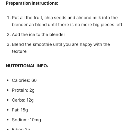
Preparation Instructions:
Put all the fruit, chia seeds and almond milk into the
blender an blend until there is no more big pieces left
Add the ice to the blender
Blend the smoothie until you are happy with the
texture
NUTRITIONAL INFO:
Calories: 60
Protein: 2g
Carbs: 12g
Fat: 15g
Sodium: 10mg
Fiber: 2g