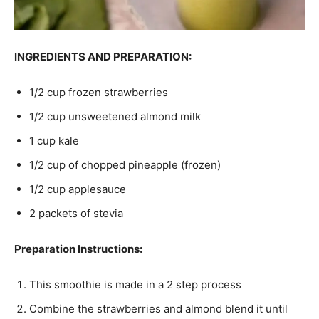
INGREDIENTS AND PREPARATION:
1/2 cup frozen strawberries
1/2 cup unsweetened almond milk
1 cup kale
1/2 cup of chopped pineapple (frozen)
1/2 cup applesauce
2 packets of stevia
Preparation Instructions:
This smoothie is made in a 2 step process
Combine the strawberries and almond blend it until