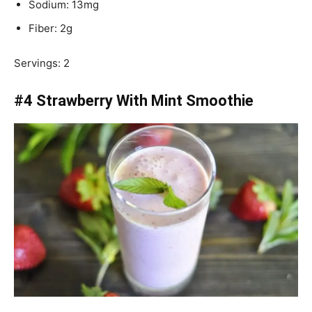
Sodium: 13mg
Fiber: 2g
Servings: 2
#4 Strawberry With Mint Smoothie