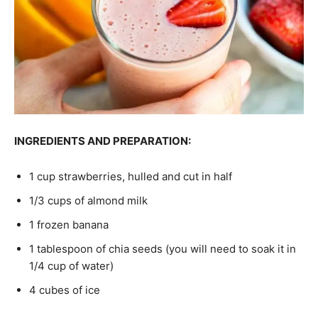
INGREDIENTS AND PREPARATION:
1 cup strawberries, hulled and cut in half
1/3 cups of almond milk
1 frozen banana
1 tablespoon of chia seeds (you will need to soak it in
1/4 cup of water)
4 cubes of ice