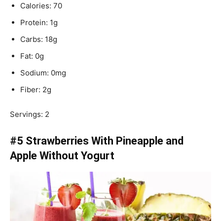
Calories: 70
Protein: 1g
Carbs: 18g
Fat: 0g
Sodium: 0mg
Fiber: 2g
Servings: 2
#5 Strawberries With Pineapple and
Apple Without Yogurt