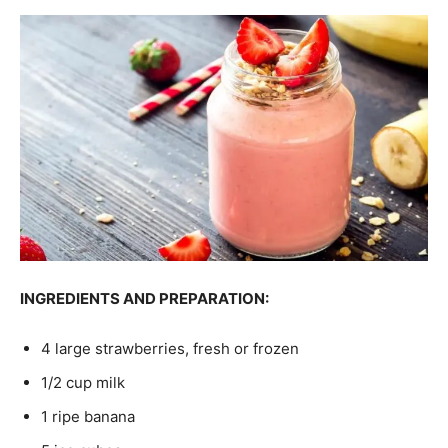
INGREDIENTS AND PREPARATION:
4 large strawberries, fresh or frozen
1/2 cup milk
1 ripe banana