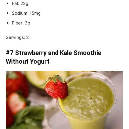
Fat: 22g
Sodium: 15mg
Fiber: 3g
Servings: 2
#7 Strawberry and Kale Smoothie
Without Yogurt