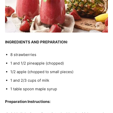
INGREDIENTS AND PREPARATION:
8 strawberries
1 and 1/2 pineapple (chopped)
1/2 apple (chopped to small pieces)
1 and 2/3 cups of milk
1 table spoon maple syrup
Preparation Instructions: