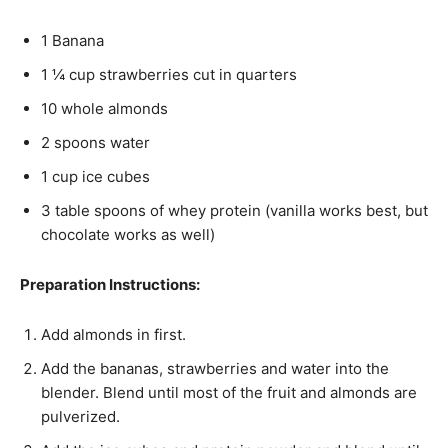
1 Banana
1 ¼ cup strawberries cut in quarters
10 whole almonds
2 spoons water
1 cup ice cubes
3 table spoons of whey protein (vanilla works best, but
chocolate works as well)
Preparation Instructions:
Add almonds in first.
Add the bananas, strawberries and water into the
blender. Blend until most of the fruit and almonds are
pulverized.