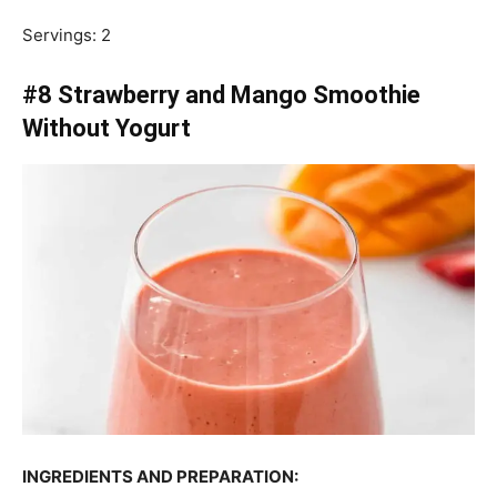
Servings: 2
#8 Strawberry and Mango Smoothie
Without Yogurt
INGREDIENTS AND PREPARATION: