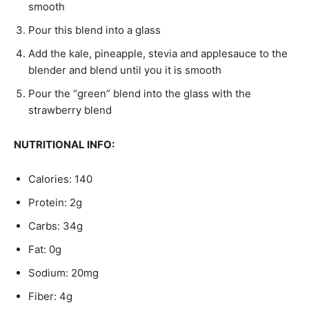
smooth
Pour this blend into a glass
Add the kale, pineapple, stevia and applesauce to the
blender and blend until you it is smooth
Pour the “green” blend into the glass with the
strawberry blend
NUTRITIONAL INFO:
Calories: 140
Protein: 2g
Carbs: 34g
Fat: 0g
Sodium: 20mg
Fiber: 4g