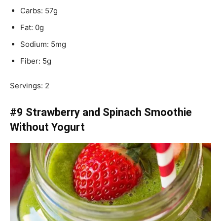
Carbs: 57g
Fat: 0g
Sodium: 5mg
Fiber: 5g
Servings: 2
#9 Strawberry and Spinach Smoothie
Without Yogurt