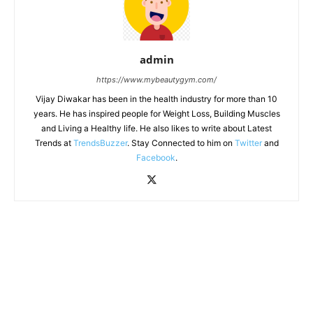
admin
https://www.mybeautygym.com/
Vijay Diwakar has been in the health industry for more than 10
years. He has inspired people for Weight Loss, Building Muscles
and Living a Healthy life. He also likes to write about Latest
Trends at
TrendsBuzzer
. Stay Connected to him on
Twitter
and
Facebook
.