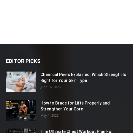
EDITOR PICKS
Chemical Peels Explained: Which Strength Is
Right for Your Skin Type
June 16, 2026
How to Brace for Lifts Properly and
Strengthen Your Core
May 1, 2026
The Ultimate Chest Workout Plan For