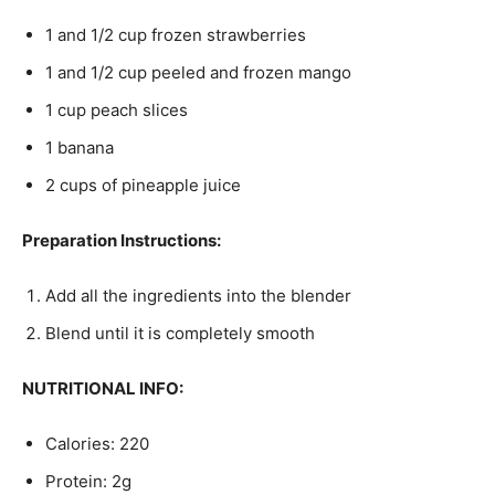
1 and 1/2 cup frozen strawberries
1 and 1/2 cup peeled and frozen mango
1 cup peach slices
1 banana
2 cups of pineapple juice
Preparation Instructions:
Add all the ingredients into the blender
Blend until it is completely smooth
NUTRITIONAL INFO:
Calories: 220
Protein: 2g