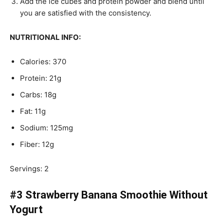
Add the ice cubes and protein powder and blend until
you are satisfied with the consistency.
NUTRITIONAL INFO:
Calories: 370
Protein: 21g
Carbs: 18g
Fat: 11g
Sodium: 125mg
Fiber: 12g
Servings: 2
#3 Strawberry Banana Smoothie Without
Yogurt