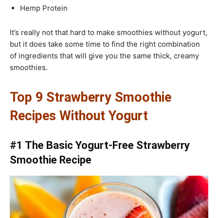
Hemp Protein
It’s really not that hard to make smoothies without yogurt,
but it does take some time to find the right combination
of ingredients that will give you the same thick, creamy
smoothies.
Top 9 Strawberry Smoothie
Recipes Without Yogurt
#1 The Basic Yogurt-Free Strawberry
Smoothie Recipe