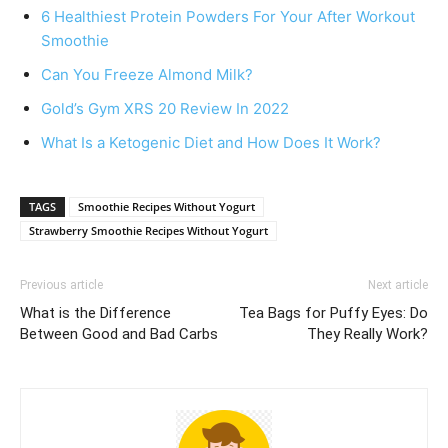
6 Healthiest Protein Powders For Your After Workout
Smoothie
Can You Freeze Almond Milk?
Gold’s Gym XRS 20 Review In 2022
What Is a Ketogenic Diet and How Does It Work?
TAGS
Smoothie Recipes Without Yogurt
Strawberry Smoothie Recipes Without Yogurt
Previous article
Next article
What is the Difference
Tea Bags for Puffy Eyes: Do
Between Good and Bad Carbs
They Really Work?