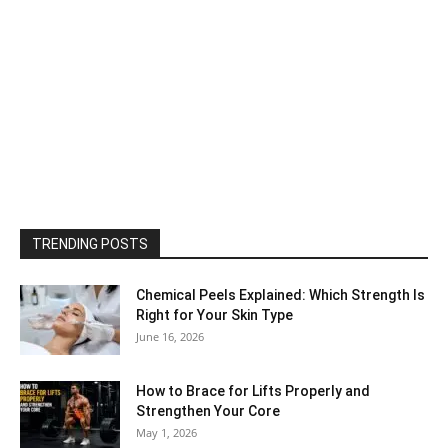
TRENDING POSTS
Chemical Peels Explained: Which Strength Is
Right for Your Skin Type
June 16, 2026
How to Brace for Lifts Properly and
Strengthen Your Core
May 1, 2026