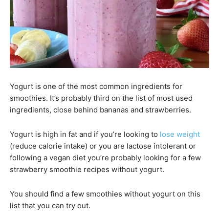
Yogurt is one of the most common ingredients for
smoothies. It’s probably third on the list of most used
ingredients, close behind bananas and strawberries.
Yogurt is high in fat and if you’re looking to
lose weight
(reduce calorie intake) or you are lactose intolerant or
following a vegan diet you’re probably looking for a few
strawberry smoothie recipes without yogurt.
You should find a few smoothies without yogurt on this
list that you can try out.