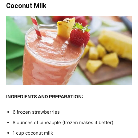
Coconut Milk
INGREDIENTS AND PREPARATION:
6 frozen strawberries
8 ounces of pineapple (frozen makes it better)
1 cup coconut milk