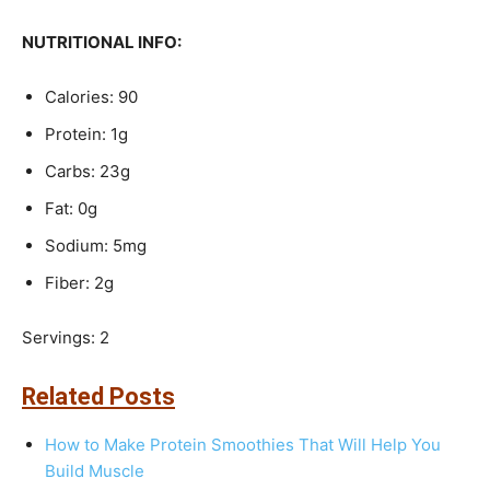
NUTRITIONAL INFO:
Calories: 90
Protein: 1g
Carbs: 23g
Fat: 0g
Sodium: 5mg
Fiber: 2g
Servings: 2
Related Posts
How to Make Protein Smoothies That Will Help You
Build Muscle