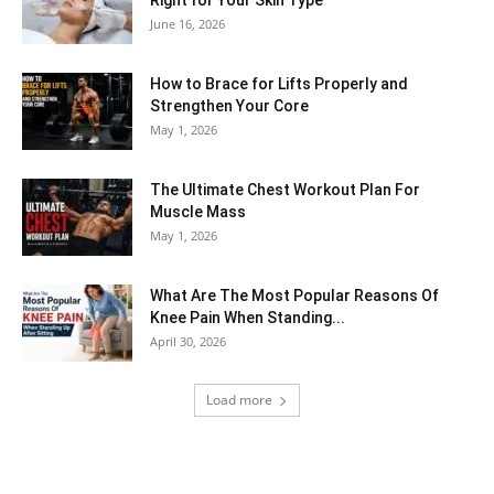
Right for Your Skin Type
June 16, 2026
How to Brace for Lifts Properly and
Strengthen Your Core
May 1, 2026
The Ultimate Chest Workout Plan For
Muscle Mass
May 1, 2026
What Are The Most Popular Reasons Of
Knee Pain When Standing...
April 30, 2026
Load more