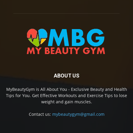
ABOUT US
MyBeautyGym is All About You - Exclusive Beauty and Health
Tips for You. Get Effective Workouts and Exercise Tips to lose
weight and gain muscles.
Contact us:
mybeautygym@gmail.com