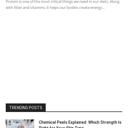
Protein is one of the most critical things we need in our diets. Along
with fiber and vitamins, it helps our bodies create energy...
TRENDING POSTS
Chemical Peels Explained: Which Strength Is