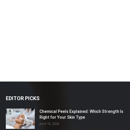
EDITOR PICKS
Chemical Peels Explained: Which Strength Is
Right for Your Skin Type
June 16, 2026