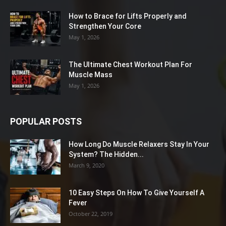
How to Brace for Lifts Properly and
Strengthen Your Core
May 1, 2026
The Ultimate Chest Workout Plan For
Muscle Mass
May 1, 2026
POPULAR POSTS
How Long Do Muscle Relaxers Stay In Your
System? The Hidden...
March 9, 2020
10 Easy Steps On How To Give Yourself A
Fever
October 22, 2019