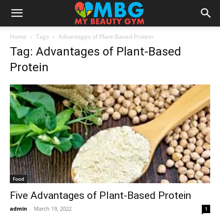
Home
Tags
Advantages of Plant-Based Protein
Tag: Advantages of Plant-Based
Protein
Food
Five Advantages of Plant-Based Protein
admin
-
March 19, 2022
1