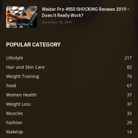
Weider Pro 4950 SHOCKING Reviews 2019 –
Does It Really Work?
December 30, 2019
POPULAR CATEGORY
Lifestyle
217
Hair and Skin Care
82
Weight Training
70
Food
67
Women Health
37
Weight Loss
37
Muscles
32
Fashion
29
MakeUp
14