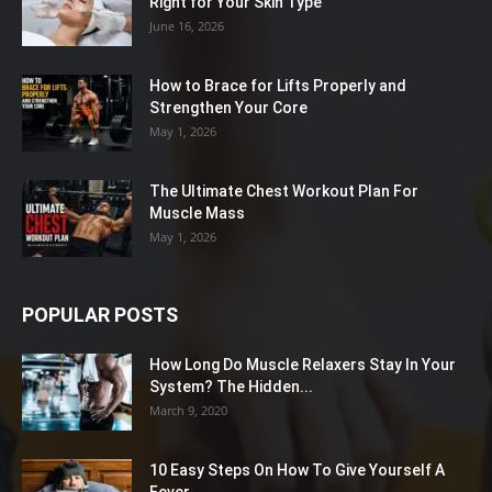
Right for Your Skin Type
June 16, 2026
How to Brace for Lifts Properly and
Strengthen Your Core
May 1, 2026
The Ultimate Chest Workout Plan For
Muscle Mass
May 1, 2026
POPULAR POSTS
How Long Do Muscle Relaxers Stay In Your
System? The Hidden...
March 9, 2020
10 Easy Steps On How To Give Yourself A