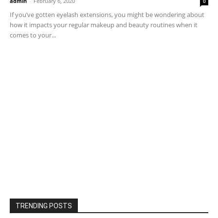
admin
-
February 6, 2020
0
If you’ve gotten eyelash extensions, you might be wondering about
how it impacts your regular makeup and beauty routines when it
comes to your...
TRENDING POSTS