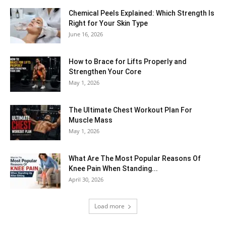
Chemical Peels Explained: Which Strength Is
Right for Your Skin Type
June 16, 2026
How to Brace for Lifts Properly and
Strengthen Your Core
May 1, 2026
The Ultimate Chest Workout Plan For
Muscle Mass
May 1, 2026
What Are The Most Popular Reasons Of
Knee Pain When Standing...
April 30, 2026
Load more