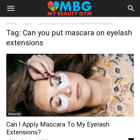
Home
Tags
Can you put mascara on eyelash extensions
Tag: Can you put mascara on eyelash
extensions
MakeUp
Can I Apply Mascara To My Eyelash
Extensions?