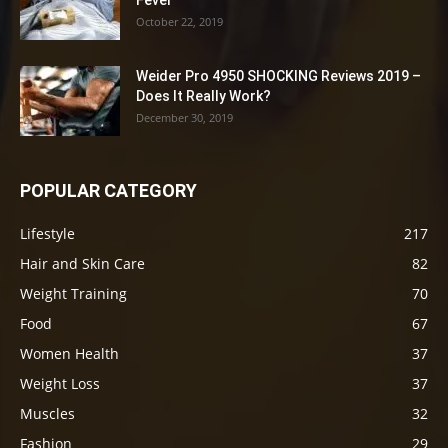
Fever
October 22, 2019
Weider Pro 4950 SHOCKING Reviews 2019 –
Does It Really Work?
December 30, 2019
POPULAR CATEGORY
Lifestyle
217
Hair and Skin Care
82
Weight Training
70
Food
67
Women Health
37
Weight Loss
37
Muscles
32
Fashion
29