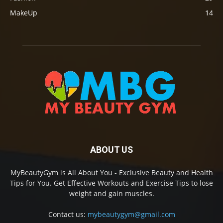
MakeUp
14
ABOUT US
MyBeautyGym is All About You - Exclusive Beauty and Health
Tips for You. Get Effective Workouts and Exercise Tips to lose
weight and gain muscles.
Contact us:
mybeautygym@gmail.com