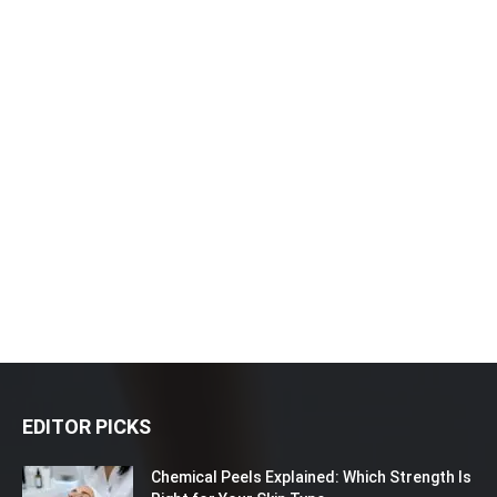
EDITOR PICKS
Chemical Peels Explained: Which Strength Is