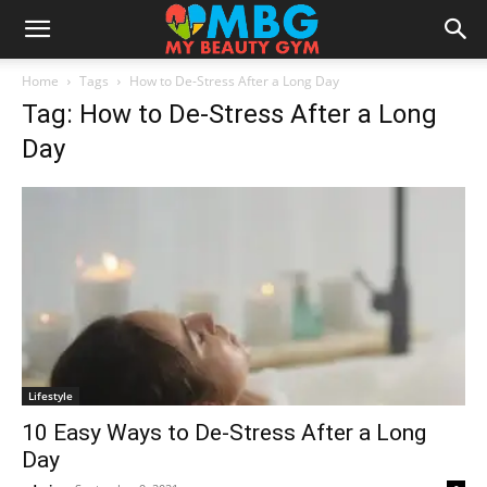
Home
Tags
How to De-Stress After a Long Day
Tag: How to De-Stress After a Long
Day
Lifestyle
10 Easy Ways to De-Stress After a Long
Day