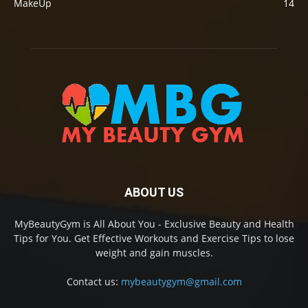
MakeUp
14
ABOUT US
MyBeautyGym is All About You - Exclusive Beauty and Health
Tips for You. Get Effective Workouts and Exercise Tips to lose
weight and gain muscles.
Contact us:
mybeautygym@gmail.com