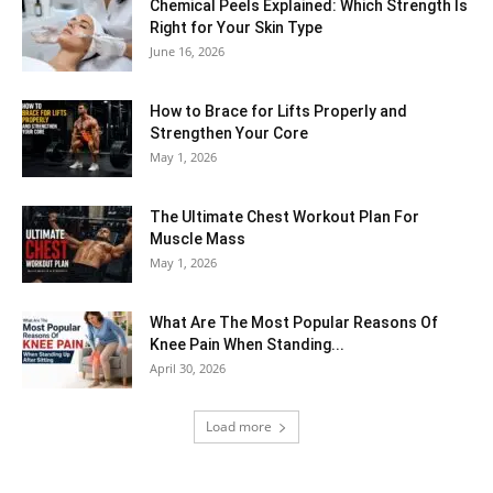
Chemical Peels Explained: Which Strength Is
Right for Your Skin Type
June 16, 2026
How to Brace for Lifts Properly and
Strengthen Your Core
May 1, 2026
The Ultimate Chest Workout Plan For
Muscle Mass
May 1, 2026
What Are The Most Popular Reasons Of
Knee Pain When Standing...
April 30, 2026
Load more