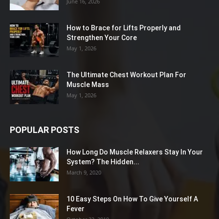
June 16, 2026
How to Brace for Lifts Properly and
Strengthen Your Core
May 1, 2026
The Ultimate Chest Workout Plan For
Muscle Mass
May 1, 2026
POPULAR POSTS
How Long Do Muscle Relaxers Stay In Your
System? The Hidden...
March 9, 2020
10 Easy Steps On How To Give Yourself A
Fever