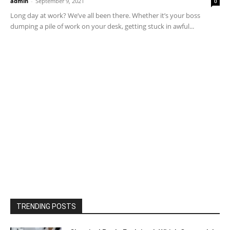
admin
-
September 9, 2021
0
Long day at work? We’ve all been there. Whether it’s your boss
dumping a pile of work on your desk, getting stuck in awful...
TRENDING POSTS