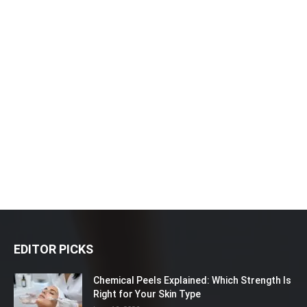
EDITOR PICKS
Chemical Peels Explained: Which Strength Is
Right for Your Skin Type