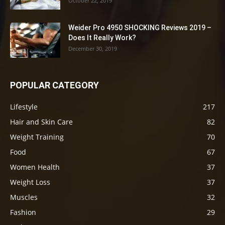
October 22, 2019
Weider Pro 4950 SHOCKING Reviews 2019 –
Does It Really Work?
December 30, 2019
POPULAR CATEGORY
Lifestyle
217
Hair and Skin Care
82
Weight Training
70
Food
67
Women Health
37
Weight Loss
37
Muscles
32
Fashion
29