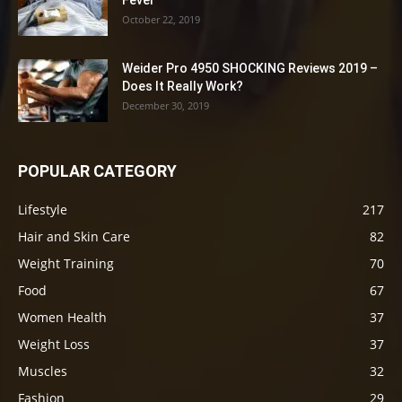
Fever
October 22, 2019
Weider Pro 4950 SHOCKING Reviews 2019 –
Does It Really Work?
December 30, 2019
POPULAR CATEGORY
Lifestyle
217
Hair and Skin Care
82
Weight Training
70
Food
67
Women Health
37
Weight Loss
37
Muscles
32
Fashion
29