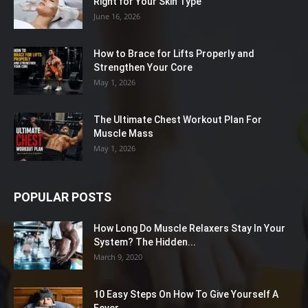
Right for Your Skin Type
June 16, 2026
How to Brace for Lifts Properly and
Strengthen Your Core
May 1, 2026
The Ultimate Chest Workout Plan For
Muscle Mass
May 1, 2026
POPULAR POSTS
How Long Do Muscle Relaxers Stay In Your
System? The Hidden...
March 9, 2020
10 Easy Steps On How To Give Yourself A