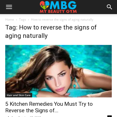
Home
Tags
How to reverse the signs of aging naturally
Tag: How to reverse the signs of
aging naturally
Hair and Skin Care
5 Kitchen Remedies You Must Try to
Reverse the Signs of...