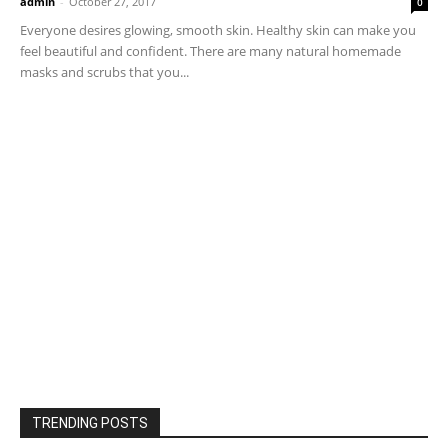
admin
-
October 27, 2017
0
Everyone desires glowing, smooth skin. Healthy skin can make you
feel beautiful and confident. There are many natural homemade
masks and scrubs that you...
TRENDING POSTS