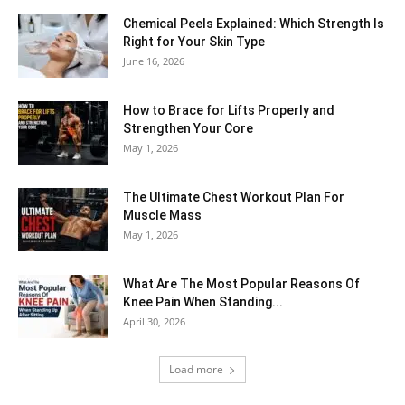
Chemical Peels Explained: Which Strength Is
Right for Your Skin Type
June 16, 2026
How to Brace for Lifts Properly and
Strengthen Your Core
May 1, 2026
The Ultimate Chest Workout Plan For
Muscle Mass
May 1, 2026
What Are The Most Popular Reasons Of
Knee Pain When Standing...
April 30, 2026
Load more