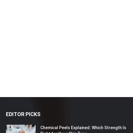
EDITOR PICKS
Chemical Peels Explained: Which Strength Is