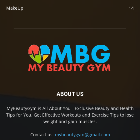
MakeUp
14
ABOUT US
MyBeautyGym is All About You - Exclusive Beauty and Health
Tips for You. Get Effective Workouts and Exercise Tips to lose
weight and gain muscles.
Contact us:
mybeautygym@gmail.com