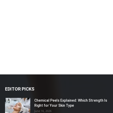
EDITOR PICKS
Chemical Peels Explained: Which Strength Is
Right for Your Skin Type
June 16, 2026