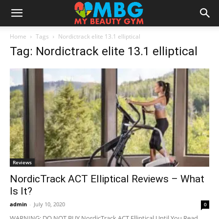
Home
Tags
Nordictrack elite 13.1 elliptical
Tag: Nordictrack elite 13.1 elliptical
Reviews
NordicTrack ACT Elliptical Reviews – What
Is It?
admin
-
July 10, 2020
0
WARNING: DO NOT BUY NordicTrack ACT Elliptical Until You Read