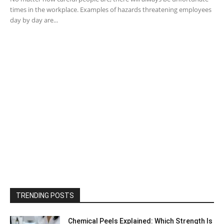
times in the workplace. Examples of hazards threatening employees
day by day are...
TRENDING POSTS
Chemical Peels Explained: Which Strength Is