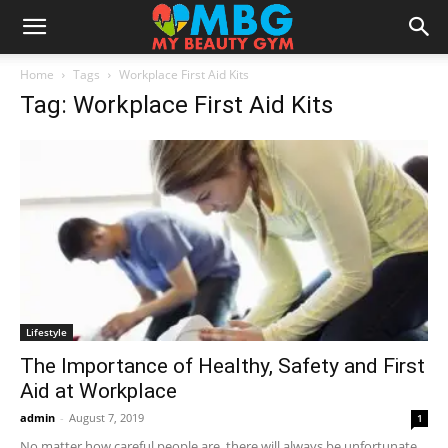
Home
Tags
Workplace First Aid Kits
Tag: Workplace First Aid Kits
Lifestyle
The Importance of Healthy, Safety and First
Aid at Workplace
admin
-
August 7, 2019
1
No matter how careful people are, there will always be unfortunate