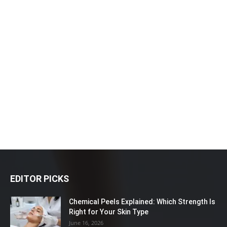
EDITOR PICKS
Chemical Peels Explained: Which Strength Is
Right for Your Skin Type
June 16, 2026