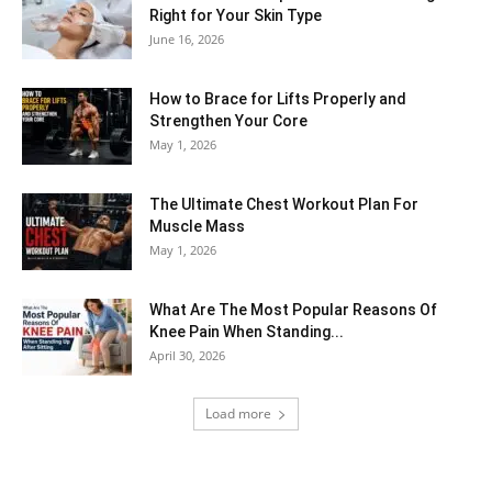
Right for Your Skin Type
June 16, 2026
How to Brace for Lifts Properly and
Strengthen Your Core
May 1, 2026
The Ultimate Chest Workout Plan For
Muscle Mass
May 1, 2026
What Are The Most Popular Reasons Of
Knee Pain When Standing...
April 30, 2026
Load more