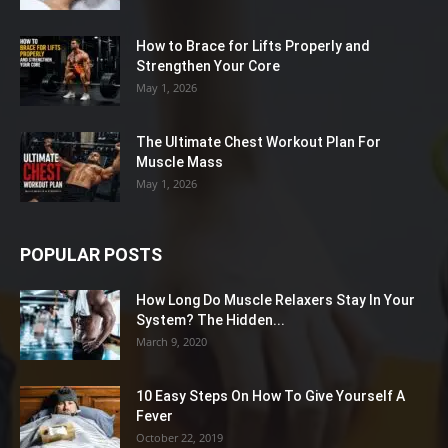
How to Brace for Lifts Properly and
Strengthen Your Core
May 1, 2026
The Ultimate Chest Workout Plan For
Muscle Mass
May 1, 2026
POPULAR POSTS
How Long Do Muscle Relaxers Stay In Your
System? The Hidden...
March 9, 2020
10 Easy Steps On How To Give Yourself A
Fever
October 22, 2019