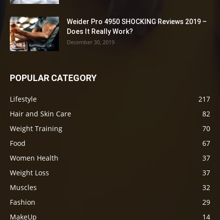
Weider Pro 4950 SHOCKING Reviews 2019 –
Does It Really Work?
December 30, 2019
POPULAR CATEGORY
Lifestyle
217
Hair and Skin Care
82
Weight Training
70
Food
67
Women Health
37
Weight Loss
37
Muscles
32
Fashion
29
MakeUp
14