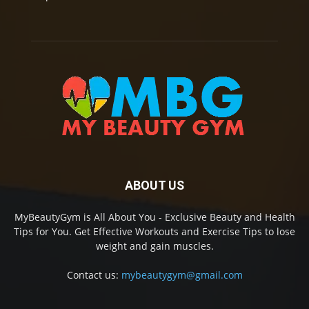
ABOUT US
MyBeautyGym is All About You - Exclusive Beauty and Health
Tips for You. Get Effective Workouts and Exercise Tips to lose
weight and gain muscles.
Contact us:
mybeautygym@gmail.com