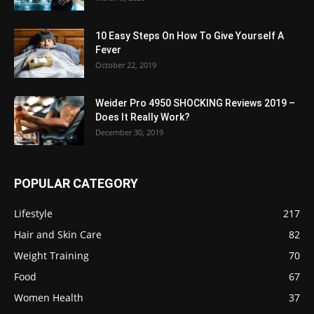
10 Easy Steps On How To Give Yourself A
Fever
October 22, 2019
Weider Pro 4950 SHOCKING Reviews 2019 –
Does It Really Work?
December 30, 2019
POPULAR CATEGORY
Lifestyle
217
Hair and Skin Care
82
Weight Training
70
Food
67
Women Health
37