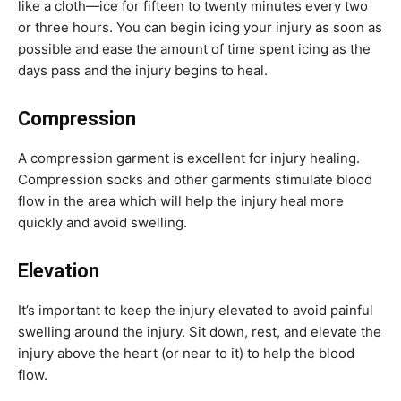
like a cloth—ice for fifteen to twenty minutes every two
or three hours. You can begin icing your injury as soon as
possible and ease the amount of time spent icing as the
days pass and the injury begins to heal.
Compression
A compression garment is excellent for injury healing.
Compression socks and other garments stimulate blood
flow in the area which will help the injury heal more
quickly and avoid swelling.
Elevation
It’s important to keep the injury elevated to avoid painful
swelling around the injury. Sit down, rest, and elevate the
injury above the heart (or near to it) to help the blood
flow.