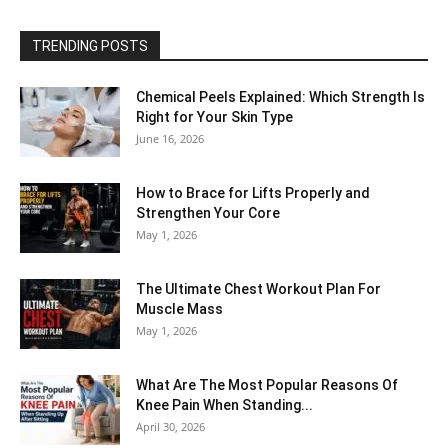
TRENDING POSTS
Chemical Peels Explained: Which Strength Is
Right for Your Skin Type
June 16, 2026
How to Brace for Lifts Properly and
Strengthen Your Core
May 1, 2026
The Ultimate Chest Workout Plan For
Muscle Mass
May 1, 2026
What Are The Most Popular Reasons Of
Knee Pain When Standing...
April 30, 2026