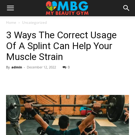
Home
Uncategorized
3 Ways The Correct Usage
Of A Splint Can Help Your
Muscle Strain
By
admin
-
December 12, 2022
0