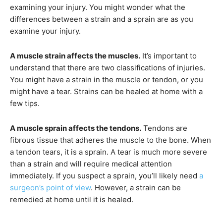
examining your injury. You might wonder what the
differences between a strain and a sprain are as you
examine your injury.
A muscle strain affects the muscles.
It’s important to
understand that there are two classifications of injuries.
You might have a strain in the muscle or tendon, or you
might have a tear. Strains can be healed at home with a
few tips.
A muscle sprain affects the tendons.
Tendons are
fibrous tissue that adheres the muscle to the bone. When
a tendon tears, it is a sprain. A tear is much more severe
than a strain and will require medical attention
immediately. If you suspect a sprain, you’ll likely need
a
surgeon’s point of view
. However, a strain can be
remedied at home until it is healed.