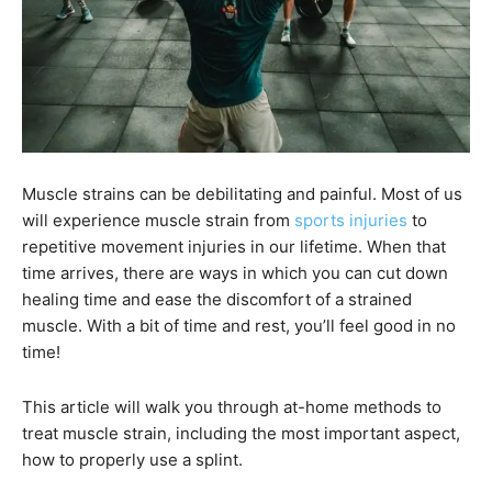
Muscle strains can be debilitating and painful. Most of us
will experience muscle strain from
sports injuries
to
repetitive movement injuries in our lifetime. When that
time arrives, there are ways in which you can cut down
healing time and ease the discomfort of a strained
muscle. With a bit of time and rest, you’ll feel good in no
time!
This article will walk you through at-home methods to
treat muscle strain, including the most important aspect,
how to properly use a splint.