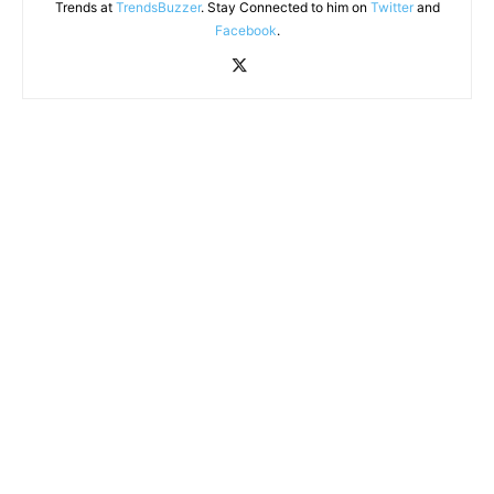
Trends at
TrendsBuzzer
. Stay Connected to him on
Twitter
and
Facebook
.