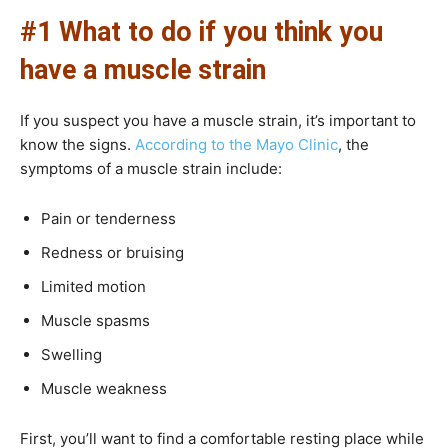
#1 What to do if you think you
have a muscle strain
If you suspect you have a muscle strain, it’s important to
know the signs.
According to the Mayo Clinic
, the
symptoms of a muscle strain include:
Pain or tenderness
Redness or bruising
Limited motion
Muscle spasms
Swelling
Muscle weakness
First, you’ll want to find a comfortable resting place while