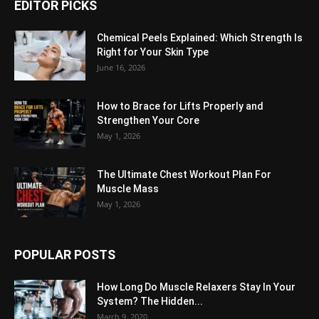
EDITOR PICKS
Chemical Peels Explained: Which Strength Is
Right for Your Skin Type
June 16, 2026
How to Brace for Lifts Properly and
Strengthen Your Core
May 1, 2026
The Ultimate Chest Workout Plan For
Muscle Mass
May 1, 2026
POPULAR POSTS
How Long Do Muscle Relaxers Stay In Your
System? The Hidden...
March 9, 2020