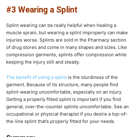
#3 Wearing a Splint
Splint wearing can be really helpful when healing a
muscle sprain, but wearing a splint improperly can make
injuries worse. Splints are sold in the Pharmacy section
of drug stores and come in many shapes and sizes. Like
compression garments, splints offer compression while
keeping the injury still and steady.
The benefit of using a splint
is the sturdiness of the
garment. Because of its structure, many people find
splint-wearing uncomfortable, especially on an injury.
Getting a properly fitted splint is important if you find
general, over-the-counter splints uncomfortable. See an
occupational or physical therapist if you desire a top-of-
the-line splint that’s properly fitted for your needs.