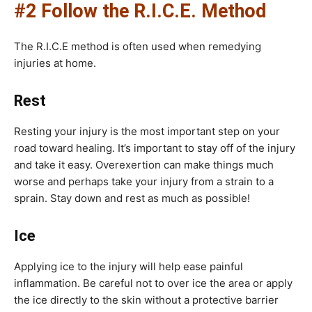
#2 Follow the R.I.C.E. Method
The R.I.C.E method is often used when remedying
injuries at home.
Rest
Resting your injury is the most important step on your
road toward healing. It’s important to stay off of the injury
and take it easy. Overexertion can make things much
worse and perhaps take your injury from a strain to a
sprain. Stay down and rest as much as possible!
Ice
Applying ice to the injury will help ease painful
inflammation. Be careful not to over ice the area or apply
the ice directly to the skin without a protective barrier