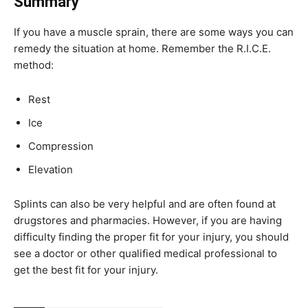
Summary
If you have a muscle sprain, there are some ways you can
remedy the situation at home. Remember the R.I.C.E.
method:
Rest
Ice
Compression
Elevation
Splints can also be very helpful and are often found at
drugstores and pharmacies. However, if you are having
difficulty finding the proper fit for your injury, you should
see a doctor or other qualified medical professional to
get the best fit for your injury.