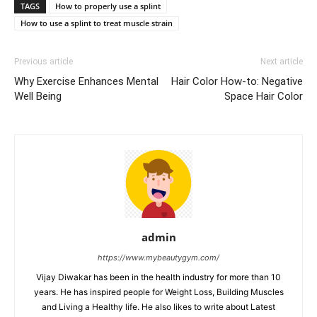
TAGS
How to properly use a splint
How to use a splint to treat muscle strain
Previous article
Next article
Why Exercise Enhances Mental
Hair Color How-to: Negative
Well Being
Space Hair Color
admin
https://www.mybeautygym.com/
Vijay Diwakar has been in the health industry for more than 10
years. He has inspired people for Weight Loss, Building Muscles
and Living a Healthy life. He also likes to write about Latest