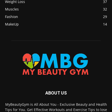
Weight Loss
37
Muscles
32
Fashion
29
MakeUp
14
ABOUT US
MyBeautyGym is All About You - Exclusive Beauty and Health
Tips for You. Get Effective Workouts and Exercise Tips to lose